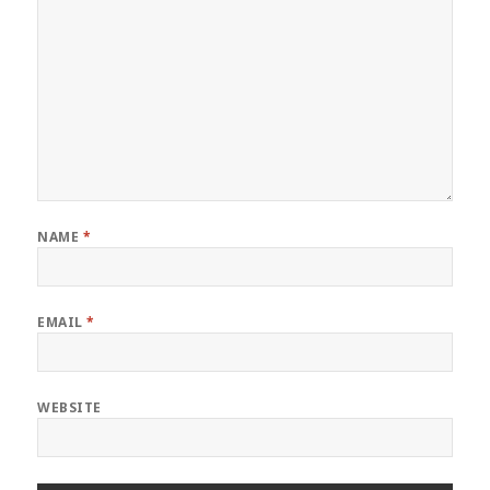
NAME
*
EMAIL
*
WEBSITE