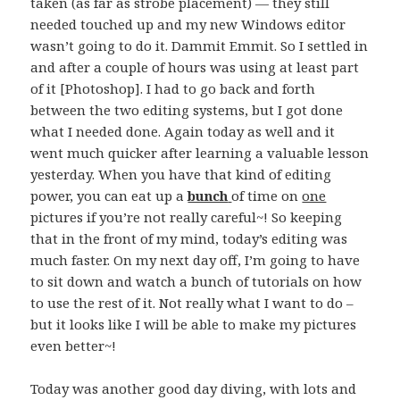
taken (as far as strobe placement) — they still
needed touched up and my new Windows editor
wasn’t going to do it. Dammit Emmit. So I settled in
and after a couple of hours was using at least part
of it [Photoshop]. I had to go back and forth
between the two editing systems, but I got done
what I needed done. Again today as well and it
went much quicker after learning a valuable lesson
yesterday. When you have that kind of editing
power, you can eat up a
bunch
of time on
one
pictures if you’re not really careful~! So keeping
that in the front of my mind, today’s editing was
much faster. On my next day off, I’m going to have
to sit down and watch a bunch of tutorials on how
to use the rest of it. Not really what I want to do –
but it looks like I will be able to make my pictures
even better~!
Today was another good day diving, with lots and