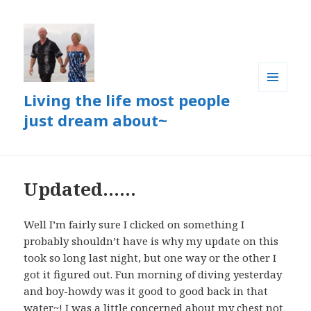
Living the life most people
MENU
AND
just dream about~
WIDGETS
Updated……
Well I’m fairly sure I clicked on something I
probably shouldn’t have is why my update on this
took so long last night, but one way or the other I
got it figured out. Fun morning of diving yesterday
and boy-howdy was it good to good back in that
water~! I was a little concerned about my chest not