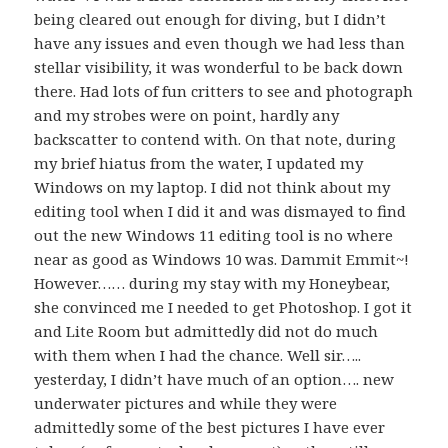
being cleared out enough for diving, but I didn’t
have any issues and even though we had less than
stellar visibility, it was wonderful to be back down
there. Had lots of fun critters to see and photograph
and my strobes were on point, hardly any
backscatter to contend with. On that note, during
my brief hiatus from the water, I updated my
Windows on my laptop. I did not think about my
editing tool when I did it and was dismayed to find
out the new Windows 11 editing tool is no where
near as good as Windows 10 was. Dammit Emmit~!
However…… during my stay with my Honeybear,
she convinced me I needed to get Photoshop. I got it
and Lite Room but admittedly did not do much
with them when I had the chance. Well sir…..
yesterday, I didn’t have much of an option…. new
underwater pictures and while they were
admittedly some of the best pictures I have ever