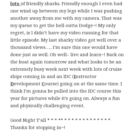
lots
of friendly sharks. Friendly enough I even had
one wind up between my legs while I was pushing
another away from me with my camera. That was
my queue to get the hell outta Dodge~! My only
regret, is I didn’t have my video running for that
little episode. My last sharky video got well over a
thousand views….. I’m sure this one would have
done just as well. Oh well– live and learn~! Back on
the boat again tomorrow and what looks to be an
extremely busy week next week with lots of cruise
ships coming in and an IDC (
I
nstructor
D
evelopment
C
ourse) going on at the same time. I
think I’m gonna be pulled into the IDC course this
year for pictures while it’s going on. Always a fun
and physically challenging event.
Good Night Y’all * * * ** * * * * * * * * * * * * *
Thankx for stopping in~!