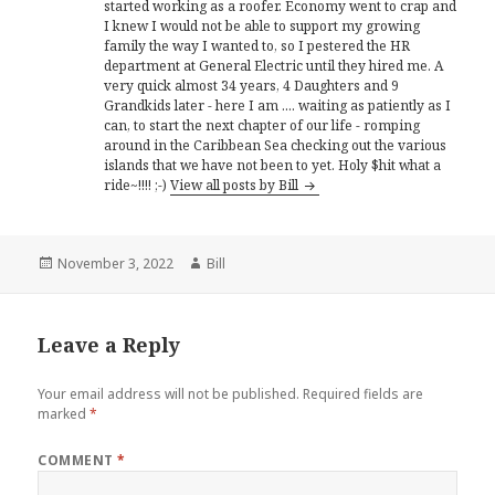
started working as a roofer. Economy went to crap and
I knew I would not be able to support my growing
family the way I wanted to, so I pestered the HR
department at General Electric until they hired me. A
very quick almost 34 years, 4 Daughters and 9
Grandkids later - here I am .... waiting as patiently as I
can, to start the next chapter of our life - romping
around in the Caribbean Sea checking out the various
islands that we have not been to yet. Holy $hit what a
ride~!!!! ;-)
View all posts by Bill
Posted
Author
November 3, 2022
Bill
on
Leave a Reply
Your email address will not be published.
Required fields are
marked
*
COMMENT
*