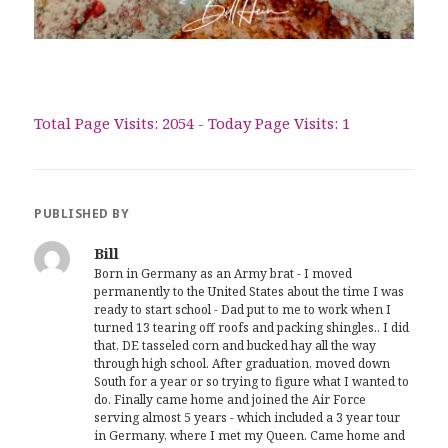
Total Page Visits: 2054 - Today Page Visits: 1
PUBLISHED BY
Bill
Born in Germany as an Army brat - I moved
permanently to the United States about the time I was
ready to start school - Dad put to me to work when I
turned 13 tearing off roofs and packing shingles.. I did
that, DE tasseled corn and bucked hay all the way
through high school. After graduation, moved down
South for a year or so trying to figure what I wanted to
do. Finally came home and joined the Air Force
serving almost 5 years - which included a 3 year tour
in Germany, where I met my Queen. Came home and