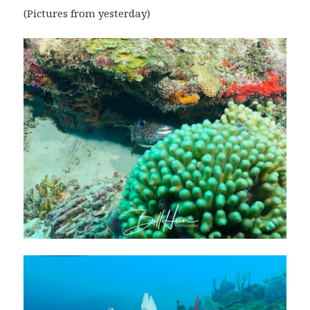
(Pictures from yesterday)