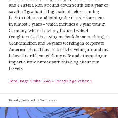
and 4 Sisters. Run a round down South for a year or
so after I graduated high school before coming
back to Indiana and joining the U.S. Air Force. Put
in almost 5 years – which includes a 3 year tour in
Germany, where I met my [future] wife. 4
Daughters (God is paying me back for something), 9
Grandchildren and 34 years working in corporate
America later… I have retired, traveling around my
beloved Caribbean with my wife and attempting to
impart a little humor with this blog about our
travels.
Total Page Visits: 5545 - Today Page Visits: 1
Proudly powered by WordPress