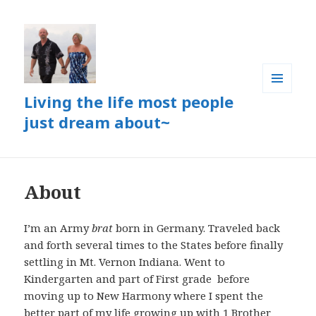
Living the life most people
MENU
AND
just dream about~
WIDGETS
About
I’m an Army
brat
born in Germany. Traveled back
and forth several times to the States before finally
settling in Mt. Vernon Indiana. Went to
Kindergarten and part of First grade before
moving up to New Harmony where I spent the
better part of my life growing up with 1 Brother