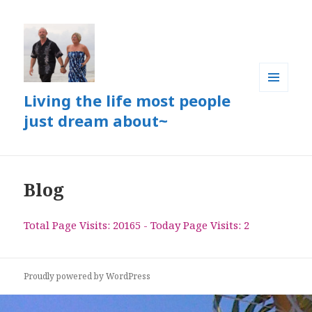
Living the life most people
MENU
AND
just dream about~
WIDGETS
Blog
Total Page Visits: 20165 - Today Page Visits: 2
Proudly powered by WordPress