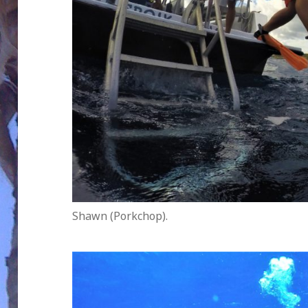
Shawn (Porkchop).