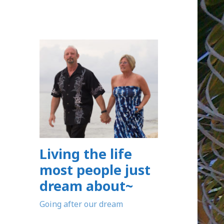
Living the life
most people just
dream about~
Going after our dream