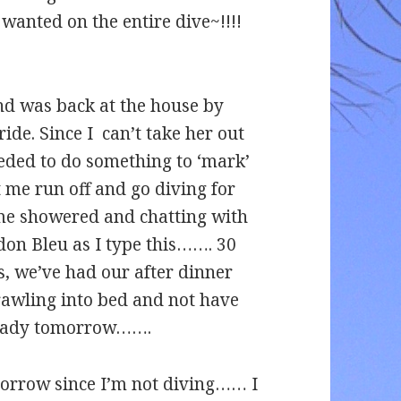
wanted on the entire dive~!!!!
d was back at the house by
ide. Since I can’t take her out
needed to do something to ‘mark’
t me run off and go diving for
, me showered and chatting with
don Bleu as I type this……. 30
, we’ve had our after dinner
rawling into bed and not have
 ready tomorrow…….
morrow since I’m not diving…… I