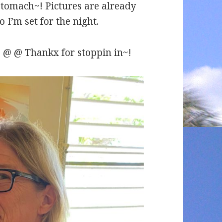
 stomach~! Pictures are already
 I’m set for the night.
 @ @ Thankx for stoppin in~!