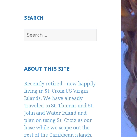
SEARCH
Search
for:
ABOUT THIS SITE
Recently retired - now happily
living in St. Croix US Virgin
Islands. We have already
traveled to St. Thomas and St.
John and Water Island and
plan on using St. Croix as our
base while we scope out the
rest of the Caribbean islands.