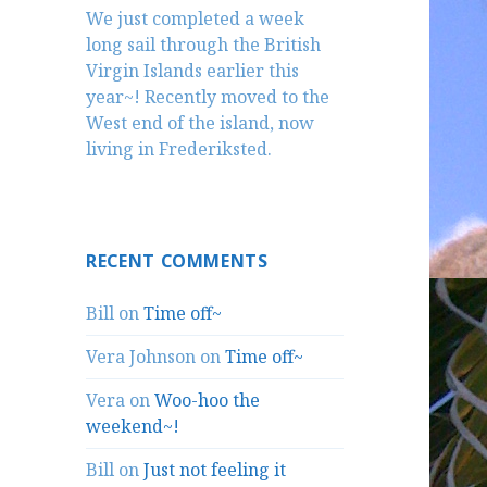
We just completed a week
long sail through the British
Virgin Islands earlier this
year~! Recently moved to the
West end of the island, now
living in Frederiksted.
RECENT COMMENTS
Bill
on
Time off~
Vera Johnson
on
Time off~
Vera
on
Woo-hoo the
weekend~!
Bill
on
Just not feeling it