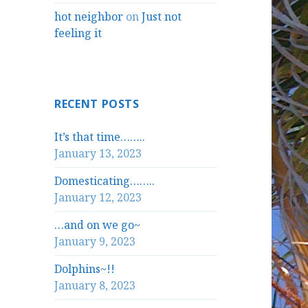
hot neighbor
on
Just not
feeling it
RECENT POSTS
It’s that time……..
January 13, 2023
Domesticating……..
January 12, 2023
…and on we go~
January 9, 2023
Dolphins~!!
January 8, 2023