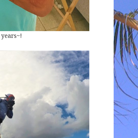
 years~!