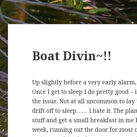
Boat Divin~!!
Up slightly before a very early alarm,
Once I get to sleep I do pretty good – it
the issue. Not at all uncommon to lay 
drift off to sleep…… I hate it. The pl
stuff and get a small breakfast in me b
week, running out the door for most of