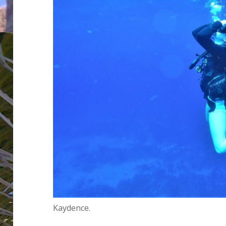
Kaydence.