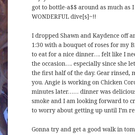
got to bottle-a$$ around as much as I 
WONDERFUL dive[s]~!!
I dropped Shawn and Kaydence off an
1:30 with a bouquet of roses for my Br
to eat for a nice dinner…. felt like I 
the occasion…. especially since she le
the first half of the day. Gear rinsed
you. Angie is working on Chicken Cor
minutes later…… dinner was delicious
smoke and I am looking forward to c
to worry about getting up until I’m
Gonna try and get a good walk in to