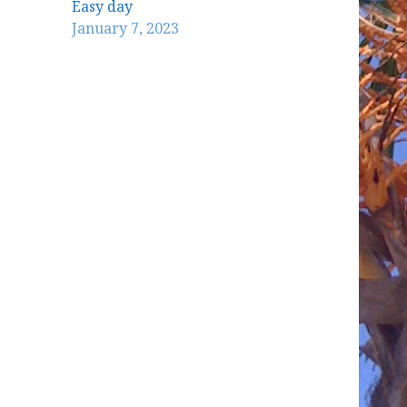
Easy day
January 7, 2023