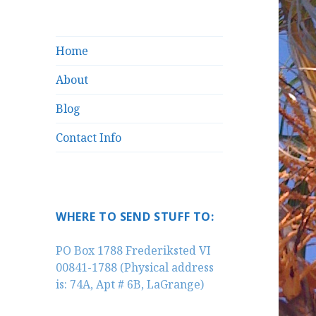
Home
About
Blog
Contact Info
WHERE TO SEND STUFF TO:
PO Box 1788 Frederiksted VI
00841-1788 (Physical address
is: 74A, Apt # 6B, LaGrange)