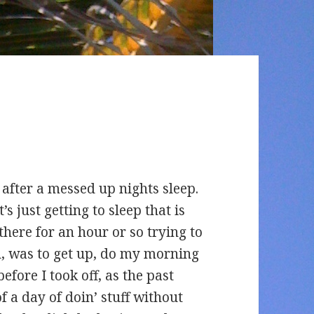
 after a messed up nights sleep.
’s just getting to sleep that is
there for an hour or so trying to
an, was to get up, do my morning
efore I took off, as the past
 a day of doin’ stuff without