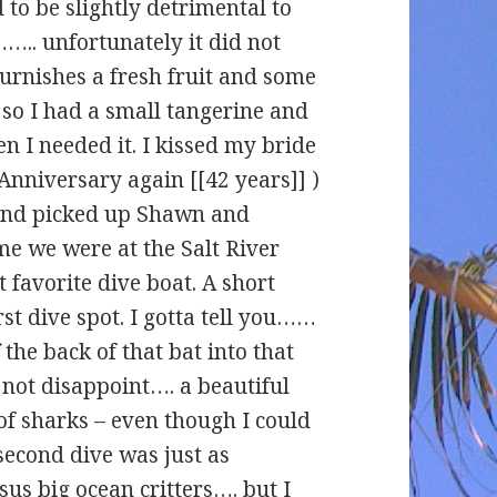
 to be slightly detrimental to
.. unfortunately it did not
furnishes a fresh fruit and some
so I had a small tangerine and
n I needed it. I kissed my bride
Anniversary again [[42 years]] )
 and picked up Shawn and
me we were at the Salt River
favorite dive boat. A short
irst dive spot. I gotta tell you……
 the back of that bat into that
 not disappoint…. a beautiful
 of sharks – even though I could
second dive was just as
sus big ocean critters…. but I