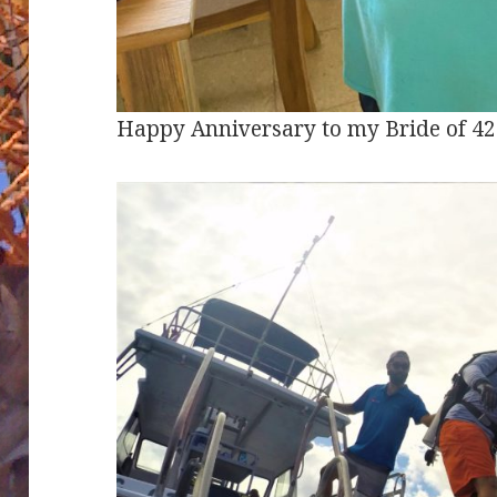
Happy Anniversary to my Bride of 42