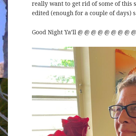
really want to get rid of some of this
edited (enough for a couple of days) so
Good Night Ya’ll @ @ @ @ @ @ @ @ @