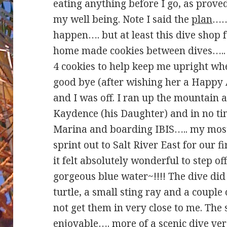
eating anything before I go, as proved
my well being. Note I said the
plan
………
happen…. but at least this dive shop 
home made cookies between dives….. 
4 cookies to help keep me upright whe
good bye (after wishing her a Happy 
and I was off. I ran up the mountain
Kaydence (his Daughter) and in no ti
Marina and boarding IBIS….. my most 
sprint out to Salt River East for our f
it felt absolutely wonderful to step off
gorgeous blue water~!!!! The dive did
turtle, a small sting ray and a couple
not get them in very close to me. The 
enjoyable…. more of a scenic dive ver