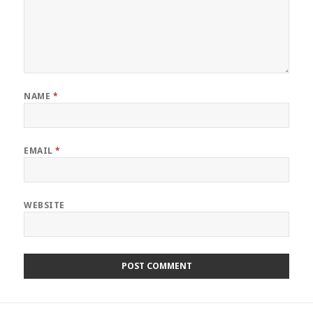
NAME
*
EMAIL
*
WEBSITE
Post