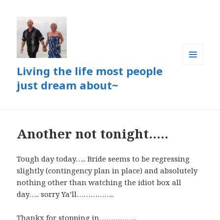
Living the life most people
MENU
AND
just dream about~
WIDGETS
Another not tonight…..
Tough day today….. Bride seems to be regressing
slightly (contingency plan in place) and absolutely
nothing other than watching the idiot box all
day….. sorry Ya’ll……………..
Thankx for stopping in……………..