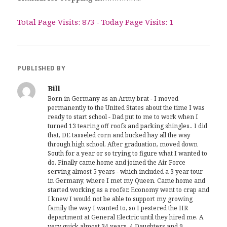
Total Page Visits: 873 - Today Page Visits: 1
PUBLISHED BY
Bill
Born in Germany as an Army brat - I moved
permanently to the United States about the time I was
ready to start school - Dad put to me to work when I
turned 13 tearing off roofs and packing shingles.. I did
that, DE tasseled corn and bucked hay all the way
through high school. After graduation, moved down
South for a year or so trying to figure what I wanted to
do. Finally came home and joined the Air Force
serving almost 5 years - which included a 3 year tour
in Germany, where I met my Queen. Came home and
started working as a roofer. Economy went to crap and
I knew I would not be able to support my growing
family the way I wanted to, so I pestered the HR
department at General Electric until they hired me. A
very quick almost 34 years, 4 Daughters and 9