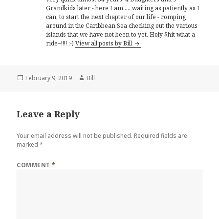
Grandkids later - here I am .... waiting as patiently as I
can, to start the next chapter of our life - romping
around in the Caribbean Sea checking out the various
islands that we have not been to yet. Holy $hit what a
ride~!!!! ;-)
View all posts by Bill
Posted
Author
February 9, 2019
Bill
on
Leave a Reply
Your email address will not be published.
Required fields are
marked
*
COMMENT
*