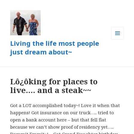
Living the life most people
MENU
AND
just dream about~
WIDGETS
Lô¿ôking for places to
live…. and a steak~~
Got a LOT accomplished today~! Love it when that
happens! Got insurance on our truck….. tried to
open a bank account here – but that fell flat
because we can’t show proof of residency yet…..