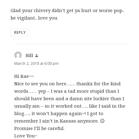
Glad your chivery didn’t get ya hurt or worse pop..
be vigilant.. love you
REPLY
Bill
says:
March 2, 2018 at 6:00 pm
Hi Rae~~
Nice to see you on here…… thankx for the kind
words…… yep – I was a tad more stupid than I
should have been and a damn site luckier than I
usually am – so it worked out….. like I said in the
blog….. it won’t happen again~! I got to
remember I ain’t in Kansas anymore. 😉
Promise I’ll be careful.
Love You~