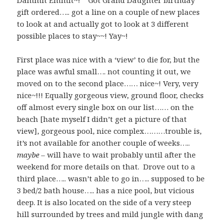
Dammit Emmit~! Got Grand Daughter birthday
gift ordered….. got a line on a couple of new places
to look at and actually got to look at 3 different
possible places to stay~~! Yay~!
First place was nice with a ‘view’ to die for, but the
place was awful small…. not counting it out, we
moved on to the second place…… nice~! Very, very
nice~!!! Equally gorgeous view, ground floor, checks
off almost every single box on our list…… on the
beach [hate myself I didn’t get a picture of that
view], gorgeous pool, nice complex………trouble is,
it’s not available for another couple of weeks…..
maybe
– will have to wait probably until after the
weekend for more details on that. Drove out to a
third place….. wasn’t able to go in….. supposed to be
3 bed/2 bath house….. has a nice pool, but vicious
deep. It is also located on the side of a very steep
hill surrounded by trees and mild jungle with dang