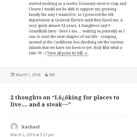
started working as a roofer. Economy went to crap and
I knew I would not be able to support my growing
family the way I wanted to, so I pestered the HR
department at General Electric until they hired me. A
very quick almost 34 years, 4 Daughters and 9
Grandkids later - here I am .... waiting as patiently as I
can, to start the next chapter of our life - romping
around in the Caribbean Sea checking out the various
islands that we have not been to yet. Holy $hit what a
ride~!!!! ;-)
View all posts by Bill
Posted
Author
March 1, 2018
Bill
on
2 thoughts on “Lô¿ôking for places to
live…. and a steak~~”
Rachael
says:
March 2, 2018 at 5:27 pm