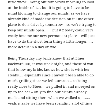
little ‘view’. Going out tomorrow morning to look
at the inside of it…. but it is going to have to be
mind blowing to change our minds, as we have
already kind of made the decision on it. One other
place to do a drive by tomorrow – so we’re trying to
keep our minds open……. but # 2 today could very
easily become our new permanent place – will just
have to do the short term thing a little longer……
more details in a day or two.
Being Thursday, my bride knew that at Blues
Backyard BBQ it was steak night, and those of you
that know my bride, knows how she is with her
steaks….. especially since I haven’t been able to do
much grilling since we left Curacao… so being
really close to Blues – we pulled in and moseyed on
up to the bar – only to find our drinks already
made and sitting there when we walked up…….
yeah, maybe we have been spending a lot of time