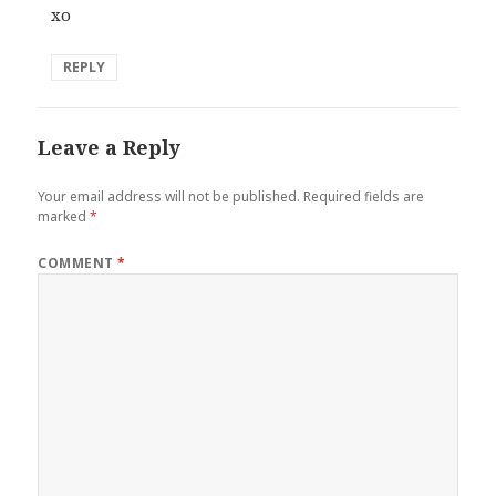
xo
REPLY
Leave a Reply
Your email address will not be published.
Required fields are
marked
*
COMMENT
*