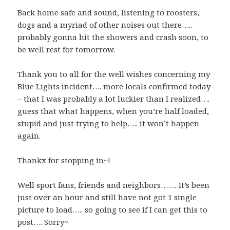
Back home safe and sound, listening to roosters,
dogs and a myriad of other noises out there…..
probably gonna hit the showers and crash soon, to
be well rest for tomorrow.
Thank you to all for the well wishes concerning my
Blue Lights incident…. more locals confirmed today
– that I was probably a lot luckier than I realized….
guess that what happens, when you’re half loaded,
stupid and just trying to help….. it won’t happen
again.
Thankx for stopping in~!
Well sport fans, friends and neighbors……. It’s been
just over an hour and still have not got 1 single
picture to load….. so going to see if I can get this to
post…. Sorry~