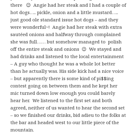
there 😉 Angie had her steak and I had a couple of
hot dogs….. pickle, onion and a little mustard…..
just good ole standard issue hot dogs – and they
were wonderful~! Angie had her steak with extra
sautéed onions and halfway through complained
she was full…… but somehow managed to polish
off the entire steak and onions 😉 We stayed and
had drinks and listened to the local entertainment
– A guy who thought he was a whole lot better
than he actually was. His side kick had a nice voice
– but apparently there is some kind of pi$$ing
contest going on between them and he kept her
mic turned down low enough you could barely
hear her. We listened to the first set and both
agreed, neither of us wanted to hear the second set
– so we finished our drinks, bid adieu to the folks at
the bar and headed west to our little piece of the
mountain.