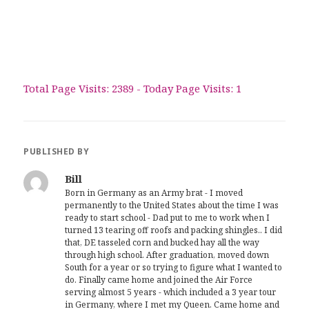
Total Page Visits: 2389 - Today Page Visits: 1
PUBLISHED BY
Bill
Born in Germany as an Army brat - I moved
permanently to the United States about the time I was
ready to start school - Dad put to me to work when I
turned 13 tearing off roofs and packing shingles.. I did
that, DE tasseled corn and bucked hay all the way
through high school. After graduation, moved down
South for a year or so trying to figure what I wanted to
do. Finally came home and joined the Air Force
serving almost 5 years - which included a 3 year tour
in Germany, where I met my Queen. Came home and