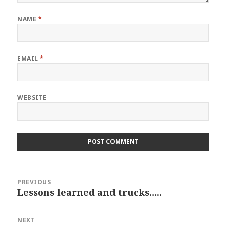
NAME
*
EMAIL
*
WEBSITE
Post
PREVIOUS
navigation
Lessons learned and trucks…..
Previous
post:
NEXT