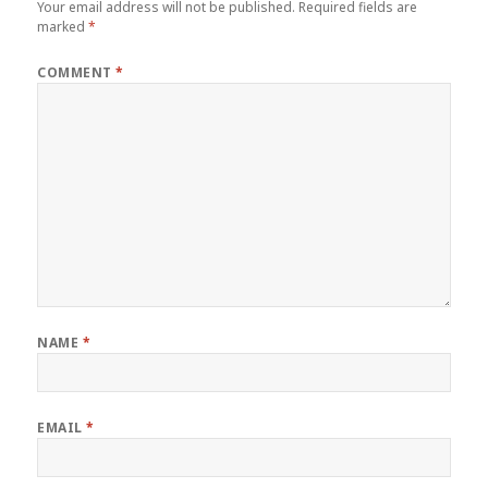
Your email address will not be published.
Required fields are
marked
*
COMMENT
*
NAME
*
EMAIL
*