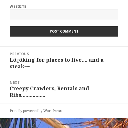
WEBSITE
Post
PREVIOUS
navigation
Lô¿ôking for places to live…. and a
Previous
steak~~
post:
NEXT
Creepy Crawlers, Rentals and
Next
Ribs……………..
post:
Proudly powered by WordPress