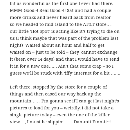
bit as wonderful as the first one I ever had there.
MMM-Good~! Real Good~!! Sat and had a couple
more drinks and never heard back from realtor –
so we headed to mid-island to the AT&T store….
our little ‘Hot Spot’ is acting like it’s trying to die on
us (I think maybe that was part of the problem last
night) Waited about an hour and half to get
waited on – just to be told – they cannot exchange
it (been over 14 days) and that I would have to send
it in for a new one…… Ain’t that some crap – so I
guess we’ll be stuck with ‘iffy’ internet for a bit …….
Left there, stopped by the store for a couple of
things and then eased our way back up the
mountain……. I’m gonna see if I can get last night’s
pictures to load for you – weirdly, I did not take a
single picture today – even the one of the killer
view…., I must be slippin’……. Dammit Emmit~!