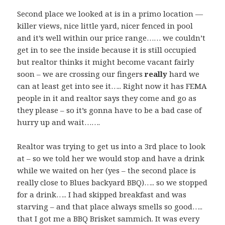
Second place we looked at is in a primo location —
killer views, nice little yard, nicer fenced in pool
and it’s well within our price range…… we couldn’t
get in to see the inside because it is still occupied
but realtor thinks it might become vacant fairly
soon – we are crossing our fingers
really
hard we
can at least get into see it….. Right now it has FEMA
people in it and realtor says they come and go as
they please – so it’s gonna have to be a bad case of
hurry up and wait…….
Realtor was trying to get us into a 3rd place to look
at – so we told her we would stop and have a drink
while we waited on her (yes – the second place is
really close to Blues backyard BBQ)….. so we stopped
for a drink….. I had skipped breakfast and was
starving – and that place always smells so good…..
that I got me a BBQ Brisket sammich. It was every