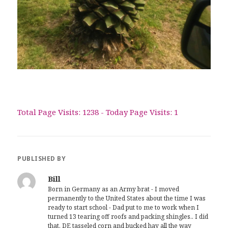
Total Page Visits: 1238 - Today Page Visits: 1
PUBLISHED BY
Bill
Born in Germany as an Army brat - I moved
permanently to the United States about the time I was
ready to start school - Dad put to me to work when I
turned 13 tearing off roofs and packing shingles.. I did
that, DE tasseled corn and bucked hay all the way