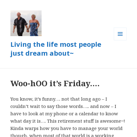
Living the life most people
MENU
AND
just dream about~
WIDGETS
Woo-hOO it’s Friday….
You know, it’s funny…. not that long ago – I
couldn’t wait to say those words….. and now – I
have to look at my phone or a calendar to know
what day it is…. This retirement stuff is awesome~!
Kinda warps how you have to manage your world
though, when most of that world is a working