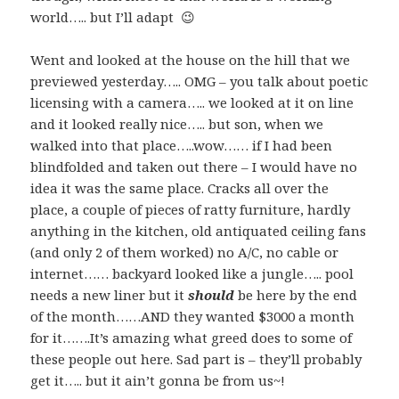
world….. but I’ll adapt 😉
Went and looked at the house on the hill that we
previewed yesterday….. OMG – you talk about poetic
licensing with a camera….. we looked at it on line
and it looked really nice….. but son, when we
walked into that place…..wow…… if I had been
blindfolded and taken out there – I would have no
idea it was the same place. Cracks all over the
place, a couple of pieces of ratty furniture, hardly
anything in the kitchen, old antiquated ceiling fans
(and only 2 of them worked) no A/C, no cable or
internet…… backyard looked like a jungle….. pool
needs a new liner but it
should
be here by the end
of the month……AND they wanted $3000 a month
for it…….It’s amazing what greed does to some of
these people out here. Sad part is – they’ll probably
get it….. but it ain’t gonna be from us~!