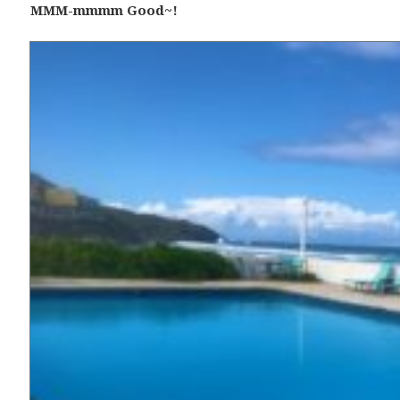
MMM-mmmm Good~!