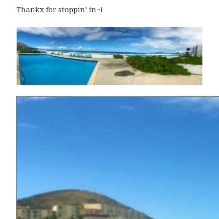
Thankx for stoppin’ in~!