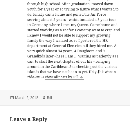
through high school. After graduation, moved down
South for a year or so trying to figure what I wanted to
do. Finally came home and joined the Air Force
serving almost 5 years - which included a 3 year tour
in Germany, where I met my Queen. Came home and
started working as a roofer. Economy went to crap and
I knew I would not be able to support my growing
family the way I wanted to, so I pestered the HR
department at General Electric until they hired me. A
very quick almost 34 years, 4 Daughters and 9
Grandkids later - here I am .... waiting as patiently as I
can, to start the next chapter of our life - romping
around in the Caribbean Sea checking out the various
islands that we have not been to yet. Holy $hit what a
ride~!!!! ;-)
View all posts by Bill
Posted
Author
March 2, 2018
Bill
on
Leave a Reply