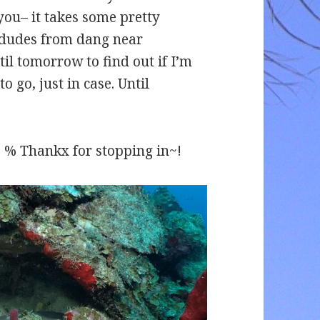
you– it takes some pretty
g dudes from dang near
til tomorrow to find out if I’m
o go, just in case. Until
% Thankx for stopping in~!