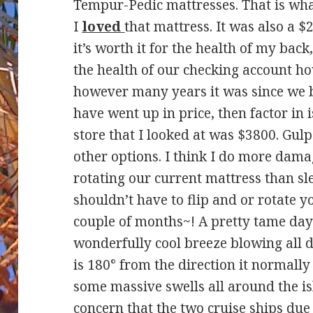
Tempur-Pedic mattresses. That is wha
I
loved
that mattress. It was also a 
it’s worth it for the health of my back
the health of our checking account ho
however many years it was since we bo
have went up in price, then factor in
store that I looked at was $3800. Gulp
other options. I think I do more dama
rotating our current mattress than sle
shouldn’t have to flip and or rotate y
couple of months~! A pretty tame day a
wonderfully cool breeze blowing all 
is 180° from the direction it normally b
some massive swells all around the is
concern that the two cruise ships du