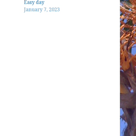
Easy day
January 7, 2023