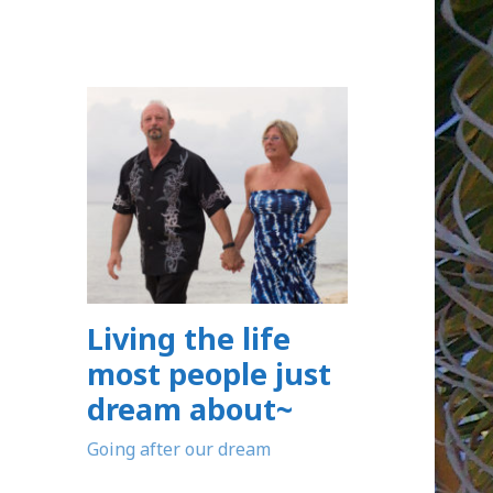
Living the life
most people just
dream about~
Going after our dream