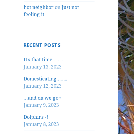
hot neighbor
on
Just not
feeling it
RECENT POSTS
It’s that time……..
January 13, 2023
Domesticating……..
January 12, 2023
…and on we go~
January 9, 2023
Dolphins~!!
January 8, 2023