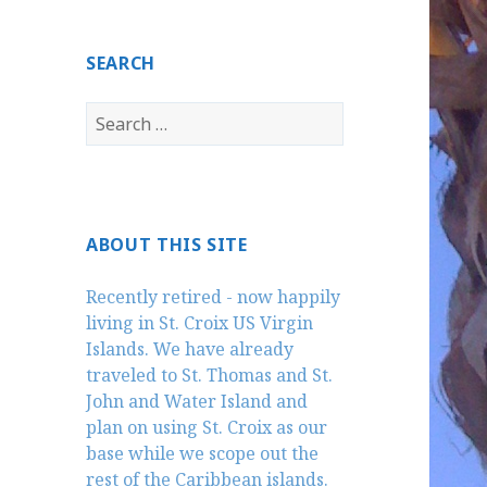
SEARCH
Search
for:
ABOUT THIS SITE
Recently retired - now happily
living in St. Croix US Virgin
Islands. We have already
traveled to St. Thomas and St.
John and Water Island and
plan on using St. Croix as our
base while we scope out the
rest of the Caribbean islands.