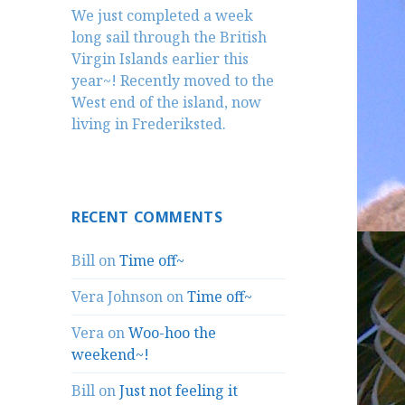
We just completed a week
long sail through the British
Virgin Islands earlier this
year~! Recently moved to the
West end of the island, now
living in Frederiksted.
RECENT COMMENTS
Bill
on
Time off~
Vera Johnson
on
Time off~
Vera
on
Woo-hoo the
weekend~!
Bill
on
Just not feeling it