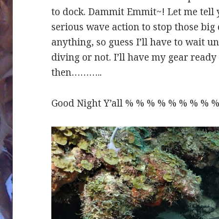
to dock. Dammit Emmit~! Let me tell 
serious wave action to stop those bi
anything, so guess I’ll have to wait un
diving or not. I’ll have my gear ready t
then………..
Good Night Y’all % % % % % % % % % 