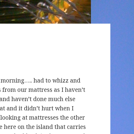
his morning….. had to whizz and
s from our mattress as I haven’t
 and haven’t done much else
t and it didn’t hurt when I
looking at mattresses the other
re here on the island that carries