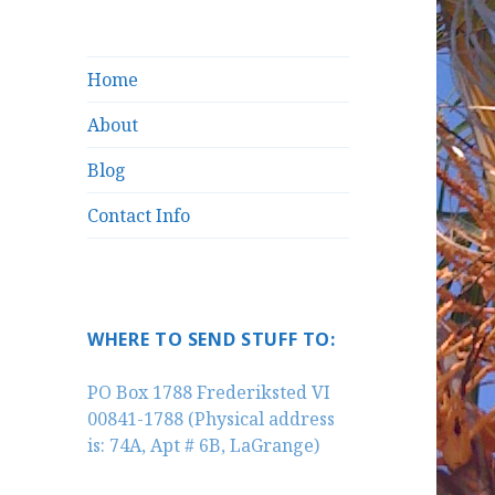
Home
About
Blog
Contact Info
WHERE TO SEND STUFF TO:
PO Box 1788 Frederiksted VI
00841-1788 (Physical address
is: 74A, Apt # 6B, LaGrange)