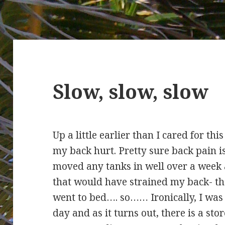
Slow, slow, slow
Up a little earlier than I cared for t
my back hurt. Pretty sure back pain i
moved any tanks in well over a week
that would have strained my back- tha
went to bed…. so…… Ironically, I was 
day and as it turns out, there is a sto