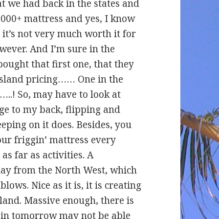
t we had back in the states and
$2000+ mattress and yes, I know
, it’s not very much worth it for
wever. And I’m sure in the
ught that first one, that they
 island pricing…… One in the
…..! So, may have to look at
ge to my back, flipping and
eping on it does. Besides, you
our friggin’ mattress every
s far as activities. A
day from the North West, which
lows. Nice as it is, it is creating
land. Massive enough, there is
e in tomorrow may not be able