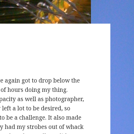
e again got to drop below the
 of hours doing my thing.
apacity as well as photographer,
left a lot to be desired, so
o be a challenge. It also made
tly had my strobes out of whack