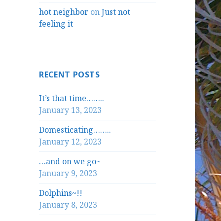
hot neighbor
on
Just not
feeling it
RECENT POSTS
It’s that time……..
January 13, 2023
Domesticating……..
January 12, 2023
…and on we go~
January 9, 2023
Dolphins~!!
January 8, 2023