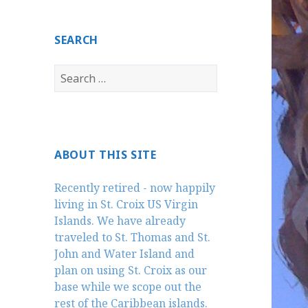
SEARCH
Search
for:
ABOUT THIS SITE
Recently retired - now happily
living in St. Croix US Virgin
Islands. We have already
traveled to St. Thomas and St.
John and Water Island and
plan on using St. Croix as our
base while we scope out the
rest of the Caribbean islands.