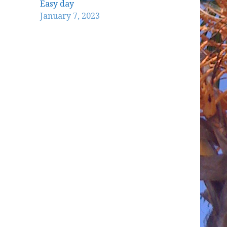
Easy day
January 7, 2023