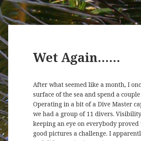
Wet Again……
After what seemed like a month, I onc
surface of the sea and spend a couple
Operating in a bit of a Dive Master c
we had a group of 11 divers. Visibility 
keeping an eye on everybody proved t
good pictures a challenge. I apparen