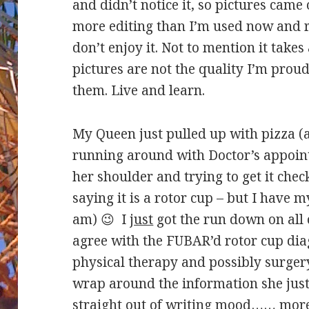
and didn’t notice it, so pictures came 
more editing than I’m used now and 
don’t enjoy it. Not to mention it takes
pictures are not the quality I’m proud
them. Live and learn.
My Queen just pulled up with pizza (a
running around with Doctor’s appoint
her shoulder and trying to get it chec
saying it is a rotor cup – but I have 
am) 😉 I
just
got the run down on all 
agree with the FUBAR’d rotor cup dia
physical therapy and possibly surger
wrap around the information she jus
straight out of writing mood…… mo