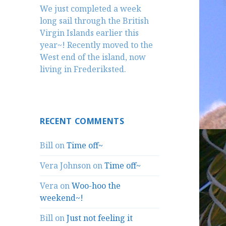
We just completed a week
long sail through the British
Virgin Islands earlier this
year~! Recently moved to the
West end of the island, now
living in Frederiksted.
RECENT COMMENTS
Bill
on
Time off~
Vera Johnson
on
Time off~
Vera
on
Woo-hoo the
weekend~!
Bill
on
Just not feeling it