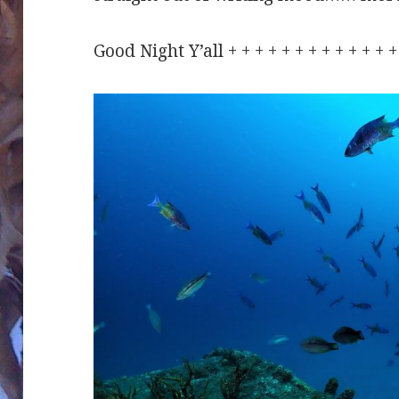
Good Night Y’all + + + + + + + + + + + +