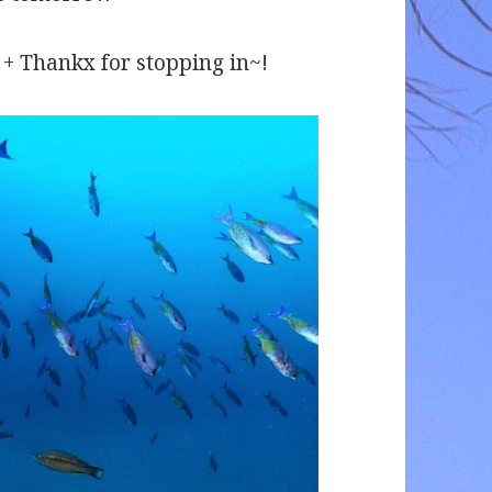
 + + Thankx for stopping in~!