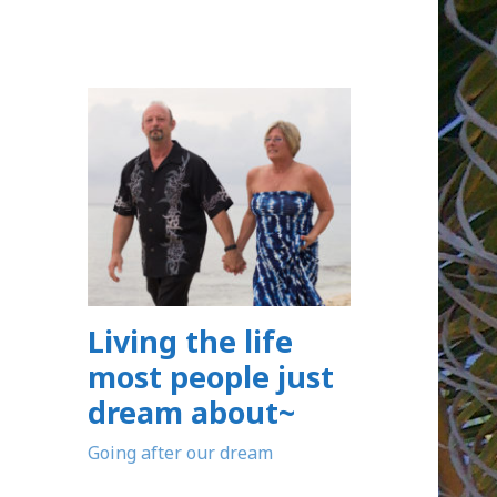
Living the life
most people just
dream about~
Going after our dream