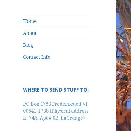
Home
About
Blog
Contact Info
WHERE TO SEND STUFF TO:
PO Box 1788 Frederiksted VI
00841-1788 (Physical address
is: 74A, Apt # 6B, LaGrange)