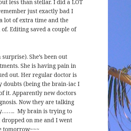
out less than stellar. I did a LOT
remember just exactly bad I
 a lot of extra time and the
 of. Editing saved a couple of
 surprise). She’s been out
ments. She is having pain in
ked out. Her regular doctor is
my doubts (being the brain-iac I
of it. Apparently new doctors
gnosis. Now they are talking
y…….. My brain is trying to
t dropped on me and I went
re tomorrow~~~