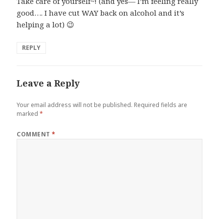
Take care of yourself~! (and yes— I’m feeling really
good…. I have cut WAY back on alcohol and it’s
helping a lot) 😉
REPLY
Leave a Reply
Your email address will not be published.
Required fields are
marked
*
COMMENT
*