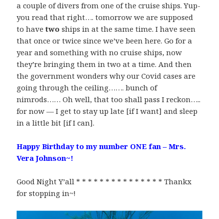
a couple of divers from one of the cruise ships. Yup-
you read that right…. tomorrow we are supposed
to have
two
ships in at the same time. I have seen
that once or twice since we’ve been here. Go for a
year and something with no cruise ships, now
they’re bringing them in two at a time. And then
the government wonders why our Covid cases are
going through the ceiling……. bunch of
nimrods…… Oh well, that too shall pass I reckon…..
for now — I get to stay up late [if I want] and sleep
in a little bit [if I can].
Happy Birthday to my number ONE fan – Mrs.
Vera Johnson~!
Good Night Y’all * * * * * * * * * * * * * * * Thankx
for stopping in~!