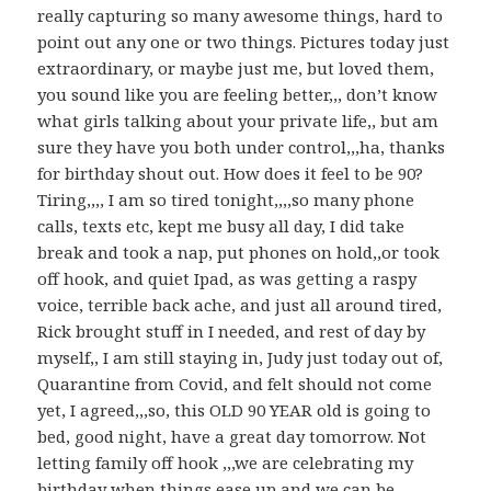
really capturing so many awesome things, hard to
point out any one or two things. Pictures today just
extraordinary, or maybe just me, but loved them,
you sound like you are feeling better,,, don’t know
what girls talking about your private life,, but am
sure they have you both under control,,,ha, thanks
for birthday shout out. How does it feel to be 90?
Tiring,,,, I am so tired tonight,,,,so many phone
calls, texts etc, kept me busy all day, I did take
break and took a nap, put phones on hold,,or took
off hook, and quiet Ipad, as was getting a raspy
voice, terrible back ache, and just all around tired,
Rick brought stuff in I needed, and rest of day by
myself,, I am still staying in, Judy just today out of,
Quarantine from Covid, and felt should not come
yet, I agreed,,,so, this OLD 90 YEAR old is going to
bed, good night, have a great day tomorrow. Not
letting family off hook ,,,we are celebrating my
birthday when things ease up and we can be