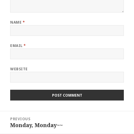
NAME
*
EMAIL
*
WEBSITE
Post
PREVIOUS
navigation
Monday, Monday~~
Previous
post: