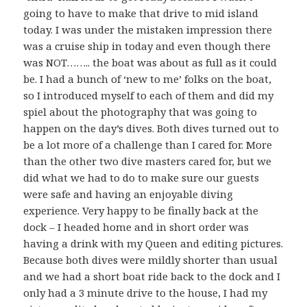
going to have to make that drive to mid island
today. I was under the mistaken impression there
was a cruise ship in today and even though there
was NOT…….. the boat was about as full as it could
be. I had a bunch of ‘new to me’ folks on the boat,
so I introduced myself to each of them and did my
spiel about the photography that was going to
happen on the day’s dives. Both dives turned out to
be a lot more of a challenge than I cared for. More
than the other two dive masters cared for, but we
did what we had to do to make sure our guests
were safe and having an enjoyable diving
experience. Very happy to be finally back at the
dock – I headed home and in short order was
having a drink with my Queen and editing pictures.
Because both dives were mildly shorter than usual
and we had a short boat ride back to the dock and I
only had a 3 minute drive to the house, I had my