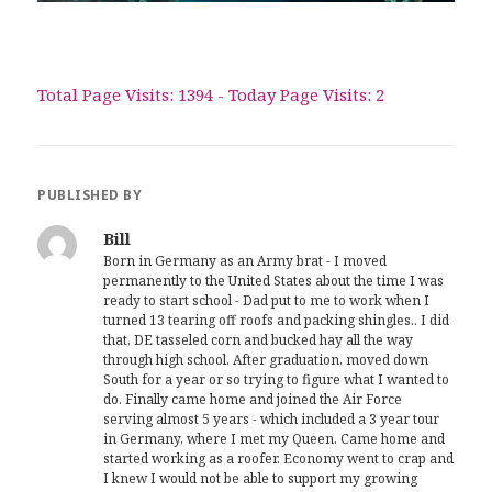
Total Page Visits: 1394 - Today Page Visits: 2
PUBLISHED BY
Bill
Born in Germany as an Army brat - I moved
permanently to the United States about the time I was
ready to start school - Dad put to me to work when I
turned 13 tearing off roofs and packing shingles.. I did
that, DE tasseled corn and bucked hay all the way
through high school. After graduation, moved down
South for a year or so trying to figure what I wanted to
do. Finally came home and joined the Air Force
serving almost 5 years - which included a 3 year tour
in Germany, where I met my Queen. Came home and
started working as a roofer. Economy went to crap and
I knew I would not be able to support my growing