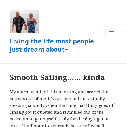
Living the life most people
MENU
AND
just dream about~
WIDGETS
Smooth Sailing…… kinda
My alarm went off this morning and scared the
bejesus out of me. It’s rare when I am actually
sleeping soundly when that infernal thing goes off.
Finally got it quieted and stumbled out of the
bedroom to get myself ready for the day. I got an
‘extra’ half hour to get ready because I wasn’t