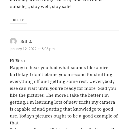
outside,,,, stay well, stay safe!
REPLY
Bill
says:
January 12, 2022 at 6:08 pm
Hi Vera—
Happy to hear you had what sounds like a nice
birthday. I don’t blame you a second for shutting
everything off and getting some rest…. everybody
else can wait until you’re ready for more. Glad you
like the pictures. The more I take the better I’m
getting. I’m learning lots of new tricks my camera
is capable of and putting that knowledge to good
use. Today’s pictures ought to be a good example of
that.