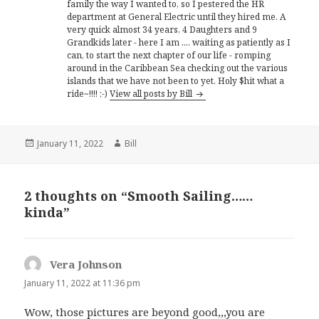
family the way I wanted to, so I pestered the HR
department at General Electric until they hired me. A
very quick almost 34 years, 4 Daughters and 9
Grandkids later - here I am .... waiting as patiently as I
can, to start the next chapter of our life - romping
around in the Caribbean Sea checking out the various
islands that we have not been to yet. Holy $hit what a
ride~!!!! ;-)
View all posts by Bill
Posted
Author
January 11, 2022
Bill
on
2 thoughts on “Smooth Sailing……
kinda”
Vera Johnson
says:
January 11, 2022 at 11:36 pm
Wow, those pictures are beyond good,,,you are