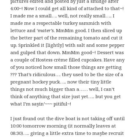
pictures edited and posted by just a smidge after
4:00~! Now I could get all kind of attached to that~!
I made me a small…. well, not really small….. I
made me a respectable turkey sammich with
lettuce and ‘
mater’s
. MmMm good. I then sliced up
the better part of the remaining tomato and cut it
up. Sprinkled it [lightly] with salt and some pepper
and gulped that down. MmMm good~! Dessert was
a couple of Hostess crème filled cupcakes. Have any
of you noticed how small those things are getting
??? That’s ridiculous…. they used to be the size of a
pregnant hockey puck….. now their tiny little
things not much bigger than a…… well, I can’t
think of anything that size just yet….. but you get
what I’m sayin’~~~ pitiful~!
I just found out the dive boat is not taking off until
10:00 tomorrow morning (it normally leaves at
08:30)….. giving a little extra time to maybe recruit