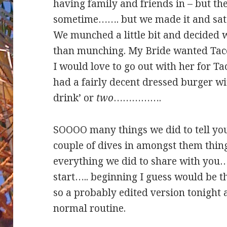
having family and friends in – but the
sometime……. but we made it and sat 
We munched a little bit and decided
than munching. My Bride wanted Taco’
I would love to go out with her for Ta
had a fairly decent dressed burger wit
drink’ or
two
…………….
SOOOO many things we did to tell yo
couple of dives in amongst them thin
everything we did to share with you….
start….. beginning I guess would be th
so a probably edited version tonight a
normal routine.