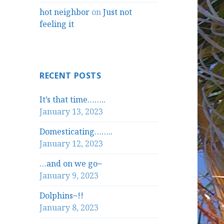
hot neighbor
on
Just not
feeling it
RECENT POSTS
It’s that time……..
January 13, 2023
Domesticating……..
January 12, 2023
…and on we go~
January 9, 2023
Dolphins~!!
January 8, 2023