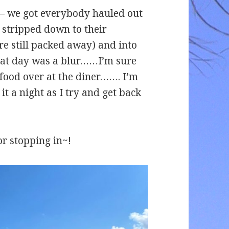
r – we got everybody hauled out
y stripped down to their
e still packed away) and into
that day was a blur……I’m sure
food over at the diner……. I’m
it a night as I try and get back
or stopping in~!