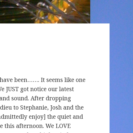
 have been……. It seems like one
We JUST got notice our latest
 and sound. After dropping
adieu to Stephanie, Josh and the
admittedly enjoy] the quiet and
re this afternoon. We LOVE