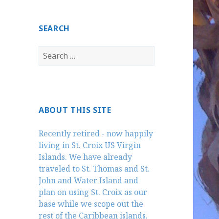
SEARCH
Search
for:
ABOUT THIS SITE
Recently retired - now happily
living in St. Croix US Virgin
Islands. We have already
traveled to St. Thomas and St.
John and Water Island and
plan on using St. Croix as our
base while we scope out the
rest of the Caribbean islands.