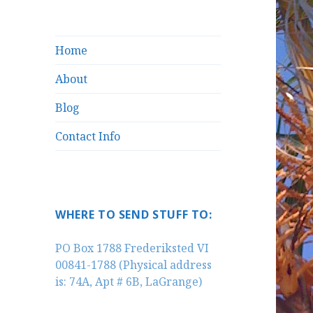
Home
About
Blog
Contact Info
WHERE TO SEND STUFF TO:
PO Box 1788 Frederiksted VI
00841-1788 (Physical address
is: 74A, Apt # 6B, LaGrange)