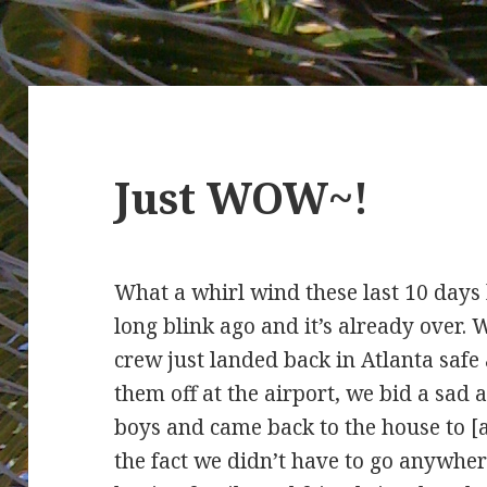
Just WOW~!
What a whirl wind these last 10 days
long blink ago and it’s already over. 
crew just landed back in Atlanta safe
them off at the airport, we bid a sad 
boys and came back to the house to [
the fact we didn’t have to go anywhe