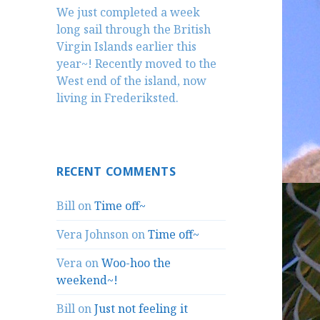
We just completed a week
long sail through the British
Virgin Islands earlier this
year~! Recently moved to the
West end of the island, now
living in Frederiksted.
RECENT COMMENTS
Bill
on
Time off~
Vera Johnson
on
Time off~
Vera
on
Woo-hoo the
weekend~!
Bill
on
Just not feeling it