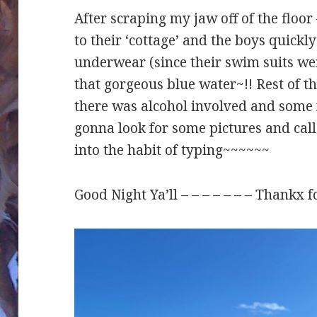
After scraping my jaw off of the floo
to their ‘cottage’ and the boys quickl
underwear (since their swim suits wer
that gorgeous blue water~!! Rest of 
there was alcohol involved and some 
gonna look for some pictures and call 
into the habit of typing~~~~~~
Good Night Ya’ll – – – – – – – Thankx f