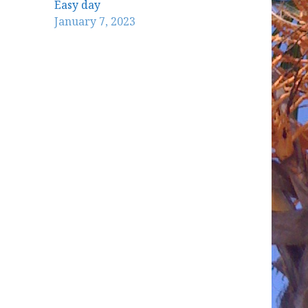
Easy day
January 7, 2023