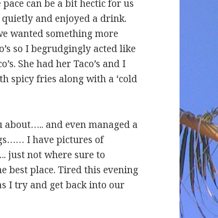
 pace can be a bit hectic for us
quietly and enjoyed a drink.
 we wanted something more
s so I begrudgingly acted like
co’s. She had her Taco’s and I
h spicy fries along with a ‘cold
u about….. and even managed a
gs…… I have pictures of
. just not where sure to
e best place. Tired this evening
s I try and get back into our