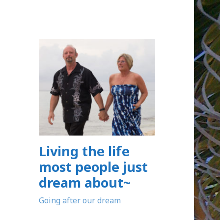
Living the life
most people just
dream about~
Going after our dream