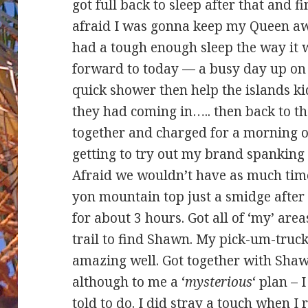
got full back to sleep after that and f
afraid I was gonna keep my Queen a
had a tough enough sleep the way it 
forward to today — a busy day up on 
quick shower then help the islands ki
they had coming in….. then back to th
together and charged for a morning 
getting to try out my brand spanking
Afraid we wouldn’t have as much time
yon mountain top just a smidge after 0
for about 3 hours. Got all of ‘my’ ar
trail to find Shawn. My pick-um-truck
amazing well. Got together with Sha
although to me a ‘
mysterious
‘ plan – 
told to do. I did stray a touch when I