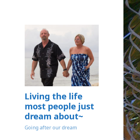
Living the life
most people just
dream about~
Going after our dream