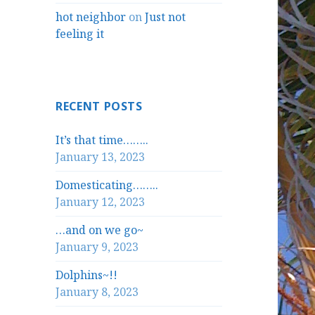
hot neighbor
on
Just not
feeling it
RECENT POSTS
It’s that time……..
January 13, 2023
Domesticating……..
January 12, 2023
…and on we go~
January 9, 2023
Dolphins~!!
January 8, 2023