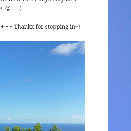
ase 😉 )
 + + + + Thankx for stopping in~!