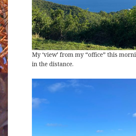
My ‘view’ from my “office” this morni
in the distance.