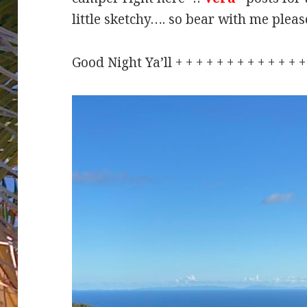
little sketchy…. so bear with me ple
Good Night Ya’ll + + + + + + + + + + + +