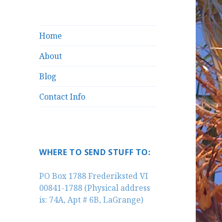
Home
About
Blog
Contact Info
WHERE TO SEND STUFF TO:
PO Box 1788 Frederiksted VI
00841-1788 (Physical address
is: 74A, Apt # 6B, LaGrange)