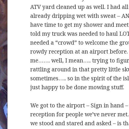
ATV yard cleaned up as well. I had al
already dripping wet with sweat – AND-
have time to get my shower and meet 
told my truck was needed to haul LO
needed a “crowd” to welcome the gro
rowdy reception at an airport before.
me……. well, I mean….. trying to figu
rattling around in that pretty little sk
sometimes….. so in the spirit of the is
just happy to be done mowing stuff.
We got to the airport – Sign in hand 
reception for people we’ve never met
we stood and stared and asked – is th