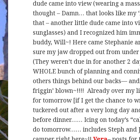
dude came into view (wearing a massi
thought – Damn… that looks like my ‘
that – another little dude came into v
sunglasses) and I recognized him i
buddy, Will~! Here came Stephanie an
sure my jaw dropped out from under 
(They weren’t due in for another 2 d
WHOLE bunch of planning and conniv
others things behind our backs— and t
friggin’ blown~!!!! Already over my l
for tomorrow [if I get the chance to w
tuckered out after a very long day an
before dinner…… Icing on today’s “cak
do tomorrow…… includes Steph and Jo
camper right here~!!
Vera
– posts for