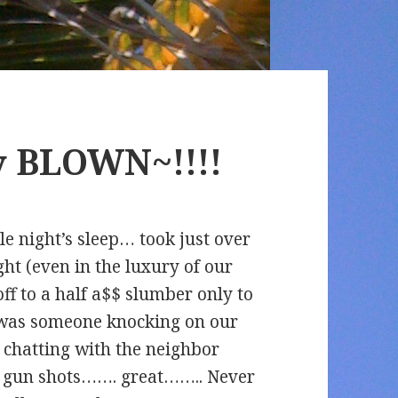
ly BLOWN~!!!!
le night’s sleep… took just over
ght (even in the luxury of our
off to a half a$$ slumber only to
t was someone knocking on our
nd chatting with the neighbor
as gun shots……. great…….. Never