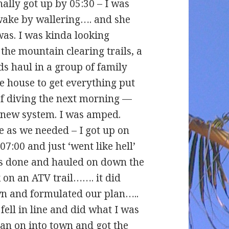
inally got up by 05:30 – I was
wake by wallering…. and she
was. I was kinda looking
the mountain clearing trails, a
ds haul in a group of family
e house to get everything put
of diving the next morning —
 new system. I was amped.
 as we needed – I got up on
7:00 and just ‘went like hell’
eas done and hauled on down the
 on an ATV trail……. it did
wn and formulated our plan…..
I fell in line and did what I was
 ran on into town and got the