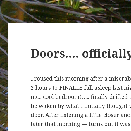
Doors…. official
I roused this morning after a miserab
2 hours to FINALLY fall asleep last ni
nice cool bedroom)….. finally drifted 
be waken by what I initially though
door. After listening a little closer a
later that morning — turns out it w