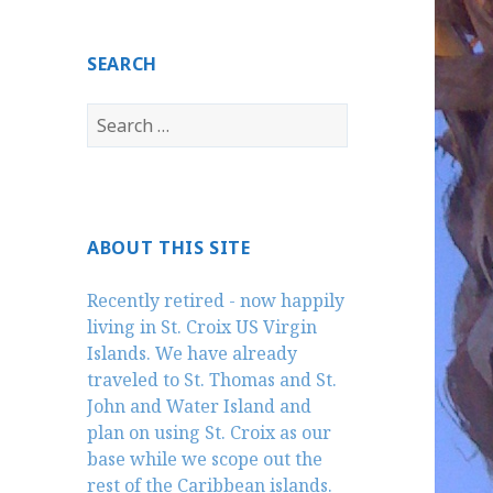
SEARCH
Search
for:
ABOUT THIS SITE
Recently retired - now happily
living in St. Croix US Virgin
Islands. We have already
traveled to St. Thomas and St.
John and Water Island and
plan on using St. Croix as our
base while we scope out the
rest of the Caribbean islands.