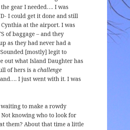
l the gear I needed…. I was
 I could get it done and still
Cynthia at the airport. I was
TS of baggage – and they
up as they had never had a
 Sounded [mostly] legit to
re out what Island Daughter has
ull of hers is a
challenge
land…. I just went with it. I was
– waiting to make a rowdy
. Not knowing who to look for
at them? About that time a little