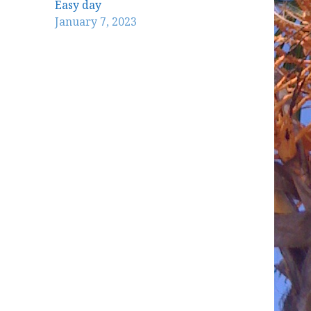
Easy day
January 7, 2023