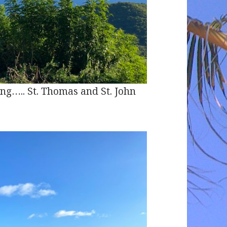
ng….. St. Thomas and St. John