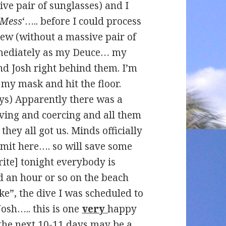
ve pair of sunglasses) and I
Mess
‘….. before I could process
iew (without a massive pair of
mmediately as my Deuce… my
d Josh right behind them. I’m
my mask and hit the floor.
ays) Apparently there was a
ing and coercing and all them
hey all got us. Minds officially
imit here…. so will save some
rite] tonight everybody is
d an hour or so on the beach
e”, the dive I was scheduled to
sh….. this is one
very
happy
 the next 10-11 days may be a