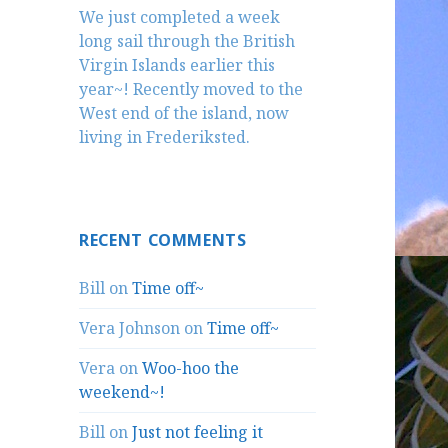
We just completed a week
long sail through the British
Virgin Islands earlier this
year~! Recently moved to the
West end of the island, now
living in Frederiksted.
RECENT COMMENTS
Bill
on
Time off~
Vera Johnson
on
Time off~
Vera
on
Woo-hoo the
weekend~!
Bill
on
Just not feeling it