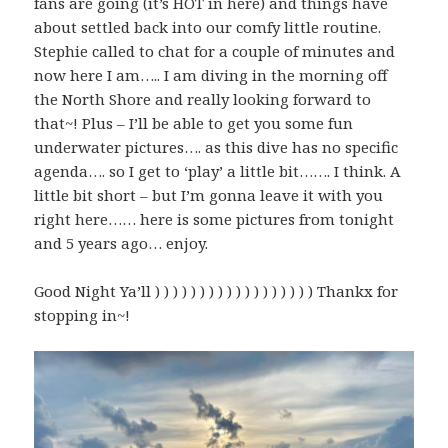
fans are going (it’s HOT in here) and things have
about settled back into our comfy little routine.
Stephie called to chat for a couple of minutes and
now here I am….. I am diving in the morning off
the North Shore and really looking forward to
that~! Plus – I’ll be able to get you some fun
underwater pictures…. as this dive has no specific
agenda…. so I get to ‘play’ a little bit……. I think. A
little bit short – but I’m gonna leave it with you
right here…… here is some pictures from tonight
and 5 years ago… enjoy.
Good Night Ya’ll ) ) ) ) ) ) ) ) ) ) ) ) ) ) ) ) ) ) Thankx for
stopping in~!