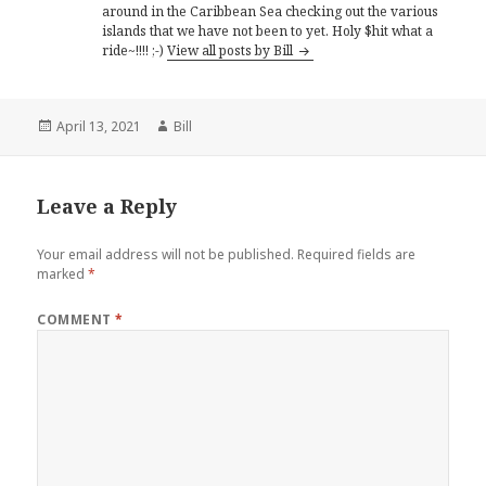
around in the Caribbean Sea checking out the various
islands that we have not been to yet. Holy $hit what a
ride~!!!! ;-)
View all posts by Bill
Posted
Author
April 13, 2021
Bill
on
Leave a Reply
Your email address will not be published.
Required fields are
marked
*
COMMENT
*