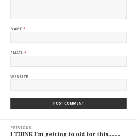
NAME
*
EMAIL
*
WEBSITE
Post
PREVIOUS
navigation
I THINK I’m getting to old for this……..
Previous