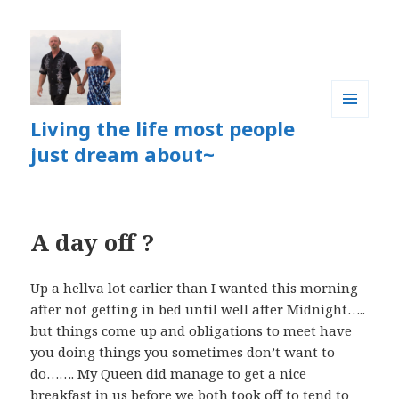
Living the life most people
MENU
AND
just dream about~
WIDGETS
A day off ?
Up a hellva lot earlier than I wanted this morning
after not getting in bed until well after Midnight…..
but things come up and obligations to meet have
you doing things you sometimes don’t want to
do……. My Queen did manage to get a nice
breakfast in us before we both took off to tend to