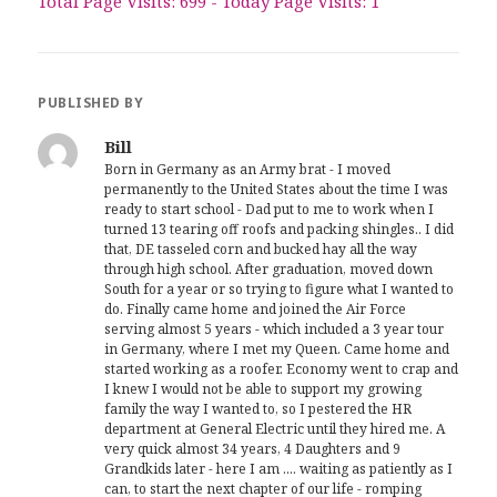
Total Page Visits: 699 - Today Page Visits: 1
PUBLISHED BY
Bill
Born in Germany as an Army brat - I moved
permanently to the United States about the time I was
ready to start school - Dad put to me to work when I
turned 13 tearing off roofs and packing shingles.. I did
that, DE tasseled corn and bucked hay all the way
through high school. After graduation, moved down
South for a year or so trying to figure what I wanted to
do. Finally came home and joined the Air Force
serving almost 5 years - which included a 3 year tour
in Germany, where I met my Queen. Came home and
started working as a roofer. Economy went to crap and
I knew I would not be able to support my growing
family the way I wanted to, so I pestered the HR
department at General Electric until they hired me. A
very quick almost 34 years, 4 Daughters and 9
Grandkids later - here I am .... waiting as patiently as I
can, to start the next chapter of our life - romping