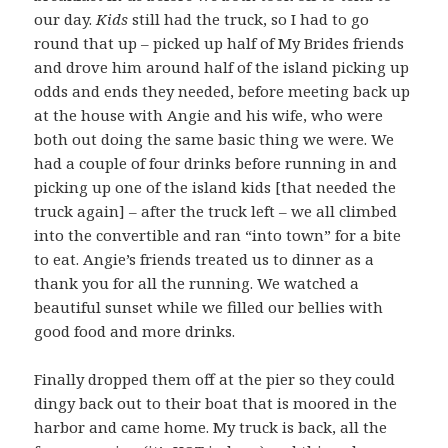
our day.
Kids
still had the truck, so I had to go
round that up – picked up half of My Brides friends
and drove him around half of the island picking up
odds and ends they needed, before meeting back up
at the house with Angie and his wife, who were
both out doing the same basic thing we were. We
had a couple of four drinks before running in and
picking up one of the island kids [that needed the
truck again] – after the truck left – we all climbed
into the convertible and ran “into town” for a bite
to eat. Angie’s friends treated us to dinner as a
thank you for all the running. We watched a
beautiful sunset while we filled our bellies with
good food and more drinks.
Finally dropped them off at the pier so they could
dingy back out to their boat that is moored in the
harbor and came home. My truck is back, all the