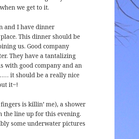
when we get to it.
n and I have dinner
 place. This dinner should be
joining us. Good company
er. They have a tantalizing
his with good company and an
 it should be a really nice
ut it~!
e fingers is killin’ me), a shower
 the line up for this evening.
ably some underwater pictures