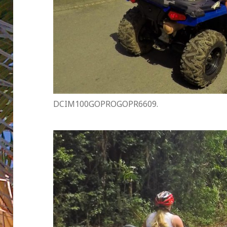
DCIM100GOPROGOPR6609.