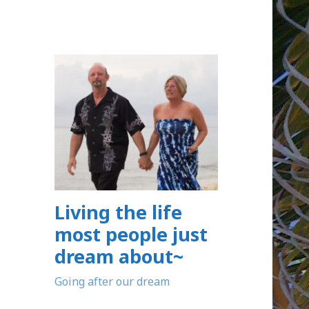
Living the life
most people just
dream about~
Going after our dream