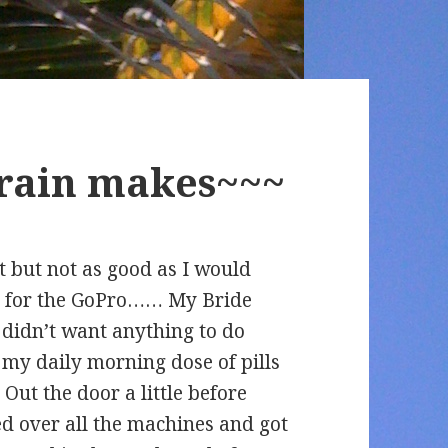
 rain makes~~~
t but not as good as I would
ed for the GoPro…… My Bride
 didn’t want anything to do
d my daily morning dose of pills
. Out the door a little before
ed over all the machines and got