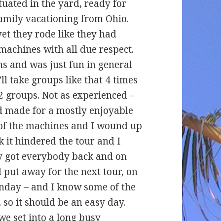
tuated in the yard, ready for
family vacationing from Ohio.
yet they rode like they had
machines with all due respect.
s and was just fun in general
’ll take groups like that 4 times
2 groups. Not as experienced –
nd made for a mostly enjoyable
 of the machines and I wound up
nk it hindered the tour and I
ly got everybody back and on
 put away for the next tour, on
Monday – and I know some of the
 so it should be an easy day.
we set into a long busy