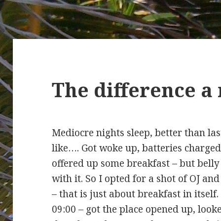
The difference a
Mediocre nights sleep, better than las
like…. Got woke up, batteries charg
offered up some breakfast – but belly
with it. So I opted for a shot of OJ an
– that is just about breakfast in itself
09:00 – got the place opened up, look