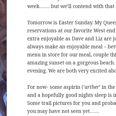
week……. but we’ll contend with that 
Tomorrow is Easter Sunday. My Quee
reservations at our favorite West end
extra enjoyable as Dave and Liz are 
always make an enjoyable meal – bett
menu in store for our meal, couple t
amazing sunset on a gorgeous beach……
evening. We are both very excited abo
For now- some aspirin (‘
arther
‘ in th
and a hopefully good nights sleep is in
Some trail pictures for you and prob
you may have not seen yet……