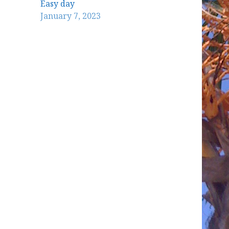
Easy day
January 7, 2023