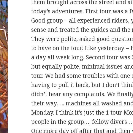
them brought across the street and si
today’s adventures. First tour was a 
Good group – all experienced riders, 
sense and treated the guides and the 
They were polite, asked good question
to have on the tour. Like yesterday – I
a day all week long. Second tour was 
but equally polite, minimal issues a
tour. We had some troubles with one
having to pull it back, but I don’t thi
didn’t hear any complaints. We final
their way….. machines all washed and
Monday. I think it’s just the 1 tour 
people in the group…. fellow divers….
One more day off after that and then 