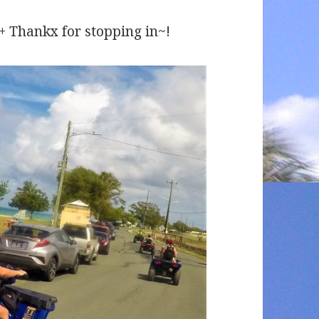
 ++ Thankx for stopping in~!