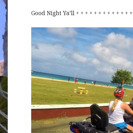
Good Night Ya’ll + + + + + + + + + + + +