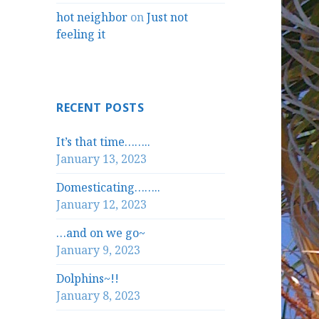
hot neighbor
on
Just not
feeling it
RECENT POSTS
It’s that time……..
January 13, 2023
Domesticating……..
January 12, 2023
…and on we go~
January 9, 2023
Dolphins~!!
January 8, 2023