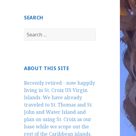
SEARCH
Search
for:
ABOUT THIS SITE
Recently retired - now happily
living in St. Croix US Virgin
Islands. We have already
traveled to St. Thomas and St.
John and Water Island and
plan on using St. Croix as our
base while we scope out the
rest of the Caribbean islands.