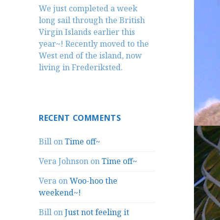
We just completed a week
long sail through the British
Virgin Islands earlier this
year~! Recently moved to the
West end of the island, now
living in Frederiksted.
RECENT COMMENTS
Bill
on
Time off~
Vera Johnson
on
Time off~
Vera
on
Woo-hoo the
weekend~!
Bill
on
Just not feeling it