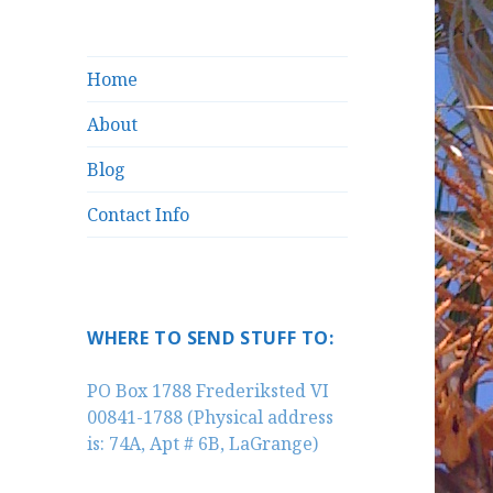
Home
About
Blog
Contact Info
WHERE TO SEND STUFF TO:
PO Box 1788 Frederiksted VI
00841-1788 (Physical address
is: 74A, Apt # 6B, LaGrange)