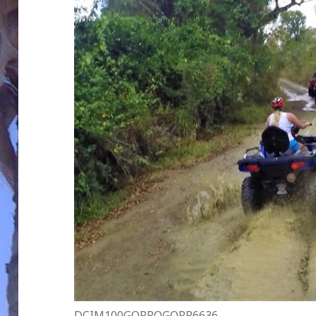
DCIM100GOPROGOPR6636.