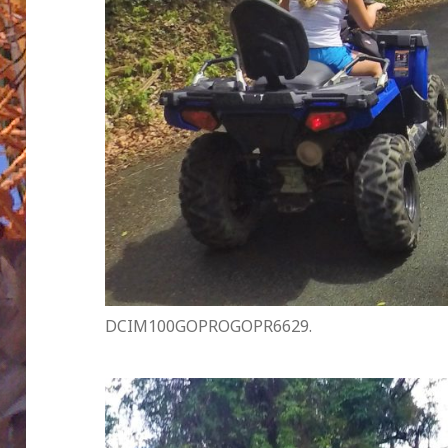
DCIM100GOPROGOPR6629.