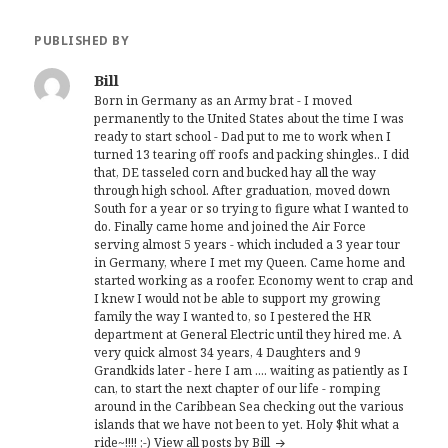
PUBLISHED BY
Bill
Born in Germany as an Army brat - I moved
permanently to the United States about the time I was
ready to start school - Dad put to me to work when I
turned 13 tearing off roofs and packing shingles.. I did
that, DE tasseled corn and bucked hay all the way
through high school. After graduation, moved down
South for a year or so trying to figure what I wanted to
do. Finally came home and joined the Air Force
serving almost 5 years - which included a 3 year tour
in Germany, where I met my Queen. Came home and
started working as a roofer. Economy went to crap and
I knew I would not be able to support my growing
family the way I wanted to, so I pestered the HR
department at General Electric until they hired me. A
very quick almost 34 years, 4 Daughters and 9
Grandkids later - here I am .... waiting as patiently as I
can, to start the next chapter of our life - romping
around in the Caribbean Sea checking out the various
islands that we have not been to yet. Holy $hit what a
ride~!!!! ;-)
View all posts by Bill