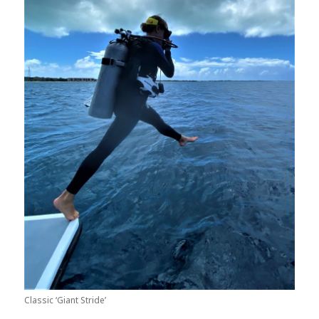
Classic ‘Giant Stride’