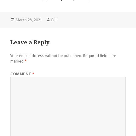
Posted
Author
March 28, 2021
Bill
on
Leave a Reply
Your email address will not be published.
Required fields are
marked
*
COMMENT
*