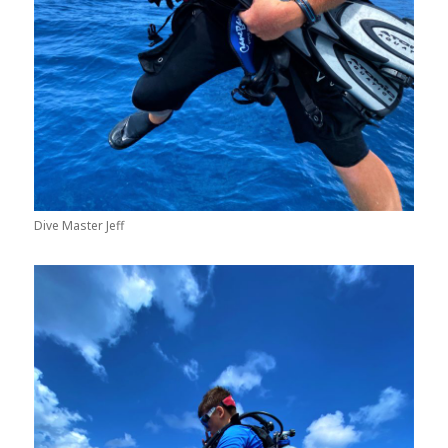
Dive Master Jeff