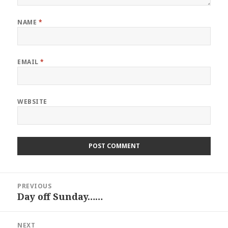
NAME
*
EMAIL
*
WEBSITE
Post
PREVIOUS
navigation
Day off Sunday……
Previous
post:
NEXT