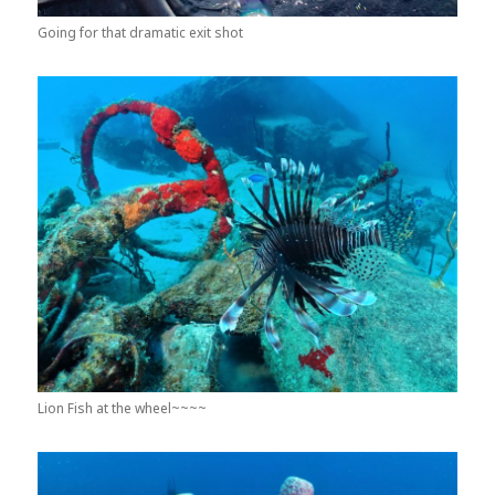
Going for that dramatic exit shot
Lion Fish at the wheel~~~~