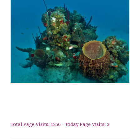
Total Page Visits: 1256 - Today Page Visits: 2