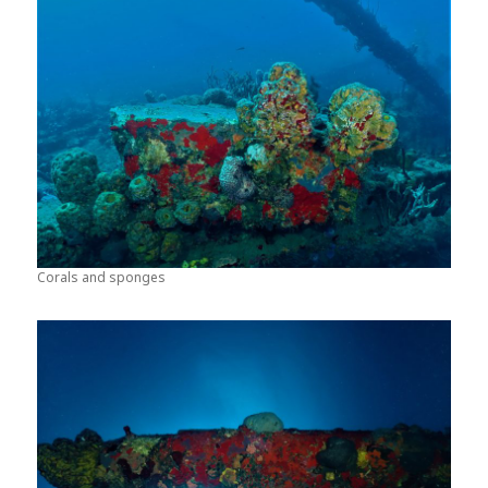
Corals and sponges