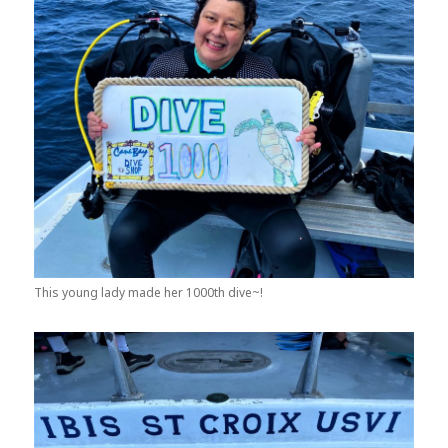
This young lady made her 1000th dive~!