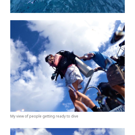
My view of people getting ready to dive