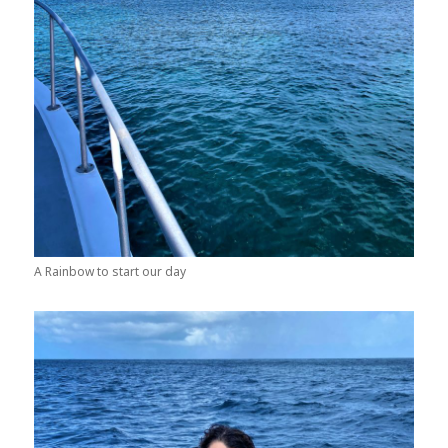
A Rainbow to start our day