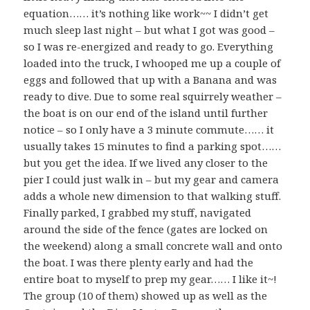
equation…… it’s nothing like work~~ I didn’t get
much sleep last night – but what I got was good –
so I was re-energized and ready to go. Everything
loaded into the truck, I whooped me up a couple of
eggs and followed that up with a Banana and was
ready to dive. Due to some real squirrely weather –
the boat is on our end of the island until further
notice – so I only have a 3 minute commute…… it
usually takes 15 minutes to find a parking spot……
but you get the idea. If we lived any closer to the
pier I could just walk in – but my gear and camera
adds a whole new dimension to that walking stuff.
Finally parked, I grabbed my stuff, navigated
around the side of the fence (gates are locked on
the weekend) along a small concrete wall and onto
the boat. I was there plenty early and had the
entire boat to myself to prep my gear…… I like it~!
The group (10 of them) showed up as well as the