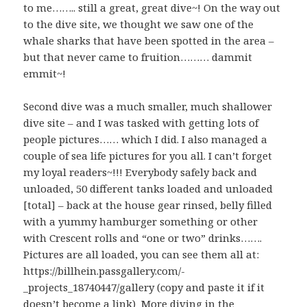
to me…….. still a great, great dive~! On the way out
to the dive site, we thought we saw one of the
whale sharks that have been spotted in the area –
but that never came to fruition……… dammit
emmit~!
Second dive was a much smaller, much shallower
dive site – and I was tasked with getting lots of
people pictures…… which I did. I also managed a
couple of sea life pictures for you all. I can’t forget
my loyal readers~!!! Everybody safely back and
unloaded, 50 different tanks loaded and unloaded
[total] – back at the house gear rinsed, belly filled
with a yummy hamburger something or other
with Crescent rolls and “one or two” drinks…….
Pictures are all loaded, you can see them all at:
https://billhein.passgallery.com/-
_projects_18740447/gallery (copy and paste it if it
doesn’t become a link) More diving in the