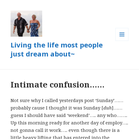
Living the life most people
MENU
AND
just dream about~
WIDGETS
Intimate confusion……
Not sure why I called yesterdays post ‘Sunday’……
probably cause I thought it was Sunday [
duh
]……
guess I should have said ‘weekend’….. any who……..
Up this morning ready for another day of employ…..
not gonna call it work….. even though there is a
little heavy lifting that has entered into the