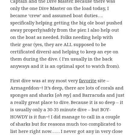
Captain and the Dive Master. Because there was
only the one Dive Master on the load today, I
became ‘crew’ and assumed boat duties….
specifically helping getting the big ole boat pushed
away properly/safely from the pier. I also help out
on the boat as needed. Folks needing help with
their gear (yes, they are ALL supposed to be
certificated divers) and helping to keep an eye on
them during the dive. ( I’m usually in the back
anyways and it is an optimal spot to watch from).
First dive was at my most very
favorite
site –
Armageddon~! It’s deep, there are lots of corals and
sponges and sharks [
oh my
] and Barracuda and just
a really great place to dive. Because it is so deep – it
is usually only a 30-35 minute dive – but BOY-
HOWDY is it fun~! I did manage to call in a couple
of sharks but for reasons much too complicated to
list here right now…… I never got any in very close