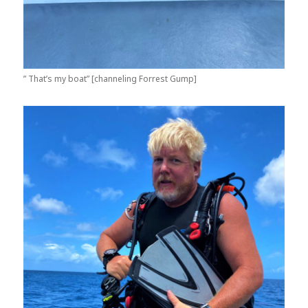
” That’s my boat” [channeling Forrest Gump]