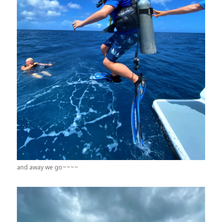
and away we go~~~~