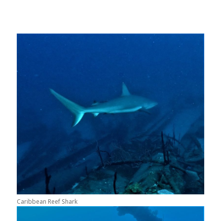
Caribbean Reef Shark