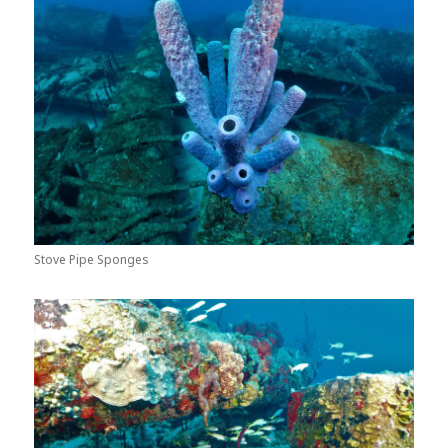
Stove Pipe Sponges