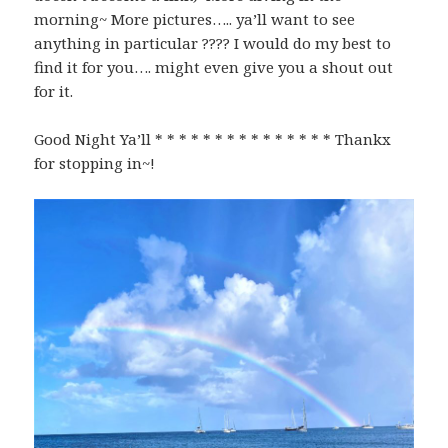
morning~ More pictures….. ya’ll want to see
anything in particular ???? I would do my best to
find it for you…. might even give you a shout out
for it.
Good Night Ya’ll * * * * * * * * * * * * * * * Thankx
for stopping in~!