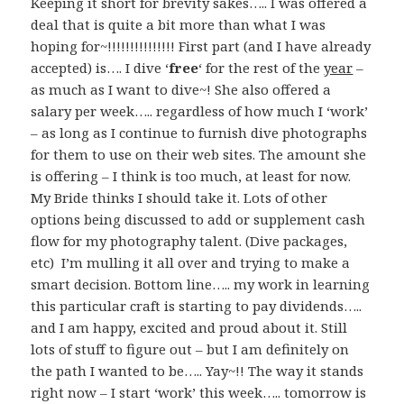
Keeping it short for brevity sakes….. I was offered a
deal that is quite a bit more than what I was
hoping for~!!!!!!!!!!!!!!! First part (and I have already
accepted) is…. I dive ‘
free
‘ for the rest of the
year
–
as much as I want to dive~! She also offered a
salary per week….. regardless of how much I ‘work’
– as long as I continue to furnish dive photographs
for them to use on their web sites. The amount she
is offering – I think is too much, at least for now.
My Bride thinks I should take it. Lots of other
options being discussed to add or supplement cash
flow for my photography talent. (Dive packages,
etc) I’m mulling it all over and trying to make a
smart decision. Bottom line….. my work in learning
this particular craft is starting to pay dividends…..
and I am happy, excited and proud about it. Still
lots of stuff to figure out – but I am definitely on
the path I wanted to be….. Yay~!! The way it stands
right now – I start ‘work’ this week….. tomorrow is