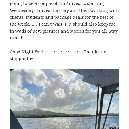
going to be a couple of ‘fun’ dives….. starting
Wednesday, 4 dives that day and then working with
clients, students and package deals for the rest of
the week……. I can’t wait~! It should also keep me
in wads of new pictures and stories for you all. Stay
tuned~!
Good Night Ya’ll : : : : : : : : : : : : : : : : : Thankx for
stoppin in~!