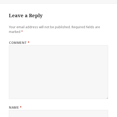
on
Leave a Reply
Your email address will not be published.
Required fields are
marked
*
COMMENT
*
NAME
*