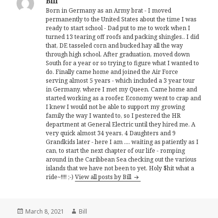
Bill
Born in Germany as an Army brat - I moved
permanently to the United States about the time I was
ready to start school - Dad put to me to work when I
turned 13 tearing off roofs and packing shingles.. I did
that, DE tasseled corn and bucked hay all the way
through high school. After graduation, moved down
South for a year or so trying to figure what I wanted to
do. Finally came home and joined the Air Force
serving almost 5 years - which included a 3 year tour
in Germany, where I met my Queen. Came home and
started working as a roofer. Economy went to crap and
I knew I would not be able to support my growing
family the way I wanted to, so I pestered the HR
department at General Electric until they hired me. A
very quick almost 34 years, 4 Daughters and 9
Grandkids later - here I am .... waiting as patiently as I
can, to start the next chapter of our life - romping
around in the Caribbean Sea checking out the various
islands that we have not been to yet. Holy $hit what a
ride~!!!! ;-)
View all posts by Bill
Posted
Author
March 8, 2021
Bill