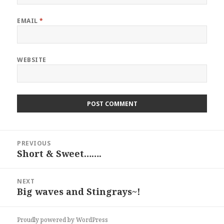
EMAIL
*
WEBSITE
Post
PREVIOUS
navigation
Short & Sweet…….
Previous
post:
NEXT
Big waves and Stingrays~!
Next
post:
Proudly powered by WordPress