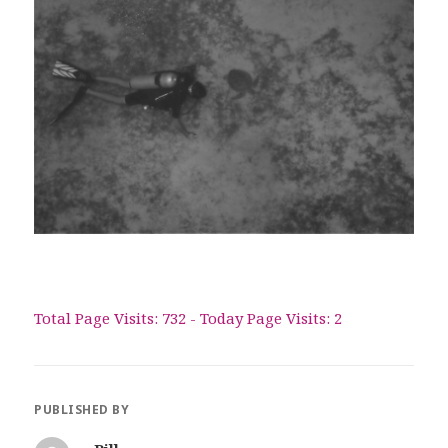
Total Page Visits: 732 - Today Page Visits: 2
PUBLISHED BY