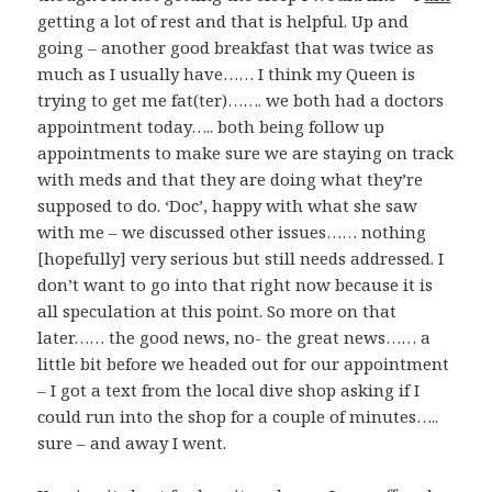
getting a lot of rest and that is helpful. Up and
going – another good breakfast that was twice as
much as I usually have…… I think my Queen is
trying to get me fat(ter)……. we both had a doctors
appointment today….. both being follow up
appointments to make sure we are staying on track
with meds and that they are doing what they’re
supposed to do. ‘Doc’, happy with what she saw
with me – we discussed other issues…… nothing
[hopefully] very serious but still needs addressed. I
don’t want to go into that right now because it is
all speculation at this point. So more on that
later…… the good news, no- the great news…… a
little bit before we headed out for our appointment
– I got a text from the local dive shop asking if I
could run into the shop for a couple of minutes…..
sure – and away I went.