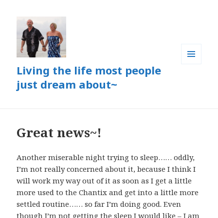
Living the life most people
MENU
AND
just dream about~
WIDGETS
Great news~!
Another miserable night trying to sleep…… oddly,
I’m not really concerned about it, because I think I
will work my way out of it as soon as I get a little
more used to the Chantix and get into a little more
settled routine…… so far I’m doing good. Even
though I’m not getting the sleep I would like – I
am