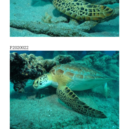
P2020022