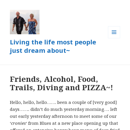
Living the life most people
MENU
AND
just dream about~
WIDGETS
Friends, Alcohol, Food,
Trails, Diving and PIZZA~!
Hello, hello, hello……. been a couple of [very good]
days…….. didn’t do much yesterday morning…. left
out early yesterday afternoon to meet some of our
‘
cronies
‘ from Blues at a new place opening up that