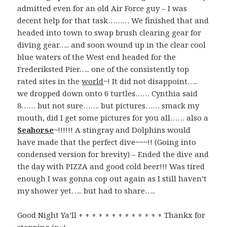
admitted even for an old Air Force guy – I was
decent help for that task……… We finished that and
headed into town to swap brush clearing gear for
diving gear….. and soon wound up in the clear cool
blue waters of the West end headed for the
Frederiksted Pier….. one of the consistently top
rated sites in the
world
~! It did not disappoint…..
we dropped down onto 6 turtles…… Cynthia said
8…… but not sure……. but pictures…… smack my
mouth, did I get some pictures for you all…… also a
Seahorse
~!!!!!! A stingray and Dolphins would
have made that the perfect dive~~~!! (Going into
condensed version for brevity) – Ended the dive and
the day with PIZZA and good cold beer!!! Was tired
enough I was gonna cop out again as I still haven’t
my shower yet….. but had to share…..
Good Night Ya’ll + + + + + + + + + + + + + Thankx for