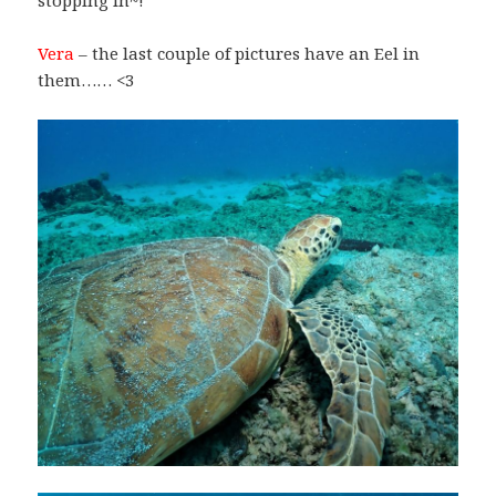
stopping in~!
Vera
– the last couple of pictures have an Eel in
them…… <3