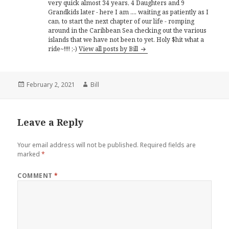
very quick almost 34 years, 4 Daughters and 9
Grandkids later - here I am .... waiting as patiently as I
can, to start the next chapter of our life - romping
around in the Caribbean Sea checking out the various
islands that we have not been to yet. Holy $hit what a
ride~!!!! ;-)
View all posts by Bill
Posted
Author
February 2, 2021
Bill
on
Leave a Reply
Your email address will not be published.
Required fields are
marked
*
COMMENT
*