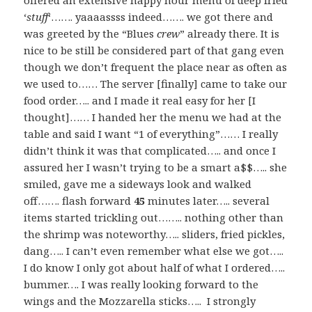
offered an extensive happy hour menu of deep fried
‘
stuff
‘……. yaaaassss indeed……. we got there and
was greeted by the “Blues
crew
” already there. It is
nice to be still be considered part of that gang even
though we don’t frequent the place near as often as
we used to…… The server [finally] came to take our
food order….. and I made it real easy for her [I
thought]…… I handed her the menu we had at the
table and said I want “1 of everything”…… I really
didn’t think it was that complicated….. and once I
assured her I wasn’t trying to be a smart a$$….. she
smiled, gave me a sideways look and walked
off……. flash forward
45
minutes later….. several
items started trickling out…….. nothing other than
the shrimp was noteworthy….. sliders, fried pickles,
dang….. I can’t even remember what else we got…..
I do know I only got about half of what I ordered…..
bummer…. I was really looking forward to the
wings and the Mozzarella sticks….. I strongly