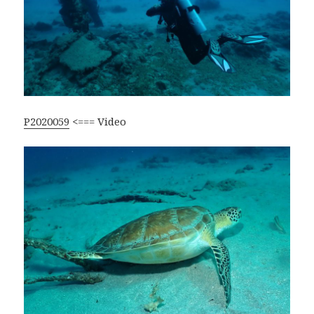
P2020059
<=== Video