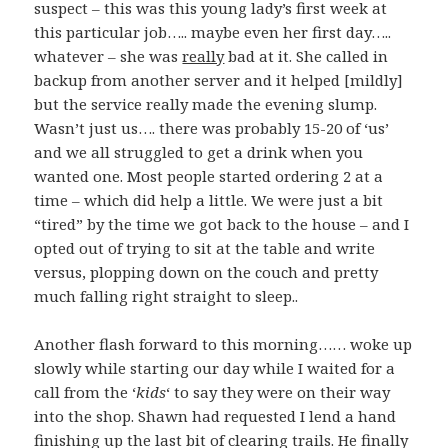
suspect – this was this young lady’s first week at
this particular job….. maybe even her first day…..
whatever – she was
really
bad at it. She called in
backup from another server and it helped [mildly]
but the service really made the evening slump.
Wasn’t just us…. there was probably 15-20 of ‘us’
and we all struggled to get a drink when you
wanted one. Most people started ordering 2 at a
time – which did help a little. We were just a bit
“tired” by the time we got back to the house – and I
opted out of trying to sit at the table and write
versus, plopping down on the couch and pretty
much falling right straight to sleep..
Another flash forward to this morning…… woke up
slowly while starting our day while I waited for a
call from the ‘
kids
‘ to say they were on their way
into the shop. Shawn had requested I lend a hand
finishing up the last bit of clearing trails. He finally