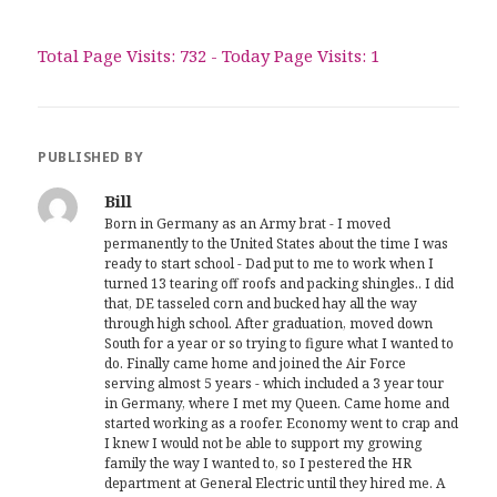
Total Page Visits: 732 - Today Page Visits: 1
PUBLISHED BY
Bill
Born in Germany as an Army brat - I moved
permanently to the United States about the time I was
ready to start school - Dad put to me to work when I
turned 13 tearing off roofs and packing shingles.. I did
that, DE tasseled corn and bucked hay all the way
through high school. After graduation, moved down
South for a year or so trying to figure what I wanted to
do. Finally came home and joined the Air Force
serving almost 5 years - which included a 3 year tour
in Germany, where I met my Queen. Came home and
started working as a roofer. Economy went to crap and
I knew I would not be able to support my growing
family the way I wanted to, so I pestered the HR
department at General Electric until they hired me. A