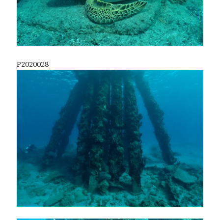
P2020028