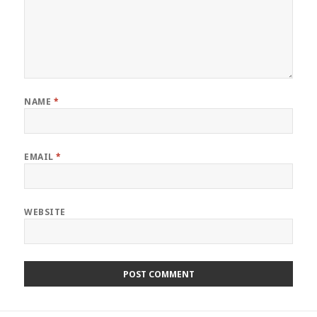
NAME
*
EMAIL
*
WEBSITE