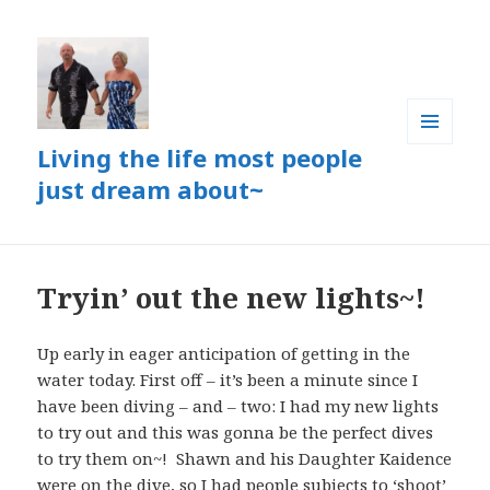
Living the life most people
MENU
AND
just dream about~
WIDGETS
Tryin’ out the new lights~!
Up early in eager anticipation of getting in the
water today. First off – it’s been a minute since I
have been diving – and – two: I had my new lights
to try out and this was gonna be the perfect dives
to try them on~! Shawn and his Daughter Kaidence
were on the dive, so I had people subjects to ‘shoot’