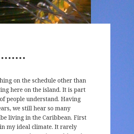
r……..
hing on the schedule other than
iving here on the island. It is part
ot of people understand. Having
ears, we still hear so many
e living in the Caribbean. First
in my ideal climate. It rarely