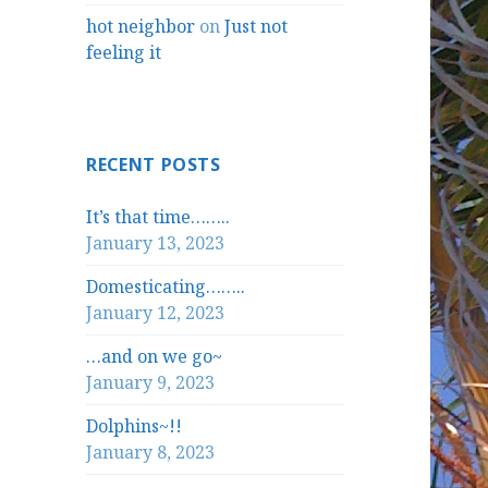
hot neighbor
on
Just not
feeling it
RECENT POSTS
It’s that time……..
January 13, 2023
Domesticating……..
January 12, 2023
…and on we go~
January 9, 2023
Dolphins~!!
January 8, 2023