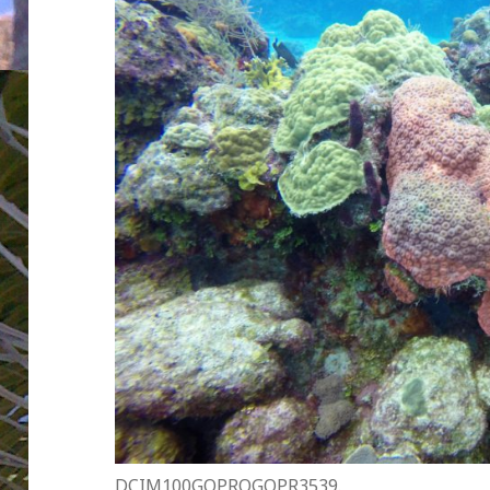
DCIM100GOPROGOPR3539.