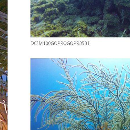
DCIM100GOPROGOPR3531.