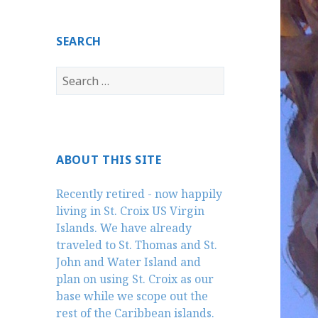
SEARCH
Search
for:
ABOUT THIS SITE
Recently retired - now happily
living in St. Croix US Virgin
Islands. We have already
traveled to St. Thomas and St.
John and Water Island and
plan on using St. Croix as our
base while we scope out the
rest of the Caribbean islands.