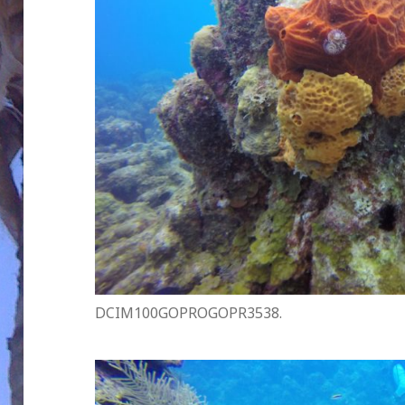
DCIM100GOPROGOPR3538.