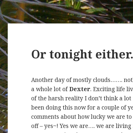
Or tonight eithe
Another day of mostly clouds……. not
a whole lot of
Dexter
. Exciting life l
of the harsh reality I don’t think a l
been doing this now for a couple of y
comments about how lucky we are to b
off – yes~! Yes we are…. we are living 