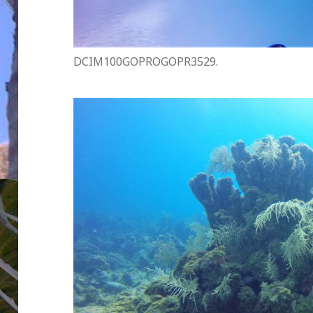
DCIM100GOPROGOPR3529.