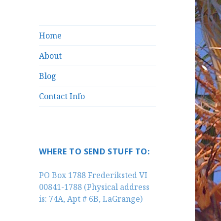
Home
About
Blog
Contact Info
WHERE TO SEND STUFF TO:
PO Box 1788 Frederiksted VI
00841-1788 (Physical address
is: 74A, Apt # 6B, LaGrange)