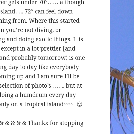
ever gets under 70°…… although
island….. 72° can feel down
oming from. Where this started
en you’re not diving, or
g and doing exotic things. It is
except in a lot prettier [and
 and probably tomorrow) is one
ing day to day like everybody
ming up and I am sure I’ll be
selection of photo’s…….. but at
st doing a humdrum every day
 only on a tropical island~~~ 😉
 & & & & & Thankx for stopping