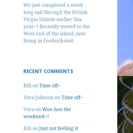
We just completed a week
long sail through the British
Virgin Islands earlier this
year~! Recently moved to the
West end of the island, now
living in Frederiksted.
RECENT COMMENTS
Bill
on
Time off~
Vera Johnson
on
Time off~
Vera
on
Woo-hoo the
weekend~!
Bill
on
Just not feeling it