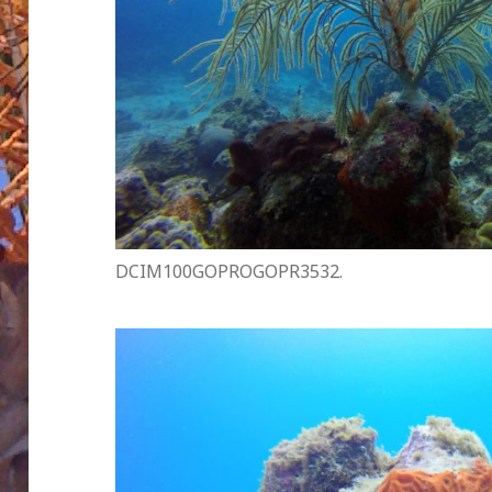
DCIM100GOPROGOPR3532.