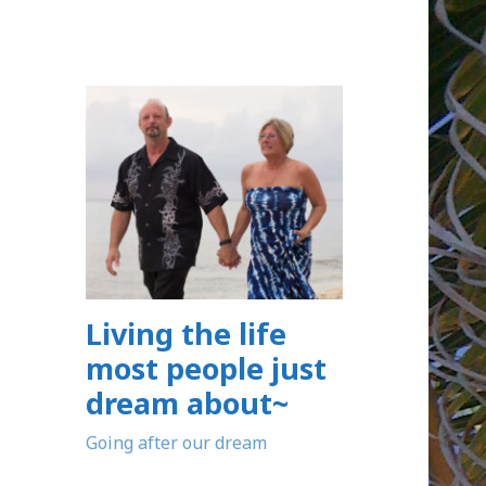
Living the life
most people just
dream about~
Going after our dream