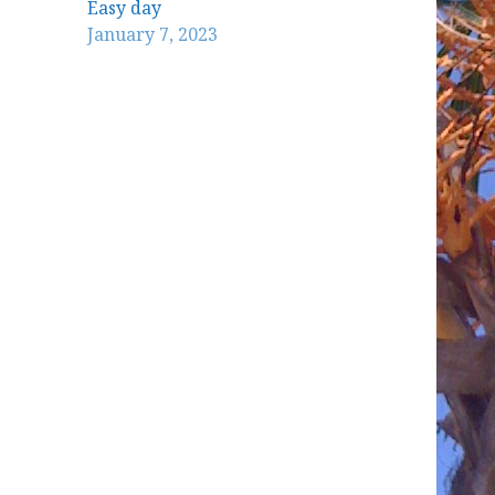
Easy day
January 7, 2023