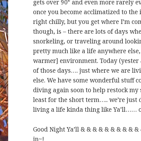
gets over 90° and even more rarely 
once you become acclimatized to the 
right chilly, but you get where I’m c
though, is – there are lots of days wh
snorkeling, or traveling around lookin
pretty much like a life anywhere else, 
warmer] environment. Today (yester
of those days…. just where we are liv
else. We have some wonderful stuff co
diving again soon to help restock my 
least for the short term….. we’re ju
living a life kinda thing like Ya’ll……
Good Night Ya’ll & & & & & & & & & &
in~!