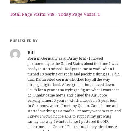
Total Page Visits: 948 - Today Page Visits: 1
PUBLISHED BY
Bill
Born in Germany as an Army brat - I moved
permanently to the United States about the time I was
ready to start school - Dad put to me to work when I
turned 13 tearing off roofs and packing shingles.. I did
that, DE tasseled corn and bucked hay all the way
through high school. After graduation, moved down
South for a year or so trying to figure what I wanted to
do. Finally came home and joined the Air Force
serving almost 5 years - which included a 3 year tour
in Germany, where I met my Queen. Came home and
started working as a roofer. Economy went to crap and
I knew I would not be able to support my growing
family the way I wanted to, so I pestered the HR
department at General Electric until they hired me. A