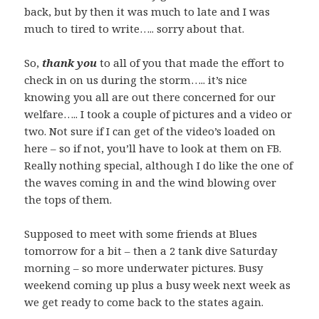
back, but by then it was much to late and I was
much to tired to write….. sorry about that.
So,
thank you
to all of you that made the effort to
check in on us during the storm….. it’s nice
knowing you all are out there concerned for our
welfare….. I took a couple of pictures and a video or
two. Not sure if I can get of the video’s loaded on
here – so if not, you’ll have to look at them on FB.
Really nothing special, although I do like the one of
the waves coming in and the wind blowing over
the tops of them.
Supposed to meet with some friends at Blues
tomorrow for a bit – then a 2 tank dive Saturday
morning – so more underwater pictures. Busy
weekend coming up plus a busy week next week as
we get ready to come back to the states again.