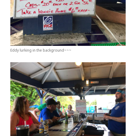
Eddy lurking in the background~~~