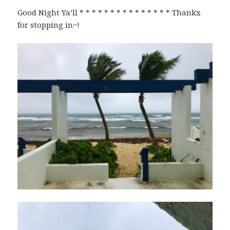
Good Night Ya’ll * * * * * * * * * * * * * * * Thankx
for stopping in~!