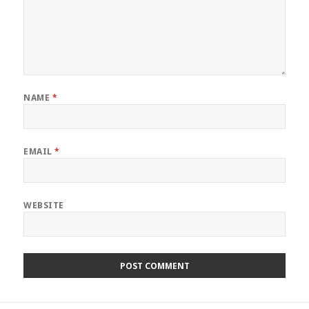
NAME
*
EMAIL
*
WEBSITE