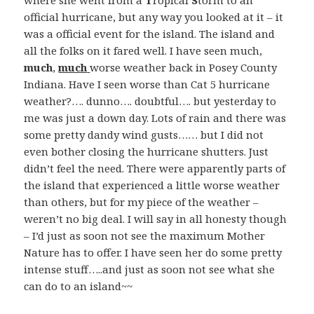
where she went from a
T
ropical
S
torm to an
official hurricane, but any way you looked at it – it
was a official event for the island. The island and
all the folks on it fared well. I have seen much,
much
,
much
worse weather back in Posey County
Indiana. Have I seen worse than Cat 5 hurricane
weather?…. dunno…. doubtful…. but yesterday to
me was just a down day. Lots of rain and there was
some pretty dandy wind gusts…… but I did not
even bother closing the hurricane shutters. Just
didn’t feel the need. There were apparently parts of
the island that experienced a little worse weather
than others, but for my piece of the weather –
weren’t no big deal. I will say in all honesty though
– I’d just as soon not see the maximum Mother
Nature has to offer. I have seen her do some pretty
intense stuff…..and just as soon not see what she
can do to an island~~