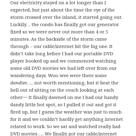
Our electricity stayed on a lot longer than I
expected, but just about the time the eye of the
storm crossed over the island, it started going out.
Luckily… the condo has finally got our generator
fixed so we were never out more than 4 or 5
minutes. As the backside of the storm came
through – our cable/internet bit the big one. It
didn’t take long before I had our portable DVD
player hooked up and we commenced watching
some old DVD movies we had left over from our
wandering days. Woo-wee were there some
dandies
….. not worth mentioning, but it beat the
hell out of sitting on the couch looking at each
other~~ It finally dawned on me I had our handy
dandy little hot spot, so I pulled it out and got it
fired up, but I guess the weather was just to much
for it and we couldn’t hardly get anything internet
related to work. So we sat and watched really bad
DVD movies….. We finally got our cable/internet