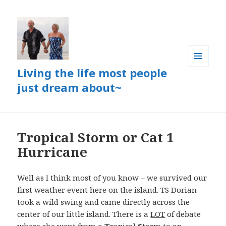
Living the life most people
MENU
AND
just dream about~
WIDGETS
Tropical Storm or Cat 1
Hurricane
Well as I think most of you know – we survived our
first weather event here on the island. TS Dorian
took a wild swing and came directly across the
center of our little island. There is a
LOT
of debate