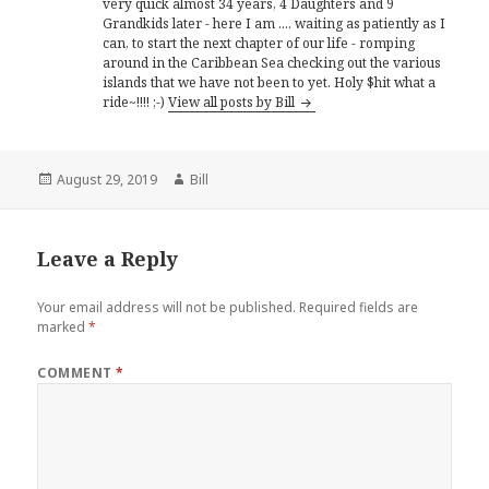
very quick almost 34 years, 4 Daughters and 9
Grandkids later - here I am .... waiting as patiently as I
can, to start the next chapter of our life - romping
around in the Caribbean Sea checking out the various
islands that we have not been to yet. Holy $hit what a
ride~!!!! ;-)
View all posts by Bill
Posted
Author
August 29, 2019
Bill
on
Leave a Reply
Your email address will not be published.
Required fields are
marked
*
COMMENT
*