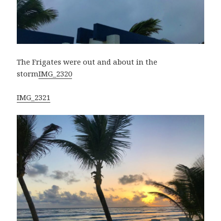
The Frigates were out and about in the
storm
IMG_2320
IMG_2321