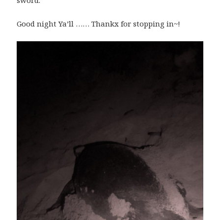
sword.
Good night Ya’ll …… Thankx for stopping in~!