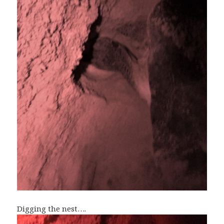
Digging the nest….