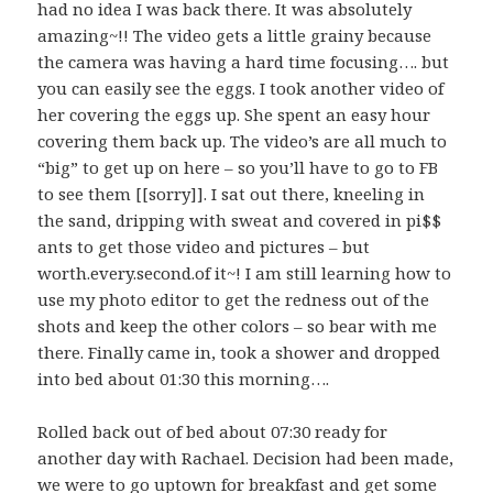
had no idea I was back there. It was absolutely
amazing~!! The video gets a little grainy because
the camera was having a hard time focusing…. but
you can easily see the eggs. I took another video of
her covering the eggs up. She spent an easy hour
covering them back up. The video’s are all much to
“big” to get up on here – so you’ll have to go to FB
to see them [[sorry]]. I sat out there, kneeling in
the sand, dripping with sweat and covered in pi$$
ants to get those video and pictures – but
worth.every.second.of it~! I am still learning how to
use my photo editor to get the redness out of the
shots and keep the other colors – so bear with me
there. Finally came in, took a shower and dropped
into bed about 01:30 this morning….
Rolled back out of bed about 07:30 ready for
another day with Rachael. Decision had been made,
we were to go uptown for breakfast and get some