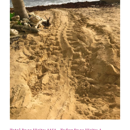
Total Page Visits: 1151 - Today Page Visits: 1