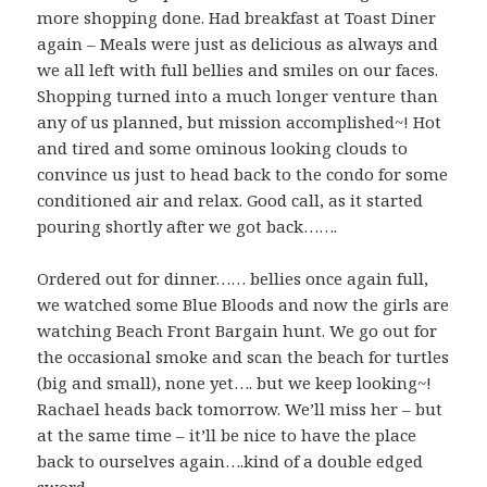
more shopping done. Had breakfast at Toast Diner
again – Meals were just as delicious as always and
we all left with full bellies and smiles on our faces.
Shopping turned into a much longer venture than
any of us planned, but mission accomplished~! Hot
and tired and some ominous looking clouds to
convince us just to head back to the condo for some
conditioned air and relax. Good call, as it started
pouring shortly after we got back…….
Ordered out for dinner…… bellies once again full,
we watched some Blue Bloods and now the girls are
watching Beach Front Bargain hunt. We go out for
the occasional smoke and scan the beach for turtles
(big and small), none yet…. but we keep looking~!
Rachael heads back tomorrow. We’ll miss her – but
at the same time – it’ll be nice to have the place
back to ourselves again….kind of a double edged