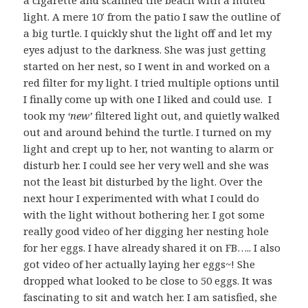
a cigarette and scanned the beach with a muted
light. A mere 10′ from the patio I saw the outline of
a big turtle. I quickly shut the light off and let my
eyes adjust to the darkness. She was just getting
started on her nest, so I went in and worked on a
red filter for my light. I tried multiple options until
I finally come up with one I liked and could use. I
took my
‘new’
filtered light out, and quietly walked
out and around behind the turtle. I turned on my
light and crept up to her, not wanting to alarm or
disturb her. I could see her very well and she was
not the least bit disturbed by the light. Over the
next hour I experimented with what I could do
with the light without bothering her. I got some
really good video of her digging her nesting hole
for her eggs. I have already shared it on FB….. I also
got video of her actually laying her eggs~! She
dropped what looked to be close to 50 eggs. It was
fascinating to sit and watch her. I am satisfied, she