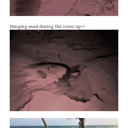
Slinging sand during the cover up~!