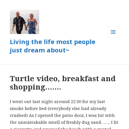
Living the life most people
MENU
AND
just dream about~
WIDGETS
Turtle video, breakfast and
shopping…….
I went out last night around 22:30 for my last
smoke before bed (everybody else had already
crashed) As I opened the patio door, I was hit with
the unmistakable smell of freshly dug sand……. I lit