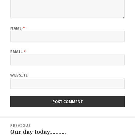
NAME
*
EMAIL
*
WEBSITE
Post
PREVIOUS
navigation
Our day today………..
Previous