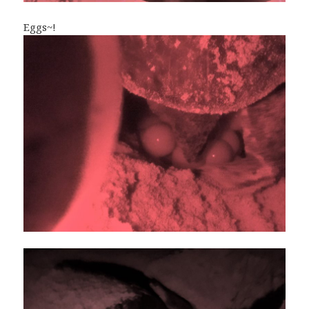
Eggs~!