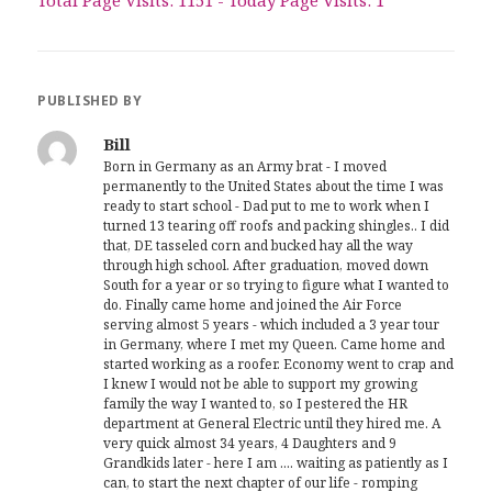
PUBLISHED BY
Bill
Born in Germany as an Army brat - I moved
permanently to the United States about the time I was
ready to start school - Dad put to me to work when I
turned 13 tearing off roofs and packing shingles.. I did
that, DE tasseled corn and bucked hay all the way
through high school. After graduation, moved down
South for a year or so trying to figure what I wanted to
do. Finally came home and joined the Air Force
serving almost 5 years - which included a 3 year tour
in Germany, where I met my Queen. Came home and
started working as a roofer. Economy went to crap and
I knew I would not be able to support my growing
family the way I wanted to, so I pestered the HR
department at General Electric until they hired me. A
very quick almost 34 years, 4 Daughters and 9
Grandkids later - here I am .... waiting as patiently as I
can, to start the next chapter of our life - romping