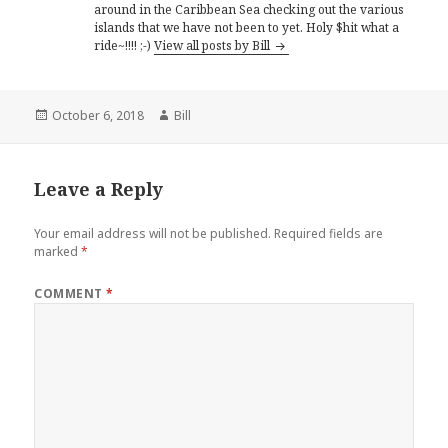
around in the Caribbean Sea checking out the various
islands that we have not been to yet. Holy $hit what a
ride~!!!! ;-)
View all posts by Bill
Posted
Author
October 6, 2018
Bill
on
Leave a Reply
Your email address will not be published.
Required fields are
marked
*
COMMENT
*