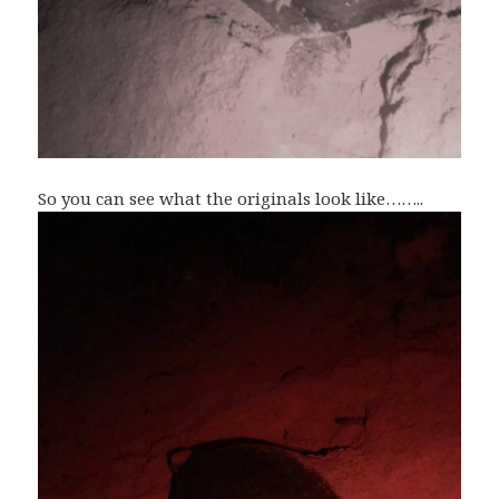
So you can see what the originals look like……..