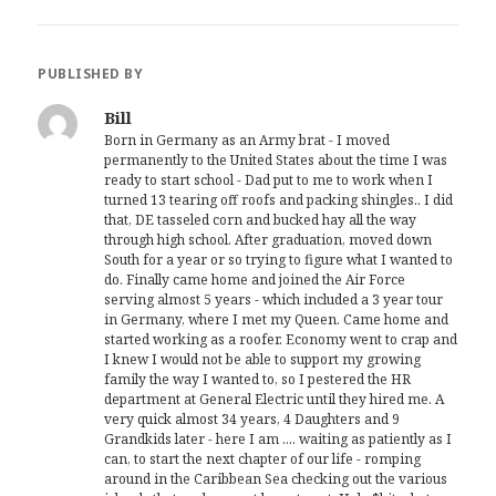
PUBLISHED BY
Bill
Born in Germany as an Army brat - I moved
permanently to the United States about the time I was
ready to start school - Dad put to me to work when I
turned 13 tearing off roofs and packing shingles.. I did
that, DE tasseled corn and bucked hay all the way
through high school. After graduation, moved down
South for a year or so trying to figure what I wanted to
do. Finally came home and joined the Air Force
serving almost 5 years - which included a 3 year tour
in Germany, where I met my Queen. Came home and
started working as a roofer. Economy went to crap and
I knew I would not be able to support my growing
family the way I wanted to, so I pestered the HR
department at General Electric until they hired me. A
very quick almost 34 years, 4 Daughters and 9
Grandkids later - here I am .... waiting as patiently as I
can, to start the next chapter of our life - romping
around in the Caribbean Sea checking out the various