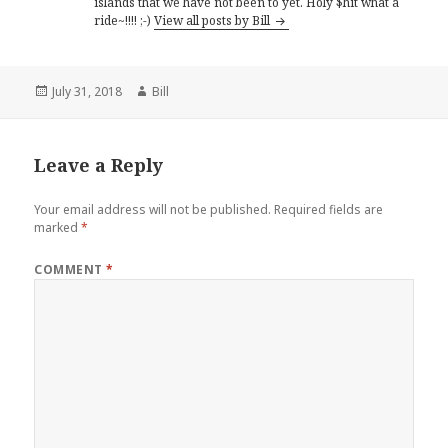
islands that we have not been to yet. Holy $hit what a
ride~!!!! ;-)
View all posts by Bill
Posted
Author
July 31, 2018
Bill
on
Leave a Reply
Your email address will not be published.
Required fields are
marked
*
COMMENT
*