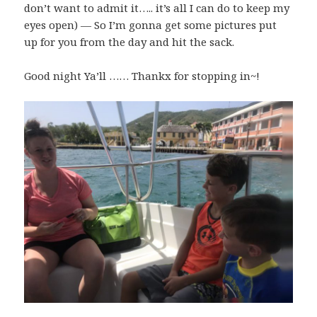
don’t want to admit it….. it’s all I can do to keep my
eyes open) — So I’m gonna get some pictures put
up for you from the day and hit the sack.
Good night Ya’ll …… Thankx for stopping in~!