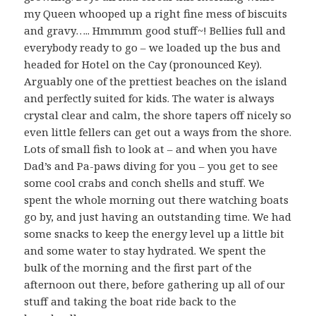
my Queen whooped up a right fine mess of biscuits
and gravy….. Hmmmm good stuff~! Bellies full and
everybody ready to go – we loaded up the bus and
headed for Hotel on the Cay (pronounced Key).
Arguably one of the prettiest beaches on the island
and perfectly suited for kids. The water is always
crystal clear and calm, the shore tapers off nicely so
even little fellers can get out a ways from the shore.
Lots of small fish to look at – and when you have
Dad’s and Pa-paws diving for you – you get to see
some cool crabs and conch shells and stuff. We
spent the whole morning out there watching boats
go by, and just having an outstanding time. We had
some snacks to keep the energy level up a little bit
and some water to stay hydrated. We spent the
bulk of the morning and the first part of the
afternoon out there, before gathering up all of our
stuff and taking the boat ride back to the