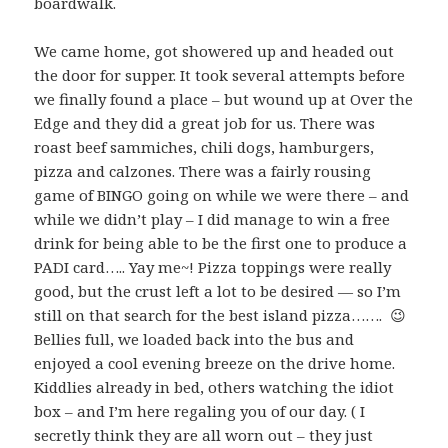
boardwalk.
We came home, got showered up and headed out
the door for supper. It took several attempts before
we finally found a place – but wound up at Over the
Edge and they did a great job for us. There was
roast beef sammiches, chili dogs, hamburgers,
pizza and calzones. There was a fairly rousing
game of BINGO going on while we were there – and
while we didn’t play – I did manage to win a free
drink for being able to be the first one to produce a
PADI card….. Yay me~! Pizza toppings were really
good, but the crust left a lot to be desired — so I’m
still on that search for the best island pizza……. 😉
Bellies full, we loaded back into the bus and
enjoyed a cool evening breeze on the drive home.
Kiddlies already in bed, others watching the idiot
box – and I’m here regaling you of our day. ( I
secretly think they are all worn out – they just