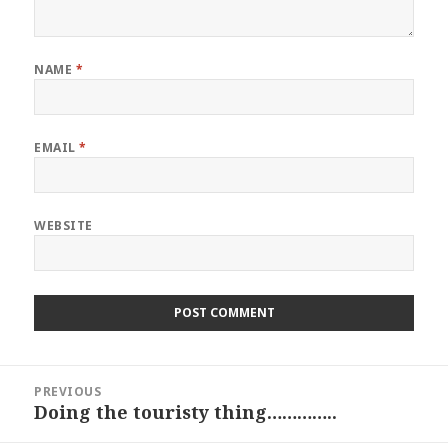
NAME
*
EMAIL
*
WEBSITE
Post
PREVIOUS
navigation
Doing the touristy thing…………..
Previous
post: