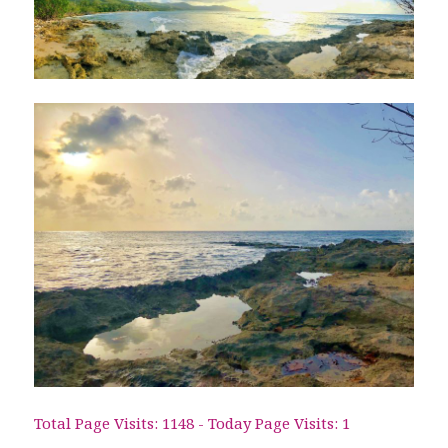
Total Page Visits: 1148 - Today Page Visits: 1