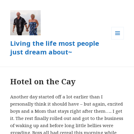
Living the life most people
MENU
AND
just dream about~
WIDGETS
Hotel on the Cay
Another day started off a lot earlier than I
personally think it should have – but again, excited
boys and a Mom that stays right after them….. I get
it. The rest finally rolled out and got to the business
of waking up and before long little bellies were
growling. Boys all had cereal this morning while