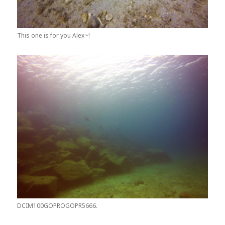
This one is for you Alex~!
DCIM100GOPROGOPR5666.