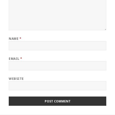
NAME
*
EMAIL
*
WEBSITE