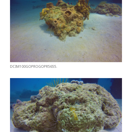
DCIM100GOPROGOPR5655.