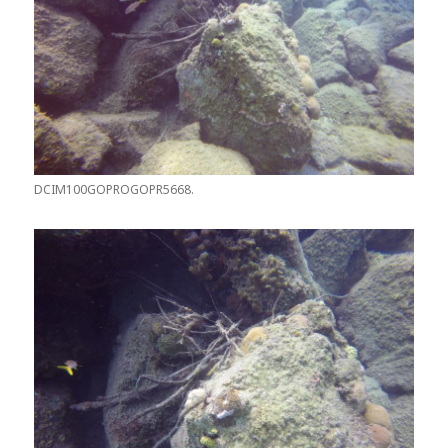
DCIM100GOPROGOPR5668.