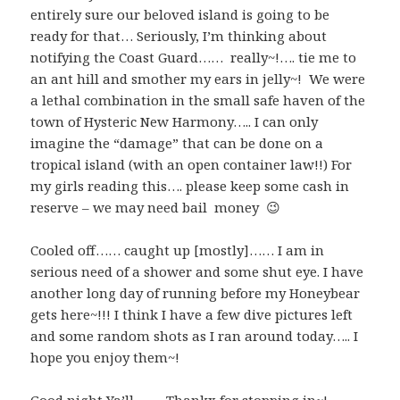
entirely sure our beloved island is going to be
ready for that… Seriously, I’m thinking about
notifying the Coast Guard…… really~!…. tie me to
an ant hill and smother my ears in jelly~! We were
a lethal combination in the small safe haven of the
town of Hysteric New Harmony….. I can only
imagine the “damage” that can be done on a
tropical island (with an open container law!!) For
my girls reading this…. please keep some cash in
reserve – we may need bail money 😉
Cooled off…… caught up [mostly]…… I am in
serious need of a shower and some shut eye. I have
another long day of running before my Honeybear
gets here~!!! I think I have a few dive pictures left
and some random shots as I ran around today….. I
hope you enjoy them~!