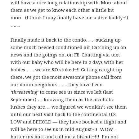
will have a nice long relationship with. More about
them as we get to know each other a little bit
more (I think I may finally have me a dive buddy~!)
…….
Finally made it back to the condo…… sucking up
some much needed conditioned air. Catching up on
news and the goings on, on FB. Chatting via text
with our baby who will be here in 2 days with her
babies…… we are
SO
stoked~!! Getting caught up
there, we got the most awesome phone call from
our damn neighbors……. they have been
‘threatening’
to come see us since we left (last
September)….. knowing them as the alcoholic
lushes they are…. we figured we wouldn’t see them
until our next visit back to the continental U.S.
LOW and BEHOLD — they have booked a flight and
will be here to see us in mid August~!! WOW —
butter my butt and call me a biscuit~!!! I’m not