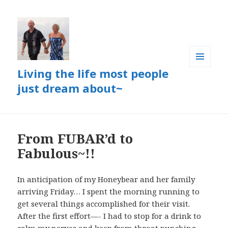
Living the life most people
MENU
AND
just dream about~
WIDGETS
From FUBAR’d to
Fabulous~!!
In anticipation of my Honeybear and her family
arriving Friday… I spent the morning running to
get several things accomplished for their visit.
After the first effort—- I had to stop for a drink to