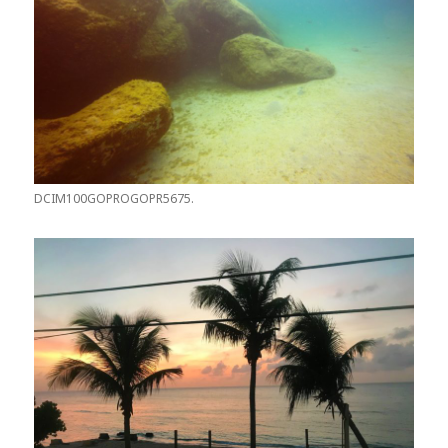
DCIM100GOPROGOPR5675.