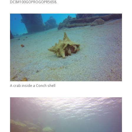
DCIM100GOPROGOPR5658.
A crab inside a Conch shell