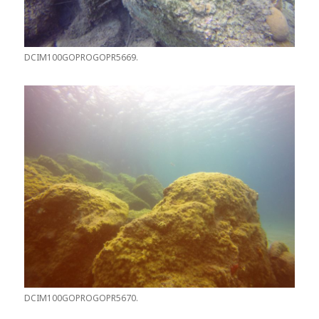
DCIM100GOPROGOPR5669.
DCIM100GOPROGOPR5670.