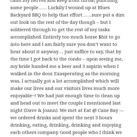
calm my nerves and keep from throat punching
some people…… Luckily I wound up at Blues
Backyard BBQ to help that effort…….sure put a dim
out look on the rest of the day though – but I
soldiered through to get the rest of my tasks
accomplished. Entirely too much horse $hit to go
into here and I am fairly sure you don’t want to
hear about it anyway…. just suffice to say, that by
the time I got back to the condo – upon seeing me,
my bride handed me a beer and 3 aspirin when I
walked in the door. Exasperating as the morning
was, I actually got a lot accomplished which will
make our lives and our visitors lives much more
enjoyable~! We had just enough time to clean up
and head out to meet the couple I mentioned last
night (Dave & Joann). We met at Eat @ Cane Bay —
we ordered drinks and spent the next 3 hours
drinking, eating, drinking, drinking and enjoying
each others company. Good people who I think we