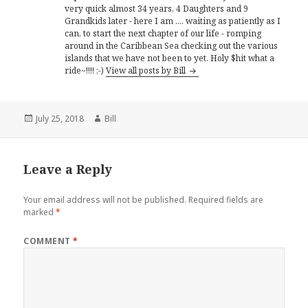
very quick almost 34 years, 4 Daughters and 9
Grandkids later - here I am .... waiting as patiently as I
can, to start the next chapter of our life - romping
around in the Caribbean Sea checking out the various
islands that we have not been to yet. Holy $hit what a
ride~!!!! ;-)
View all posts by Bill
Posted
Author
July 25, 2018
Bill
on
Leave a Reply
Your email address will not be published.
Required fields are
marked
*
COMMENT
*