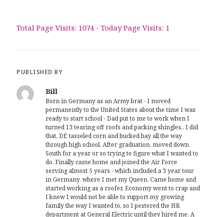
Total Page Visits: 1074 - Today Page Visits: 1
PUBLISHED BY
Bill
Born in Germany as an Army brat - I moved
permanently to the United States about the time I was
ready to start school - Dad put to me to work when I
turned 13 tearing off roofs and packing shingles.. I did
that, DE tasseled corn and bucked hay all the way
through high school. After graduation, moved down
South for a year or so trying to figure what I wanted to
do. Finally came home and joined the Air Force
serving almost 5 years - which included a 3 year tour
in Germany, where I met my Queen. Came home and
started working as a roofer. Economy went to crap and
I knew I would not be able to support my growing
family the way I wanted to, so I pestered the HR
department at General Electric until they hired me. A