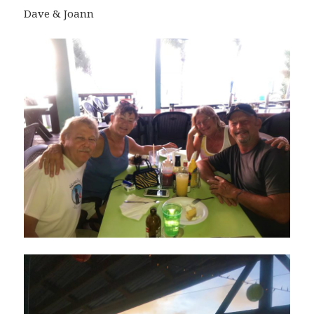
Dave & Joann