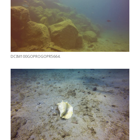
DCIM100GOPROGOPR5664.