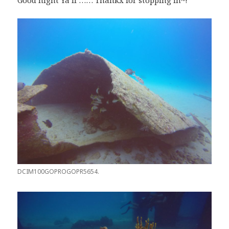
Good night Ya’ll …… Thankx for stopping in~!
DCIM100GOPROGOPR5654.