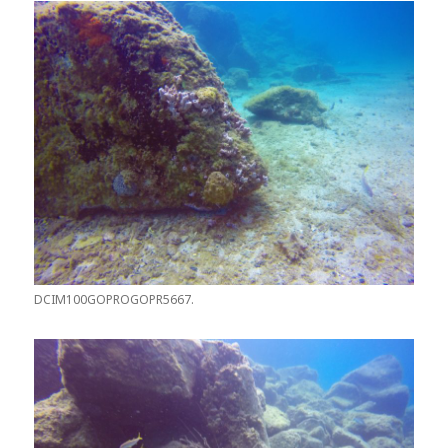
DCIM100GOPROGOPR5667.