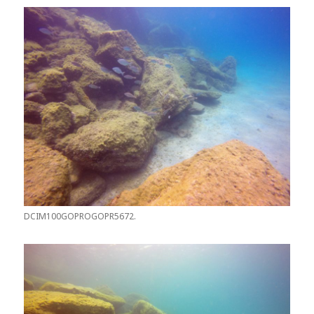
DCIM100GOPROGOPR5672.