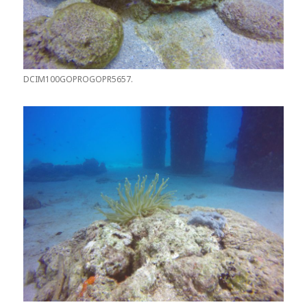
DCIM100GOPROGOPR5657.