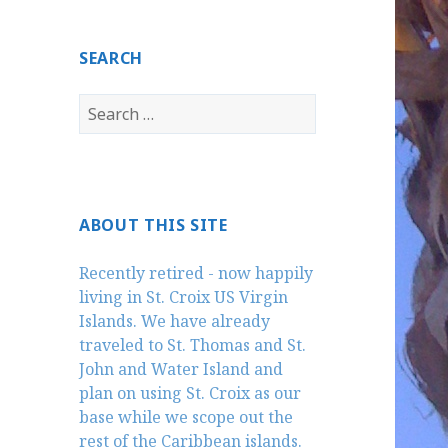
SEARCH
Search
for:
ABOUT THIS SITE
Recently retired - now happily
living in St. Croix US Virgin
Islands. We have already
traveled to St. Thomas and St.
John and Water Island and
plan on using St. Croix as our
base while we scope out the
rest of the Caribbean islands.