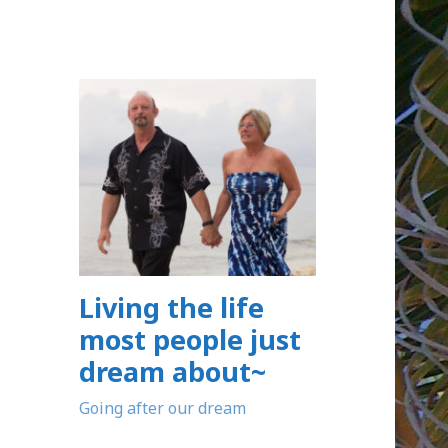
Living the life
most people just
dream about~
Going after our dream