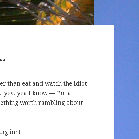
.
er than eat and watch the idiot
. yea, yea I know — I’m a
omething worth rambling about
ing in~!