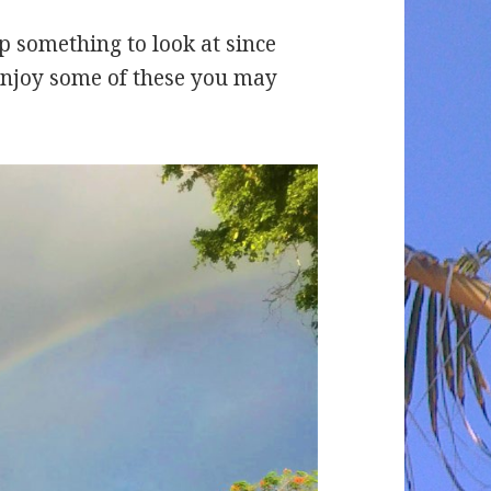
up something to look at since
enjoy some of these you may