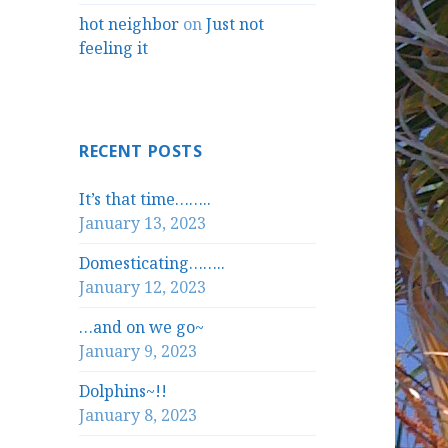
hot neighbor
on
Just not
feeling it
RECENT POSTS
It’s that time……..
January 13, 2023
Domesticating……..
January 12, 2023
…and on we go~
January 9, 2023
Dolphins~!!
January 8, 2023