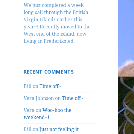
We just completed a week
long sail through the British
Virgin Islands earlier this
year~! Recently moved to the
West end of the island, now
living in Frederiksted.
RECENT COMMENTS
Bill
on
Time off~
Vera Johnson
on
Time off~
Vera
on
Woo-hoo the
weekend~!
Bill
on
Just not feeling it