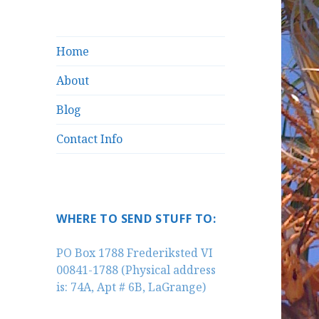
Home
About
Blog
Contact Info
WHERE TO SEND STUFF TO:
PO Box 1788 Frederiksted VI
00841-1788 (Physical address
is: 74A, Apt # 6B, LaGrange)