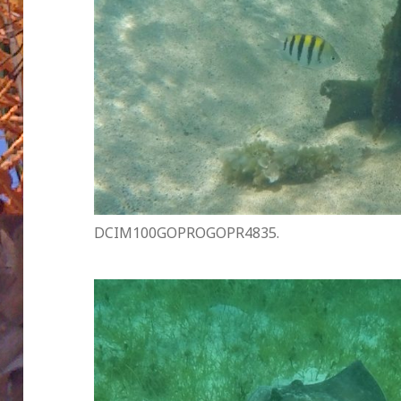
DCIM100GOPROGOPR4835.