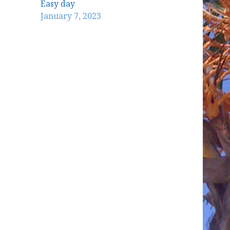
Easy day
January 7, 2023