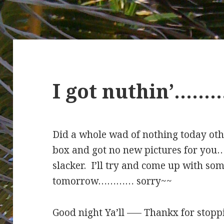
I got nuthin’………
Did a whole wad of nothing today oth
box and got no new pictures for you…
slacker. I’ll try and come up with s
tomorrow………… sorry~~
Good night Ya’ll —– Thankx for stopp