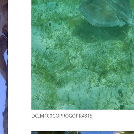
DCIM100GOPROGOPR4815.