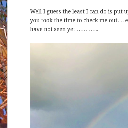
Well I guess the least I can do is put 
you took the time to check me out…. 
have not seen yet…………..