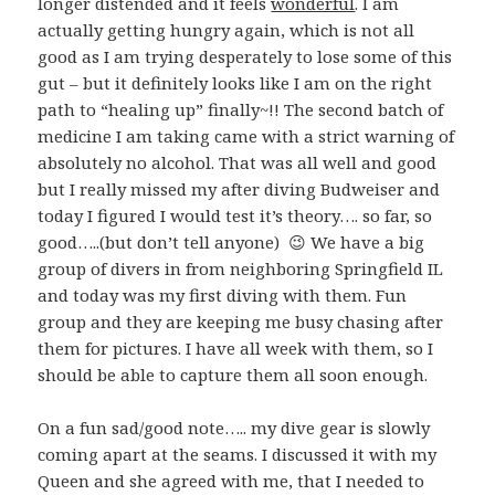
longer distended and it feels
wonderful
. I am
actually getting hungry again, which is not all
good as I am trying desperately to lose some of this
gut – but it definitely looks like I am on the right
path to “healing up” finally~!! The second batch of
medicine I am taking came with a strict warning of
absolutely no alcohol. That was all well and good
but I really missed my after diving Budweiser and
today I figured I would test it’s theory…. so far, so
good…..(but don’t tell anyone) 😉 We have a big
group of divers in from neighboring Springfield IL
and today was my first diving with them. Fun
group and they are keeping me busy chasing after
them for pictures. I have all week with them, so I
should be able to capture them all soon enough.
On a fun sad/good note….. my dive gear is slowly
coming apart at the seams. I discussed it with my
Queen and she agreed with me, that I needed to