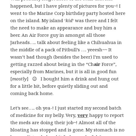
happened, but I have plenty of pictures for you~! I
went to the Marine Corp birthday party hosted here
on the island. My island ‘
kid
‘ was there and I felt
the need to make an appearance and buy him a
beer. An Air Force guy in amongst all those
Jarheads….. talk about feeling like a Chihuahua in
the middle of a pack of Pitbull’s …. yeeesh~~ It
wasn’t bad though (besides the beer) I’m used to
getting razzed about being in the “Ch
air
Force”,
especially from Marines, but it is all in good fun
[
mostly
] 😉 I bought him a drink and hung out
for a little bit, before quietly sliding out and
coming back home.
Let’s see….. oh yea-! I just started my second batch
of medicine for my belly. Very,
very
happy to report
the meds are doing their job~! Almost all of the
bloating has stopped and is gone. My stomach is no