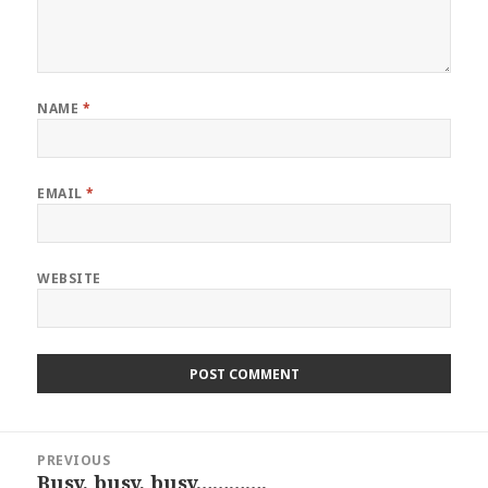
NAME
*
EMAIL
*
WEBSITE
Post
PREVIOUS
navigation
Busy, busy, busy………….
Previous