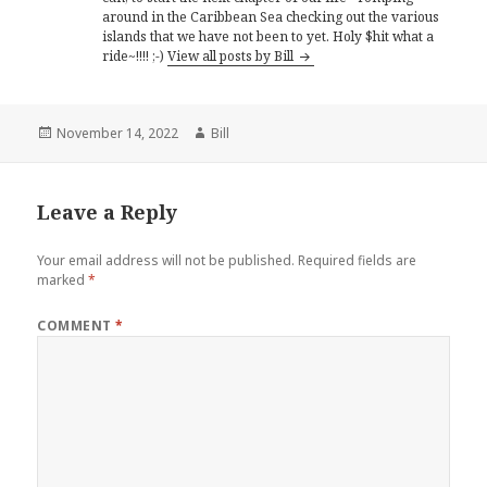
around in the Caribbean Sea checking out the various
islands that we have not been to yet. Holy $hit what a
ride~!!!! ;-)
View all posts by Bill
Posted
Author
November 14, 2022
Bill
on
Leave a Reply
Your email address will not be published.
Required fields are
marked
*
COMMENT
*