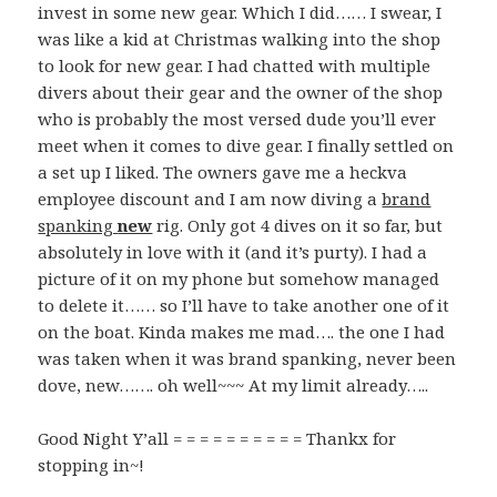
invest in some new gear. Which I did…… I swear, I
was like a kid at Christmas walking into the shop
to look for new gear. I had chatted with multiple
divers about their gear and the owner of the shop
who is probably the most versed dude you’ll ever
meet when it comes to dive gear. I finally settled on
a set up I liked. The owners gave me a heckva
employee discount and I am now diving a
brand
spanking
new
rig. Only got 4 dives on it so far, but
absolutely in love with it (and it’s purty). I had a
picture of it on my phone but somehow managed
to delete it…… so I’ll have to take another one of it
on the boat. Kinda makes me mad…. the one I had
was taken when it was brand spanking, never been
dove, new……. oh well~~~ At my limit already…..
Good Night Y’all = = = = = = = = = = Thankx for
stopping in~!