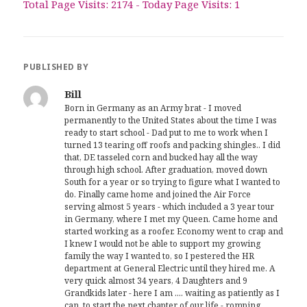
Total Page Visits: 2174 - Today Page Visits: 1
PUBLISHED BY
Bill
Born in Germany as an Army brat - I moved
permanently to the United States about the time I was
ready to start school - Dad put to me to work when I
turned 13 tearing off roofs and packing shingles.. I did
that, DE tasseled corn and bucked hay all the way
through high school. After graduation, moved down
South for a year or so trying to figure what I wanted to
do. Finally came home and joined the Air Force
serving almost 5 years - which included a 3 year tour
in Germany, where I met my Queen. Came home and
started working as a roofer. Economy went to crap and
I knew I would not be able to support my growing
family the way I wanted to, so I pestered the HR
department at General Electric until they hired me. A
very quick almost 34 years, 4 Daughters and 9
Grandkids later - here I am .... waiting as patiently as I
can, to start the next chapter of our life - romping