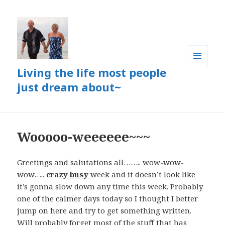
Living the life most people
MENU
AND
just dream about~
WIDGETS
Wooooo-weeeeee~~~
Greetings and salutations all…….. wow-wow-
wow…..
crazy
busy
week and it doesn’t look like
it’s gonna slow down any time this week. Probably
one of the calmer days today so I thought I better
jump on here and try to get something written.
Will probably forget most of the stuff that has