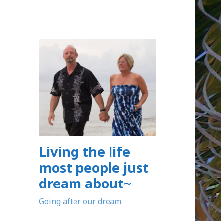
Living the life
most people just
dream about~
Going after our dream