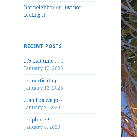
hot neighbor
on
Just not
feeling it
RECENT POSTS
It’s that time……..
January 13, 2023
Domesticating……..
January 12, 2023
…and on we go~
January 9, 2023
Dolphins~!!
January 8, 2023