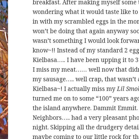
breakfast. After making myself some t
wondering what it would taste like t
in with my scrambled eggs in the morn
won’t be doing that again anyway so
wasn’t something I would look forwa
know~!! Instead of my standard 2 eg
Kielbasa….. I have been upping it to 
I miss my meat…… well now that didn’
my sausage….. well crap, that wasn’t 
Kielbasa~! I actually miss my
Lil Smo
turned me on to some “100” years ago
the island anywhere. Dammit Emmit.
Neighbors….. had a very pleasant pho
night. Skipping all the drudgery detai
maybe coming to our little rock for th