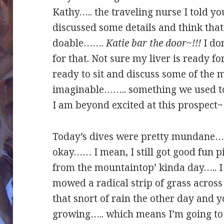
Kathy….. the traveling nurse I told y
discussed some details and think tha
doable…….
Katie bar the door~!!!
I don
for that. Not sure my liver is ready f
ready to sit and discuss some of the 
imaginable…….. something we used to 
I am beyond excited at this prospect~
Today’s dives were pretty mundane….. I
okay…… I mean, I still got good fun pic
from the mountaintop’ kinda day….. I
mowed a radical strip of grass across 
that snort of rain the other day and 
growing….. which means I’m going 