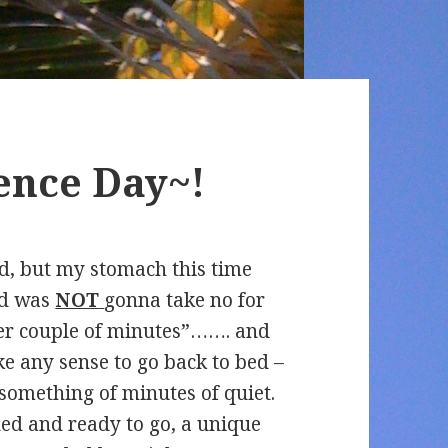
nce Day~!
ed, but my stomach this time
and was
NOT
gonna take no for
er couple of minutes”……. and
ke any sense to go back to bed –
something of minutes of quiet.
ded and ready to go, a unique