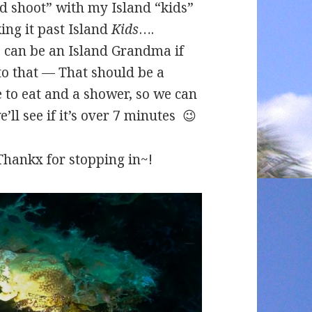
 shoot” with my Island “kids”
king it past Island
Kids
….
e can be an Island Grandma if
to that — That should be a
e to eat and a shower, so we can
’ll see if it’s over 7 minutes 😉
> Thankx for stopping in~!