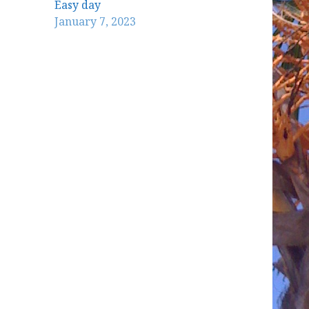
Easy day
January 7, 2023