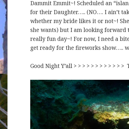
Dammit Emmit~! Scheduled an “island
for their Daughter….. (NO…. I ain’t ta
whether my bride likes it or not~! Sh
she wants) but I am looking forward 
really fun day~! For now, I need a bit
get ready for the fireworks show….. we
Good Night Y’all > > > > > > > > > > > 