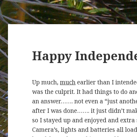
Happy Independe
Up much,
much
earlier than I intend
was the culprit. It had things to do 
an answer……. not even a “just anoth
after I was done……. it just didn’t ma
so I stayed up and enjoyed and extra 
Camera’s, lights and batteries all loa