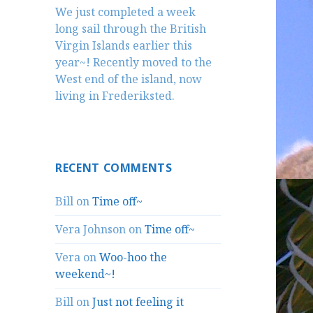
We just completed a week
long sail through the British
Virgin Islands earlier this
year~! Recently moved to the
West end of the island, now
living in Frederiksted.
RECENT COMMENTS
Bill
on
Time off~
Vera Johnson
on
Time off~
Vera
on
Woo-hoo the
weekend~!
Bill
on
Just not feeling it