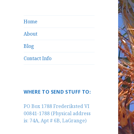
Home
About
Blog
Contact Info
WHERE TO SEND STUFF TO:
PO Box 1788 Frederiksted VI
00841-1788 (Physical address
is: 74A, Apt # 6B, LaGrange)