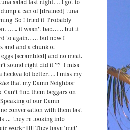
una salad last night…. I got to
o dump a can of [drained] tuna
ing. So I tried it. Probably
on…….. it wasn’t bad…… but it
rd to again…… but now I
gs and and a chunk of
3 eggs [scrambled] and no meat.
t sound right did it ?? I miss
a heckva lot better….. I miss my
kies
that my Damn Neighbor
. Can’t find them beggars on
 Speaking of our Damn
ne conversation with them last
ls….. they re looking into
eir work~!!!!! They have ‘met’