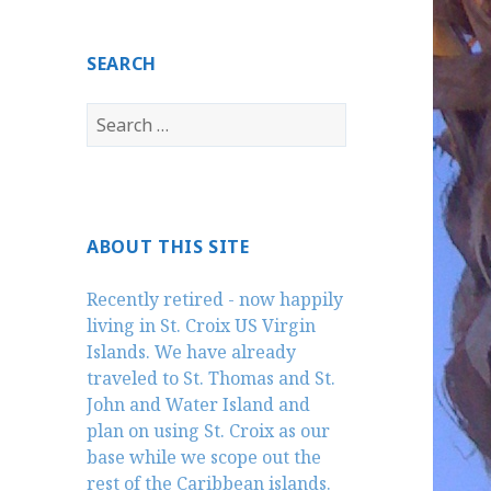
SEARCH
Search
for:
ABOUT THIS SITE
Recently retired - now happily
living in St. Croix US Virgin
Islands. We have already
traveled to St. Thomas and St.
John and Water Island and
plan on using St. Croix as our
base while we scope out the
rest of the Caribbean islands.