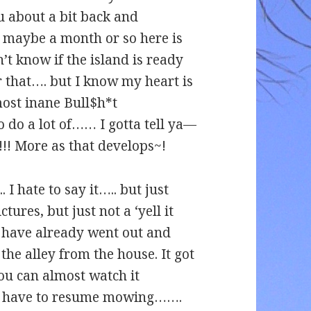
ou about a bit back and
t maybe a month or so here is
’t know if the island is ready
or that…. but I know my heart is
most inane Bull$h*t
do a lot of…… I gotta tell ya—
!!! More as that develops~!
 hate to say it….. but just
tures, but just not a ‘yell it
 have already went out and
the alley from the house. It got
you can almost watch it
to have to resume mowing…….