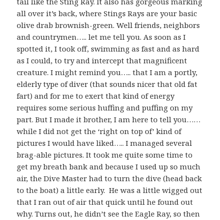
tail like the Sting Ray. It also has gorgeous marking
all over it’s back, where Stings Rays are your basic
olive drab brownish-green. Well friends, neighbors
and countrymen….. let me tell you. As soon as I
spotted it, I took off, swimming as fast and as hard
as I could, to try and intercept that magnificent
creature. I might remind you….. that I am a portly,
elderly type of diver (that sounds nicer that old fat
fart) and for me to exert that kind of energy
requires some serious huffing and puffing on my
part. But I made it brother, I am here to tell you……
while I did not get the ‘right on top of’ kind of
pictures I would have liked….. I managed several
brag-able pictures. It took me quite some time to
get my breath bank and because I used up so much
air, the Dive Master had to turn the dive (head back
to the boat) a little early. He was a little wigged out
that I ran out of air that quick until he found out
why. Turns out, he didn’t see the Eagle Ray, so then