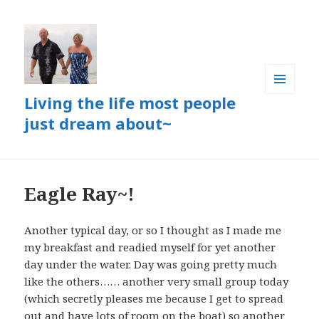
Living the life most people
MENU
AND
just dream about~
WIDGETS
Eagle Ray~!
Another typical day, or so I thought as I made me
my breakfast and readied myself for yet another
day under the water. Day was going pretty much
like the others…… another very small group today
(which secretly pleases me because I get to spread
out and have lots of room on the boat) so another