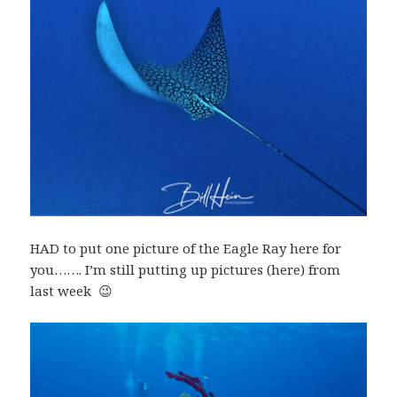
HAD to put one picture of the Eagle Ray here for
you……. I’m still putting up pictures (here) from
last week 😉