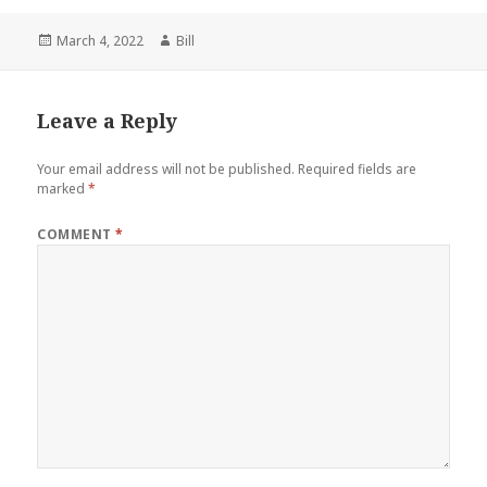
Posted
Author
March 4, 2022
Bill
on
Leave a Reply
Your email address will not be published.
Required fields are
marked
*
COMMENT
*