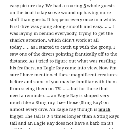
easy picture day. We had a roaring
3
whole guests
on the boat today so we wound up having more
staff than guests. It happens every once in a while.
First dive was going along smooth and easy……. I
was laying in behind everybody, trying to get the
shark’s attention, which didn’t work at all
today…… as I started to catch up with the group, I
saw one of the divers pointing frantically off to the
distance. As I tried to figure out what was rustling
his feathers, an
Eagle Ray
came into view. Now I’m
sure I have mentioned these magnificent creatures
before and some of you may be familiar with them
from seeing them on TV…….. but for those that
need a reminder….. an Eagle Ray is shaped very
much like a Sting ray. I see those (Sting Ray) on
almost every dive. An Eagle ray though is
much
bigger. The tail is 3-4 times longer than a Sting Rays
tail and an Eagle Ray does not have a barb on it’s