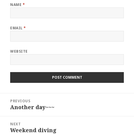
NAME
*
EMAIL
*
WEBSITE
Post
PREVIOUS
navigation
Another day~~~
Previous
post:
NEXT
Weekend diving
Next