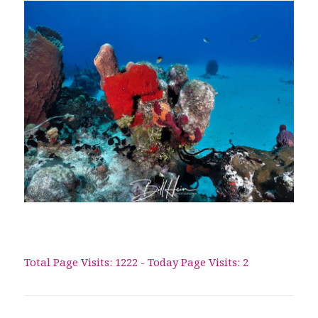
Total Page Visits: 1222 - Today Page Visits: 2