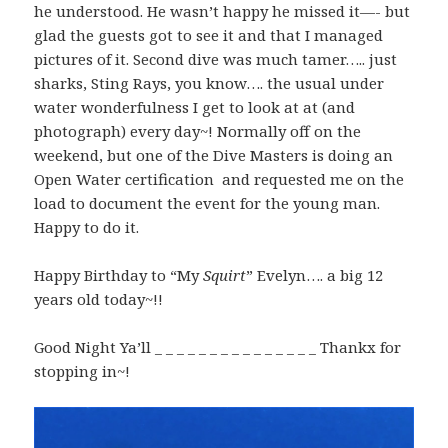
he understood. He wasn’t happy he missed it—- but
glad the guests got to see it and that I managed
pictures of it. Second dive was much tamer….. just
sharks, Sting Rays, you know…. the usual under
water wonderfulness I get to look at at (and
photograph) every day~! Normally off on the
weekend, but one of the Dive Masters is doing an
Open Water certification and requested me on the
load to document the event for the young man.
Happy to do it.
Happy Birthday to “My
Squirt
” Evelyn…. a big 12
years old today~!!
Good Night Ya’ll _ _ _ _ _ _ _ _ _ _ _ _ _ _ _ Thankx for
stopping in~!