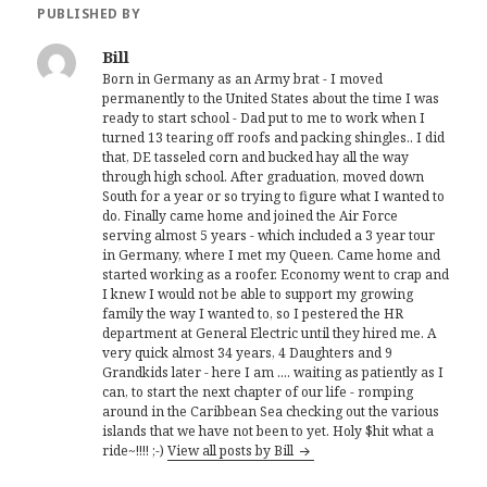
PUBLISHED BY
Bill
Born in Germany as an Army brat - I moved
permanently to the United States about the time I was
ready to start school - Dad put to me to work when I
turned 13 tearing off roofs and packing shingles.. I did
that, DE tasseled corn and bucked hay all the way
through high school. After graduation, moved down
South for a year or so trying to figure what I wanted to
do. Finally came home and joined the Air Force
serving almost 5 years - which included a 3 year tour
in Germany, where I met my Queen. Came home and
started working as a roofer. Economy went to crap and
I knew I would not be able to support my growing
family the way I wanted to, so I pestered the HR
department at General Electric until they hired me. A
very quick almost 34 years, 4 Daughters and 9
Grandkids later - here I am .... waiting as patiently as I
can, to start the next chapter of our life - romping
around in the Caribbean Sea checking out the various
islands that we have not been to yet. Holy $hit what a
ride~!!!! ;-)
View all posts by Bill