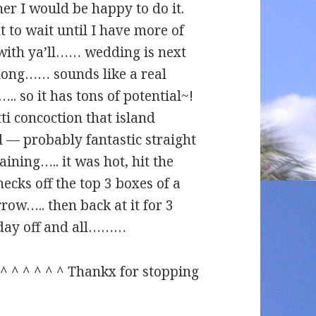
her I would be happy to do it.
t to wait until I have more of
t with ya’ll…… wedding is next
long…… sounds like a real
.. so it has tons of potential~!
tti concoction that island
d — probably fantastic straight
ning….. it was hot, hit the
ecks off the top 3 boxes of a
ow….. then back at it for 3
day off and all………
^ ^ ^ ^ ^ ^ ^ Thankx for stopping