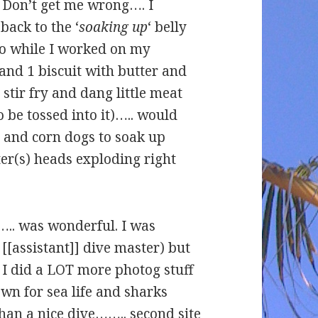
. Don’t get me wrong…. I
back to the ‘
soaking up
‘ belly
So while I worked on my
 and 1 biscuit with butter and
tir fry and dang little meat
to be tossed into it)….. would
a and corn dogs to soak up
r(s) heads exploding right
r….. was wonderful. I was
[[assistant]] dive master) but
 I did a LOT more photog stuff
own for sea life and sharks
han a nice dive…….. second site