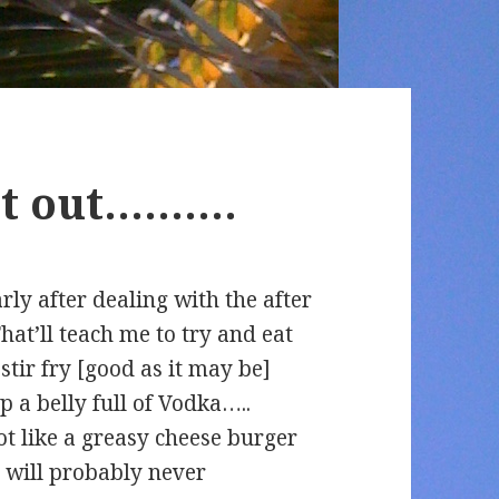
get out……….
rly after dealing with the after
 That’ll teach me to try and eat
stir fry [good as it may be]
p a belly full of Vodka…..
t like a greasy cheese burger
 will probably never