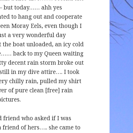
te – but today…… ahh yes
ted to hang out and cooperate
reen Moray Eels, even though I
just a very wonderful day
t the boat unloaded, an icy cold
me…… back to my Queen waiting
ty decent rain storm broke out
till in my dive attire…. I took
ery chilly rain, pulled my shirt
er of pure clean [free] rain
ictures.
d friend who asked if I was
a friend of hers….. she came to