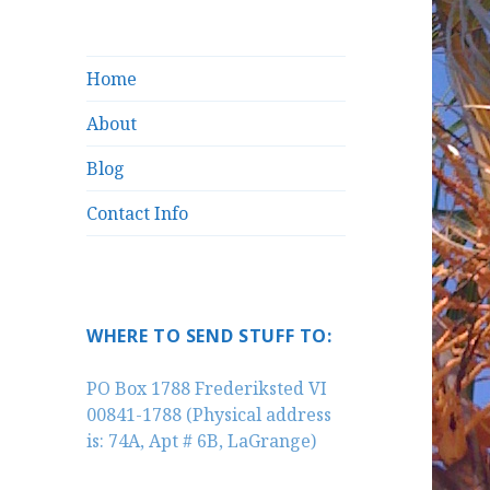
Home
About
Blog
Contact Info
WHERE TO SEND STUFF TO:
PO Box 1788 Frederiksted VI
00841-1788 (Physical address
is: 74A, Apt # 6B, LaGrange)