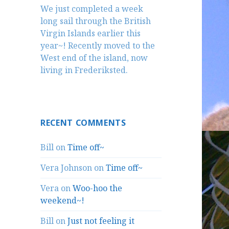
We just completed a week
long sail through the British
Virgin Islands earlier this
year~! Recently moved to the
West end of the island, now
living in Frederiksted.
RECENT COMMENTS
Bill
on
Time off~
Vera Johnson
on
Time off~
Vera
on
Woo-hoo the
weekend~!
Bill
on
Just not feeling it