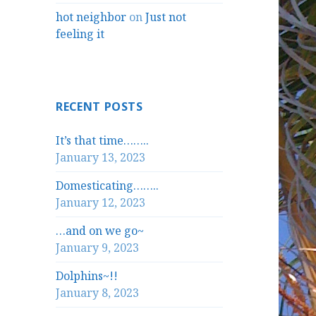
hot neighbor
on
Just not
feeling it
RECENT POSTS
It’s that time……..
January 13, 2023
Domesticating……..
January 12, 2023
…and on we go~
January 9, 2023
Dolphins~!!
January 8, 2023