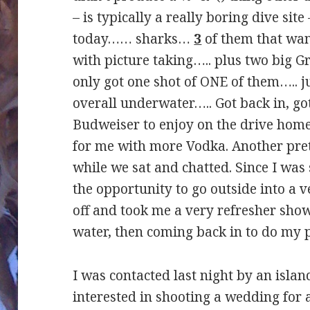
– is typically a really boring dive si
today…… sharks…
3
of them that wan
with picture taking….. plus two big G
only got one shot of ONE of them….. 
overall underwater….. Got back in, go
Budweiser to enjoy on the drive ho
for me with more Vodka. Another pret
while we sat and chatted. Since I was s
the opportunity to go outside into a v
off and took me a very refresher show
water, then coming back in to do my p
I was contacted last night by an islan
interested in shooting a wedding for 