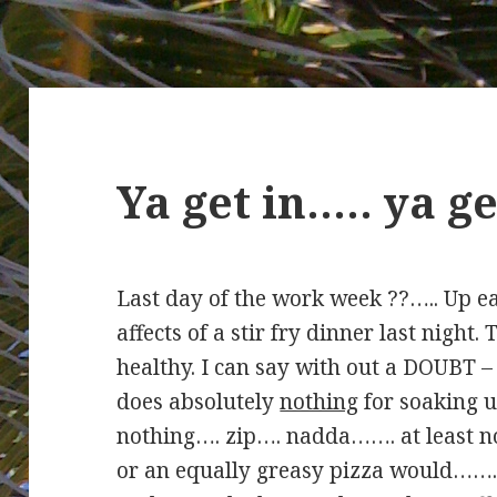
Ya get in….. ya 
Last day of the work week ??….. Up ea
affects of a stir fry dinner last night.
healthy. I can say with out a DOUBT – 
does absolutely
nothing
for soaking u
nothing…. zip…. nadda……. at least no
or an equally greasy pizza would…….