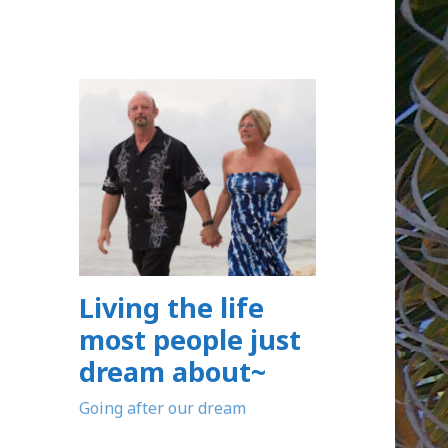
Living the life
most people just
dream about~
Going after our dream