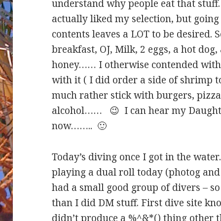
understand why people eat that stuff
actually liked my selection, but going 
contents leaves a LOT to be desired. 
breakfast, OJ, Milk, 2 eggs, a hot dog,
honey…… I otherwise contended with s
with it ( I did order a side of shrimp 
much rather stick with burgers, pizz
alcohol…… 😉 I can hear my Daughte
now…….. 🙂
Today’s diving once I got in the wate
playing a dual roll today (photog and 
had a small good group of divers – so
than I did DM stuff. First dive site kn
didn’t produce a %^&*() thing other t