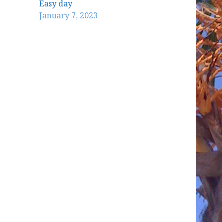
Easy day
January 7, 2023