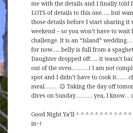
me with the details and I finally told 
LOTS of details to this one….. but wan
those details before I start sharing i
weekend – so you won’t have to wait 
challenge. It is an “Island” wedding……
for now….. belly is full from a spaghe
Daughter dropped off….. it wasn’t ba
out of the oven……….! I am not complai
spot and I didn’t have to cook it…… ch
meal……. 😉 Taking the day off tomorr
dives on Sunday………. yea, I know… 
Good Night Ya’ll ^ ^ ^ ^ ^ ^ ^ ^ ^ ^ ^ 
in~!