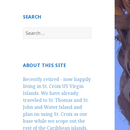
SEARCH
Search
for:
ABOUT THIS SITE
Recently retired - now happily
living in St. Croix US Virgin
Islands. We have already
traveled to St. Thomas and St.
John and Water Island and
plan on using St. Croix as our
base while we scope out the
rest of the Caribbean islands.