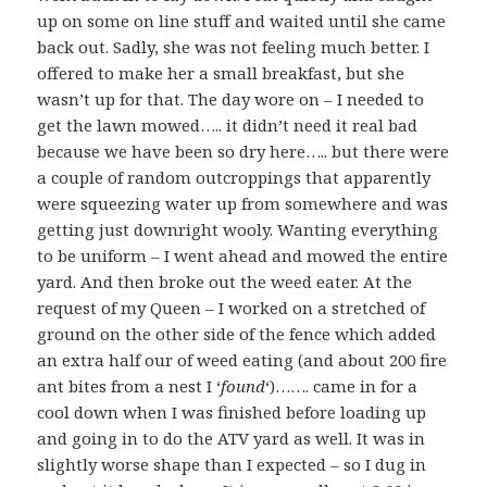
up on some on line stuff and waited until she came
back out. Sadly, she was not feeling much better. I
offered to make her a small breakfast, but she
wasn’t up for that. The day wore on – I needed to
get the lawn mowed….. it didn’t need it real bad
because we have been so dry here….. but there were
a couple of random outcroppings that apparently
were squeezing water up from somewhere and was
getting just downright wooly. Wanting everything
to be uniform – I went ahead and mowed the entire
yard. And then broke out the weed eater. At the
request of my Queen – I worked on a stretched of
ground on the other side of the fence which added
an extra half our of weed eating (and about 200 fire
ant bites from a nest I ‘
found
‘)……. came in for a
cool down when I was finished before loading up
and going in to do the ATV yard as well. It was in
slightly worse shape than I expected – so I dug in