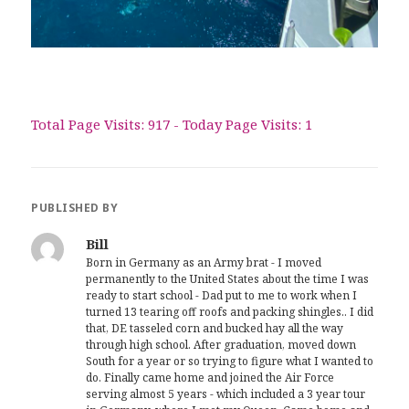
Total Page Visits: 917 - Today Page Visits: 1
PUBLISHED BY
Bill
Born in Germany as an Army brat - I moved
permanently to the United States about the time I was
ready to start school - Dad put to me to work when I
turned 13 tearing off roofs and packing shingles.. I did
that, DE tasseled corn and bucked hay all the way
through high school. After graduation, moved down
South for a year or so trying to figure what I wanted to
do. Finally came home and joined the Air Force
serving almost 5 years - which included a 3 year tour