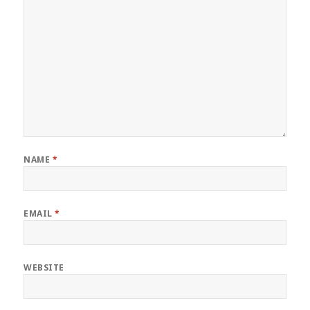
NAME
*
EMAIL
*
WEBSITE