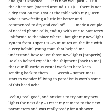
and got it knocked……. It is now well past 2:00 in
the afternoon (started around 10:00)…. there is not
a dry spot on me. I sat at the table with my Queen
who is now feeling a little bit better and
commenced to dry and cool off……. I made a couple
of needed phone calls, ending with one to Monterey
California to the place where I bought my new light
system from. I spent 20-25 minutes on the line with
a very helpful young man that helped me
understand how to use those new lights [properly]
He also helped expedite the shipment [back to me]
that our illustrious Postal workers here keep
sending back to them……..Geeesh – sometimes I
start to wonder if living in paradise is worth some
of this head ache.
Feeling real good, and anxious to try out my new
lights the next day – I reset my camera to the new
parameters and was really ready for a shower.