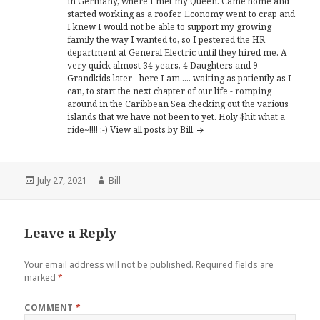
in Germany, where I met my Queen. Came home and
started working as a roofer. Economy went to crap and
I knew I would not be able to support my growing
family the way I wanted to, so I pestered the HR
department at General Electric until they hired me. A
very quick almost 34 years, 4 Daughters and 9
Grandkids later - here I am .... waiting as patiently as I
can, to start the next chapter of our life - romping
around in the Caribbean Sea checking out the various
islands that we have not been to yet. Holy $hit what a
ride~!!!! ;-)
View all posts by Bill
Posted
Author
July 27, 2021
Bill
on
Leave a Reply
Your email address will not be published.
Required fields are
marked
*
COMMENT
*