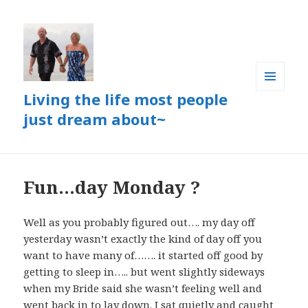
Living the life most people
MENU
AND
just dream about~
WIDGETS
Fun…day Monday ?
Well as you probably figured out…. my day off
yesterday wasn’t exactly the kind of day off you
want to have many of……. it started off good by
getting to sleep in….. but went slightly sideways
when my Bride said she wasn’t feeling well and
went back in to lay down. I sat quietly and caught