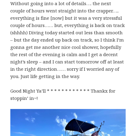
Without going into a lot of details…. the next
couple of hours went straight into the crapper…..
everything is fine [now] but it was a very stressful
couple of hours…… but, everything is back on track
(shhhh) Diving today started out less than smooth
– but the day ended up back on track, so I think I’m
gonna get me another nice cool shower, hopefully
the rest of the evening is calm and I get a decent
night’s sleep – and I can start tomorrow off at least
in the right direction…… sorry if I worried any of
you. Just life getting in the way.
Good Night Ya’ll * * * * * * * * * * * * Thankx for
stoppin’ in~!