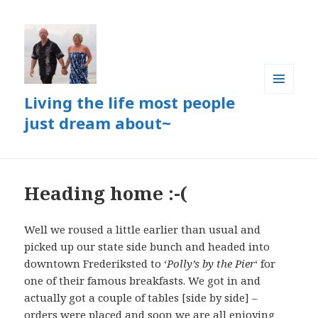
Living the life most people
MENU
AND
just dream about~
WIDGETS
Heading home :-(
Well we roused a little earlier than usual and
picked up our state side bunch and headed into
downtown Frederiksted to ‘
Polly’s by the Pier
‘ for
one of their famous breakfasts. We got in and
actually got a couple of tables [side by side] –
orders were placed and soon we are all enjoying