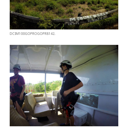
DCIM100GOPROGOPR8142.