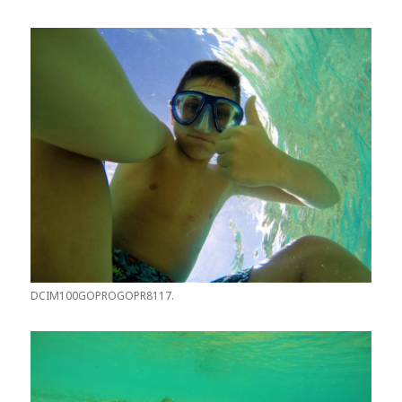
DCIM100GOPROGOPR8117.