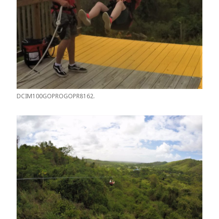
DCIM100GOPROGOPR8162.