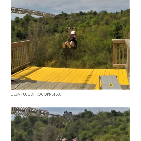
DCIM100GOPROGOPR8153.