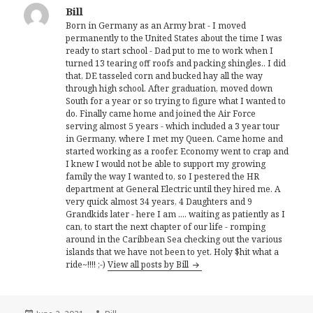
Bill
Born in Germany as an Army brat - I moved
permanently to the United States about the time I was
ready to start school - Dad put to me to work when I
turned 13 tearing off roofs and packing shingles.. I did
that, DE tasseled corn and bucked hay all the way
through high school. After graduation, moved down
South for a year or so trying to figure what I wanted to
do. Finally came home and joined the Air Force
serving almost 5 years - which included a 3 year tour
in Germany, where I met my Queen. Came home and
started working as a roofer. Economy went to crap and
I knew I would not be able to support my growing
family the way I wanted to, so I pestered the HR
department at General Electric until they hired me. A
very quick almost 34 years, 4 Daughters and 9
Grandkids later - here I am .... waiting as patiently as I
can, to start the next chapter of our life - romping
around in the Caribbean Sea checking out the various
islands that we have not been to yet. Holy $hit what a
ride~!!!! ;-)
View all posts by Bill