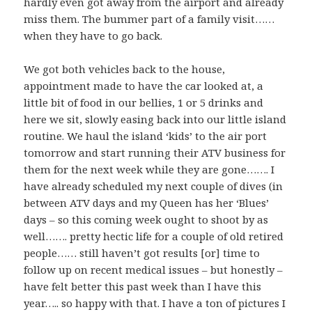
hardly even got away from the airport and already
miss them. The bummer part of a family visit……
when they have to go back.
We got both vehicles back to the house,
appointment made to have the car looked at, a
little bit of food in our bellies, 1 or 5 drinks and
here we sit, slowly easing back into our little island
routine. We haul the island ‘kids’ to the air port
tomorrow and start running their ATV business for
them for the next week while they are gone……. I
have already scheduled my next couple of dives (in
between ATV days and my Queen has her ‘Blues’
days – so this coming week ought to shoot by as
well……. pretty hectic life for a couple of old retired
people…… still haven’t got results [or] time to
follow up on recent medical issues – but honestly –
have felt better this past week than I have this
year….. so happy with that. I have a ton of pictures I