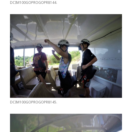
DCIM100GOPROGOPR8144.
DCIM100GOPROGOPR8145.