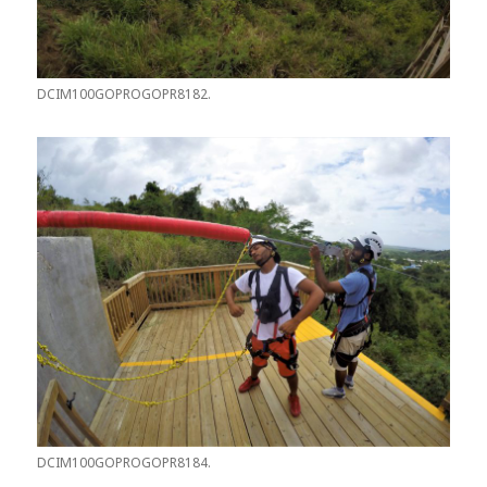
DCIM100GOPROGOPR8182.
DCIM100GOPROGOPR8184.