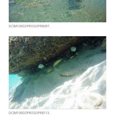
DCIM100GOPROGOPR8097.
DCIM100GOPROGOPR8113.