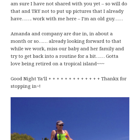
am sure I have not shared with you yet – so will do
that and TRY not to put up pictures that I already
have……. work with me here – I’m an old guy……
Amanda and company are due in, in about a
month or so…… already looking forward to that
while we work, miss our baby and her family and
try to get back into a routine for a bit…… Gotta
love being retired on a tropical island~~~
Good Night Ya’ll + + + + + + + + + + + + + Thankx for
stopping in~!