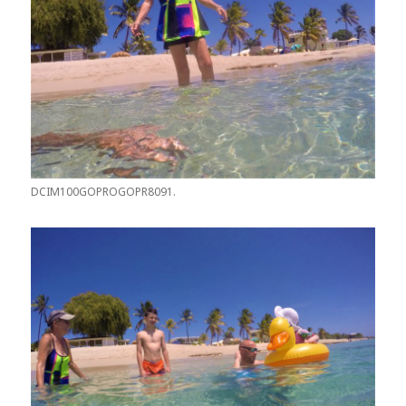
DCIM100GOPROGOPR8091.