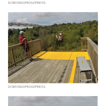
DCIM100GOPROGOPR8150.
DCIM100GOPROGOPR8152.