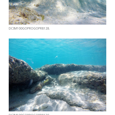
DCIM100GOPROGOPR8128.