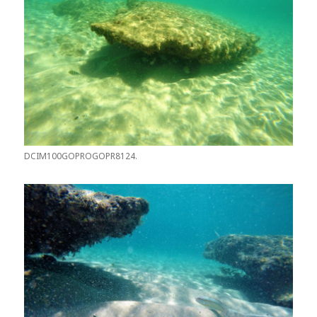
DCIM100GOPROGOPR8124.