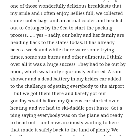
one of those wonderfully delicious breakfasts that
my Bride and I often enjoy. Bellies full, we collected
some cooler bags and an actual cooler and headed
out to Cottages by the Sea to start the packing
process…… yes – sadly, our baby and her family are
heading back to the states today. It has already
been a week and while there were some trying
times, some sun burns and other ailments, I think
over all it was a huge success. They had to be out by
noon, which was fairly rigorously enforced. A rain
shower and a dead battery in my brides car added
to the challenge of getting everybody to the airport
– but we got them there and barely got our
goodbyes said before my Queens car started over
heating and we had to ski-daddle post haste. Got a
ping saying everybody was on the plane and ready
to head out – and now anxiously waiting to here
that made it safely back to the land of plenty. We