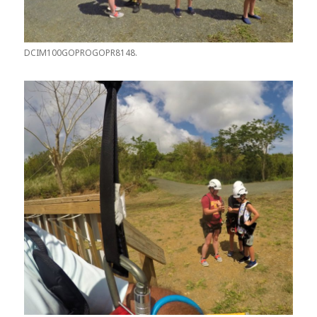
DCIM100GOPROGOPR8148.