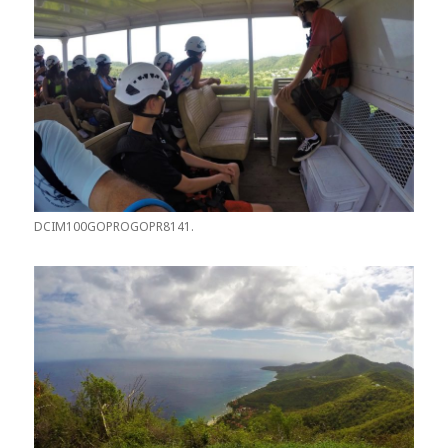
DCIM100GOPROGOPR8141.