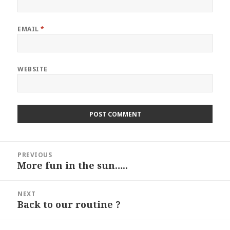
EMAIL
*
WEBSITE
Post
PREVIOUS
navigation
More fun in the sun…..
Previous
post:
NEXT
Back to our routine ?
Next
post: