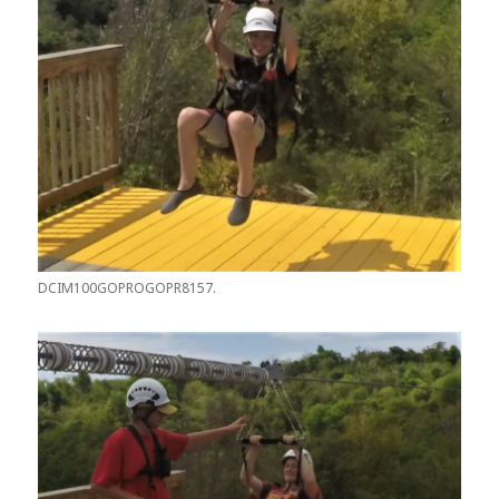
DCIM100GOPROGOPR8157.