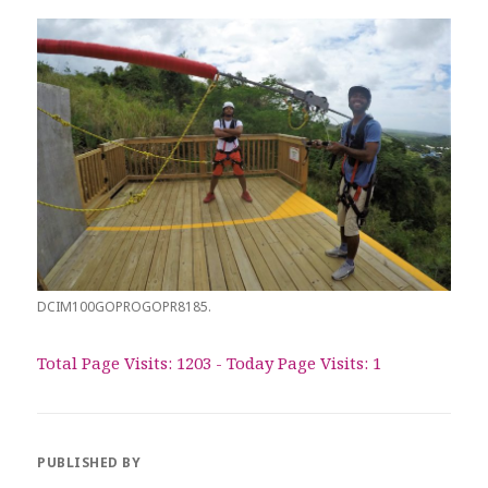
DCIM100GOPROGOPR8185.
Total Page Visits: 1203 - Today Page Visits: 1
PUBLISHED BY