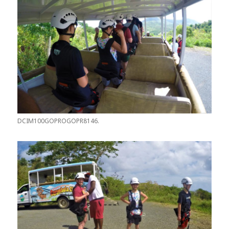
DCIM100GOPROGOPR8146.