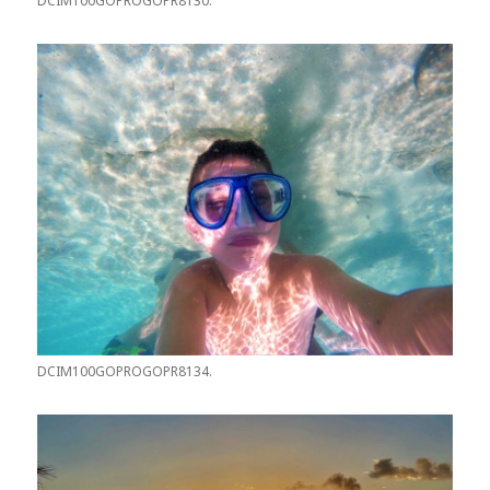
DCIM100GOPROGOPR8130.
DCIM100GOPROGOPR8134.