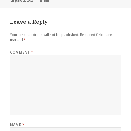
Posted
Author
June 2, 2021
Bill
on
Leave a Reply
Your email address will not be published.
Required fields are
marked
*
COMMENT
*
NAME
*