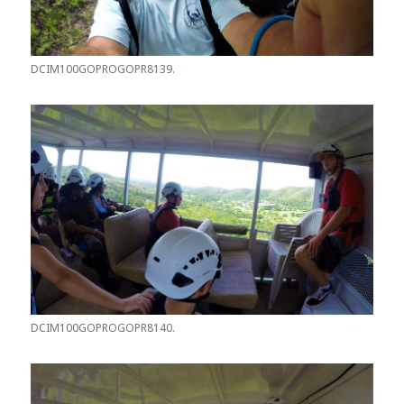
DCIM100GOPROGOPR8139.
DCIM100GOPROGOPR8140.