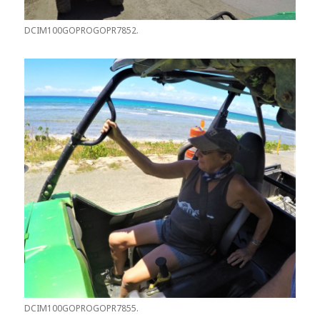
DCIM100GOPROGOPR7852.
DCIM100GOPROGOPR7855.