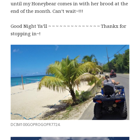
until my Honeybear comes in with her brood at the
end of the month. Can’t wait~!!!
Good Night Ya’ll ~ ~ ~ ~ ~ ~ ~ ~ ~ ~ ~ ~ ~ ~ Thankx for
stopping in~!
DCIM100GOPROGOPR7724.