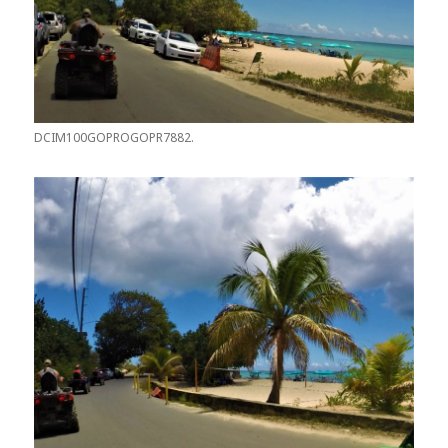
DCIM100GOPROGOPR7882.