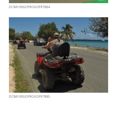
DCIM100GOPROGOPR7884.
DCIM100GOPROGOPR7885.