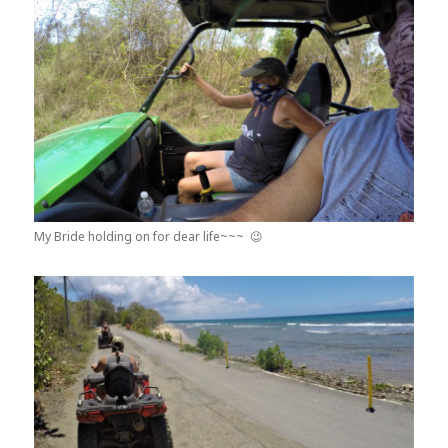
My Bride holding on for dear life~~~ 😉