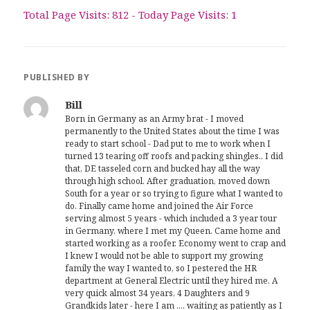
Total Page Visits: 812 - Today Page Visits: 1
PUBLISHED BY
Bill
Born in Germany as an Army brat - I moved
permanently to the United States about the time I was
ready to start school - Dad put to me to work when I
turned 13 tearing off roofs and packing shingles.. I did
that, DE tasseled corn and bucked hay all the way
through high school. After graduation, moved down
South for a year or so trying to figure what I wanted to
do. Finally came home and joined the Air Force
serving almost 5 years - which included a 3 year tour
in Germany, where I met my Queen. Came home and
started working as a roofer. Economy went to crap and
I knew I would not be able to support my growing
family the way I wanted to, so I pestered the HR
department at General Electric until they hired me. A
very quick almost 34 years, 4 Daughters and 9
Grandkids later - here I am .... waiting as patiently as I