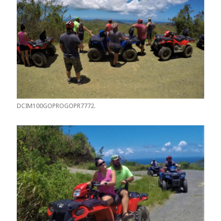
DCIM100GOPROGOPR7772.