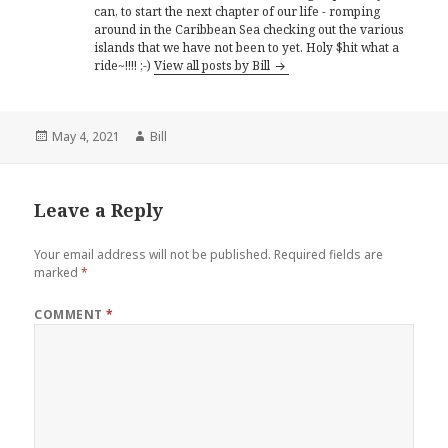
can, to start the next chapter of our life - romping
around in the Caribbean Sea checking out the various
islands that we have not been to yet. Holy $hit what a
ride~!!!! ;-)
View all posts by Bill
Posted
Author
May 4, 2021
Bill
on
Leave a Reply
Your email address will not be published.
Required fields are
marked
*
COMMENT
*