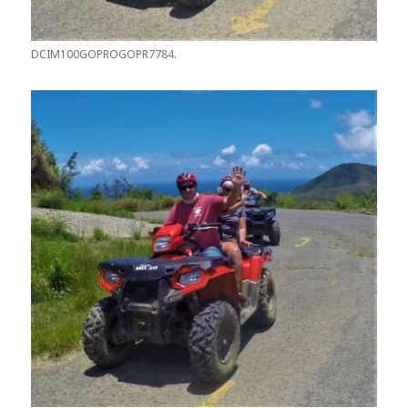
DCIM100GOPROGOPR7784.