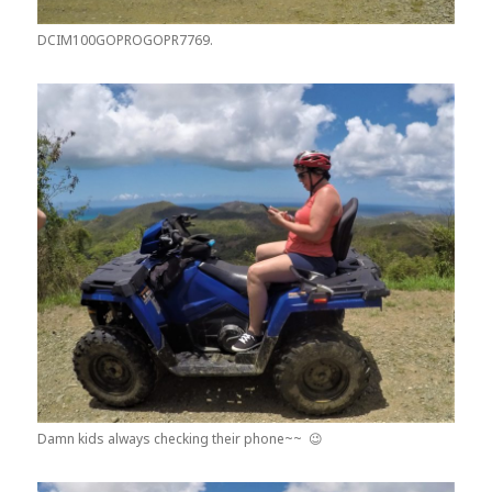
DCIM100GOPROGOPR7769.
Damn kids always checking their phone~~ 😉