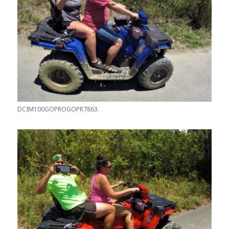
DCIM100GOPROGOPR7863.