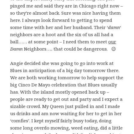
pinged me and said they are in Chicago right now –
so they’re almost back. Sure was nice having them
here. I always look forward to getting to spend
some time with her and her husband. Their ‘
damn
‘
neighbors are a hoot and the six of us all had a
ball…… at some point – I need them to meet
our
Damn
Neighbors….. that could be dangerous. 😉
Angie decided she was going to go into work at
Blues in anticipation of a big day tomorrow there.
We are both working tomorrow to help support the
big Cinco De Mayo celebration that Blues usually
has. With the island mostly opened back up –
people are ready to get out and party and I expect a
sizable crowd. My Queen just pulled in and I made
us drinks and am now waiting for her to get in her
‘comfies’. I kept myself fairly busy today, doing
some long overdo mowing, weed eating, did a little