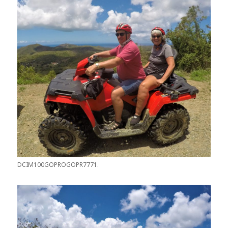
DCIM100GOPROGOPR7771.