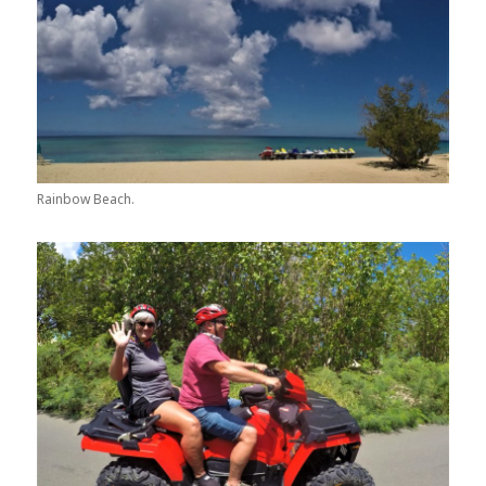
Rainbow Beach.