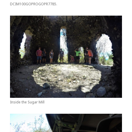
DCIM100GOPROGOPR7785.
Inside the Sugar Mill