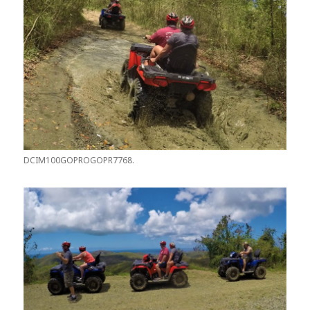
DCIM100GOPROGOPR7768.