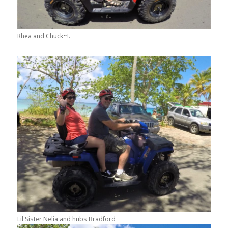
Rhea and Chuck~!.
Lil Sister Nelia and hubs Bradford