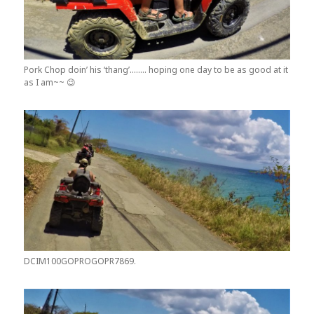
Pork Chop doin’ his ‘thang’…….. hoping one day to be as good at it
as I am~~ 😉
DCIM100GOPROGOPR7869.