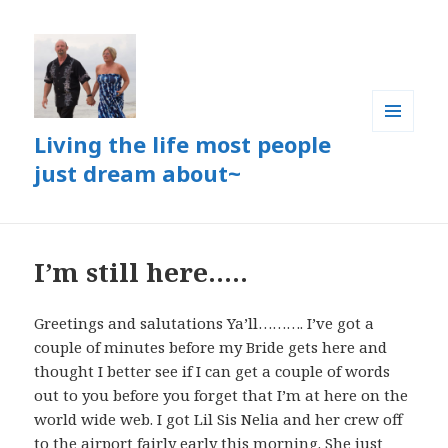
Living the life most people
MENU
AND
just dream about~
WIDGETS
I’m still here…..
Greetings and salutations Ya’ll………. I’ve got a
couple of minutes before my Bride gets here and
thought I better see if I can get a couple of words
out to you before you forget that I’m at here on the
world wide web. I got Lil Sis Nelia and her crew off
to the airport fairly early this morning. She just