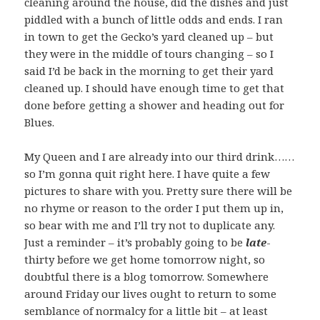
cleaning around the house, did the dishes and just
piddled with a bunch of little odds and ends. I ran
in town to get the Gecko’s yard cleaned up – but
they were in the middle of tours changing – so I
said I’d be back in the morning to get their yard
cleaned up. I should have enough time to get that
done before getting a shower and heading out for
Blues.
My Queen and I are already into our third drink……
so I’m gonna quit right here. I have quite a few
pictures to share with you. Pretty sure there will be
no rhyme or reason to the order I put them up in,
so bear with me and I’ll try not to duplicate any.
Just a reminder – it’s probably going to be
late
-
thirty before we get home tomorrow night, so
doubtful there is a blog tomorrow. Somewhere
around Friday our lives ought to return to some
semblance of normalcy for a little bit – at least