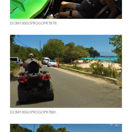
DCIM100GOPROGOPR7879.
DCIM100GOPROGOPR7881.