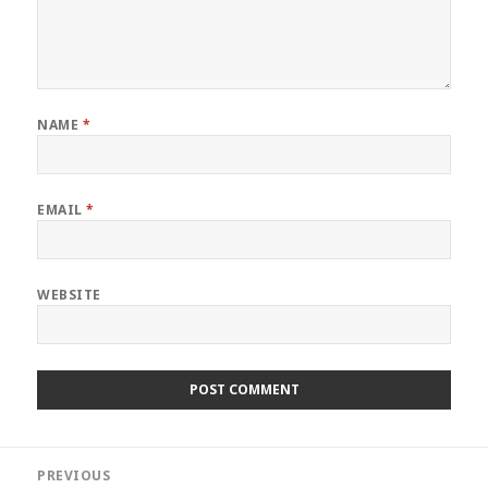
NAME
*
EMAIL
*
WEBSITE
Post
PREVIOUS
navigation