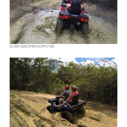
DCIM100GOPROGOPR7760.