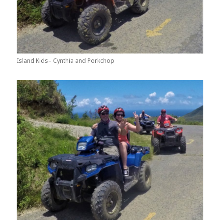
Island Kids– Cynthia and Porkchop