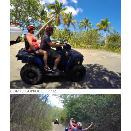
DCIM100GOPROGOPR7732.