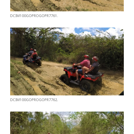
DCIM100GOPROGOPR7761.
DCIM100GOPROGOPR7762.