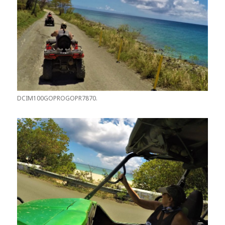
DCIM100GOPROGOPR7870.