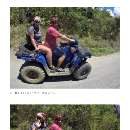
DCIM100GOPROGOPR7862.