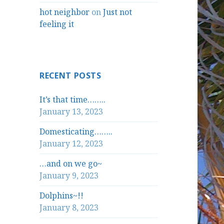
hot neighbor
on
Just not
feeling it
RECENT POSTS
It’s that time……..
January 13, 2023
Domesticating……..
January 12, 2023
…and on we go~
January 9, 2023
Dolphins~!!
January 8, 2023