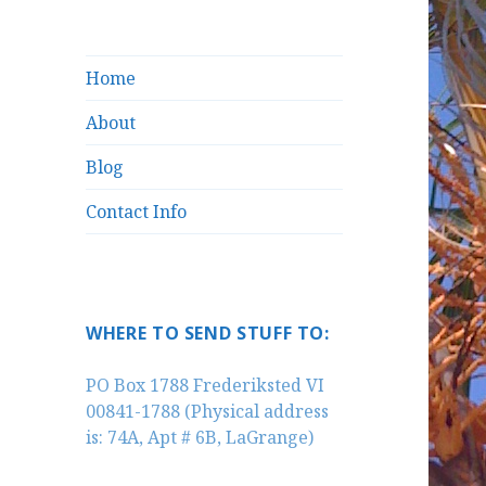
Home
About
Blog
Contact Info
WHERE TO SEND STUFF TO:
PO Box 1788 Frederiksted VI
00841-1788 (Physical address
is: 74A, Apt # 6B, LaGrange)