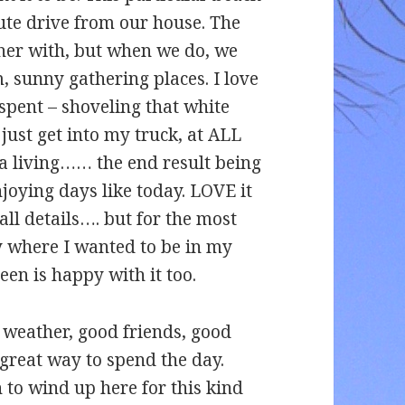
nute drive from our house. The
ether with, but when we do, we
 sunny gathering places. I love
spent – shoveling that white
 just get into my truck, at ALL
 a living…… the end result being
oying days like today. LOVE it
ll details…. but for the most
ly where I wanted to be in my
en is happy with it too.
weather, good friends, good
 great way to spend the day.
 to wind up here for this kind