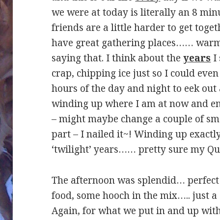
we were at today is literally an 8 mi
friends are a little harder to get tog
have great gathering places…… warm,
saying that. I think about the
years
I 
crap, chipping ice just so I could even
hours of the day and night to eek out
winding up where I am at now and enj
– might maybe change a couple of sma
part – I nailed it~! Winding up exact
‘twilight’ years…… pretty sure my Que
The afternoon was splendid… perfect 
food, some hooch in the mix….. just a
Again, for what we put in and up with