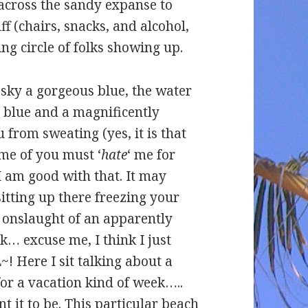
 across the sandy expanse to
ff (chairs, snacks, and alcohol,
ing circle of folks showing up.
sky a gorgeous blue, the water
e blue and a magnificently
from sweating (yes, it is that
ome of you must ‘
hate
‘ me for
I am good with that. It may
itting up there freezing your
he onslaught of an apparently
… excuse me, I think I just
~! Here I sit talking about a
or a vacation kind of week…..
t it to be. This particular beach