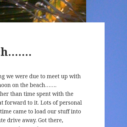
ach…….
ong we were due to meet up with
ernoon on the beach…….
ther than time spent with the
t forward to it. Lots of personal
 time came to load our stuff into
te drive away. Got there,