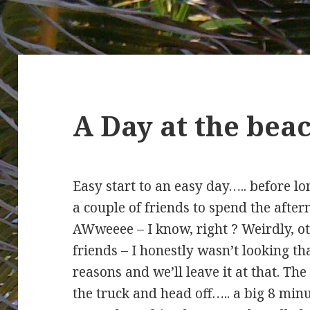
A Day at the be
Easy start to an easy day….. before l
a couple of friends to spend the aft
AWweeee – I know, right ? Weirdly, o
friends – I honestly wasn’t looking tha
reasons and we’ll leave it at that. The
the truck and head off….. a big 8 minu