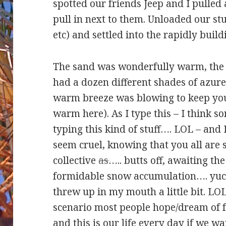
spotted our friends Jeep and I pulled
pull in next to them. Unloaded our stu
etc) and settled into the rapidly build
The sand was wonderfully warm, the 
had a dozen different shades of azur
warm breeze was blowing to keep you 
warm here). As I type this – I think s
typing this kind of stuff…. LOL – and 
seem cruel, knowing that you all are s
collective
as
….. butts off, awaiting t
formidable snow accumulation…. yuck
threw up in my mouth a little bit. LOL
scenario most people hope/dream of f
and this is our life
every
day if we wan