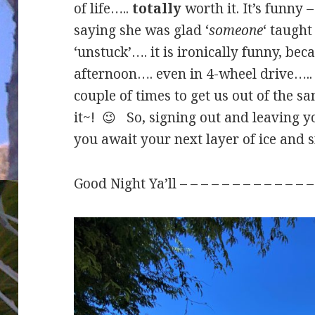
of life…..
totally
worth it. It’s funny 
saying she was glad ‘
someone
‘ taught
‘unstuck’…. it is ironically funny, be
afternoon…. even in 4-wheel drive….. 
couple of times to get us out of the
it~! 😉 So, signing out and leaving y
you await your next layer of ice and 
Good Night Ya’ll – – – – – – – – – – – –