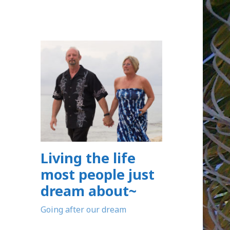
Living the life
most people just
dream about~
Going after our dream