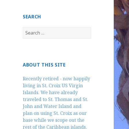
SEARCH
Search
for:
ABOUT THIS SITE
Recently retired - now happily
living in St. Croix US Virgin
Islands. We have already
traveled to St. Thomas and St.
John and Water Island and
plan on using St. Croix as our
base while we scope out the
rest of the Caribbean islands.