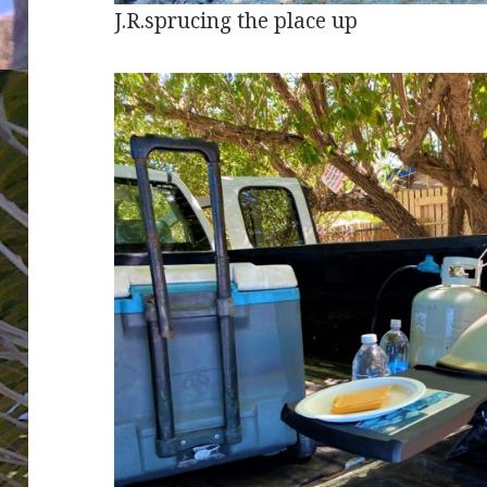
J.R.sprucing the place up