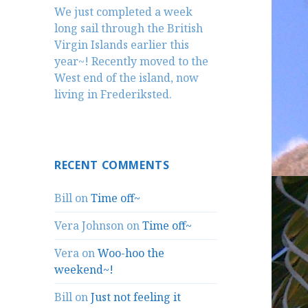
We just completed a week
long sail through the British
Virgin Islands earlier this
year~! Recently moved to the
West end of the island, now
living in Frederiksted.
RECENT COMMENTS
Bill
on
Time off~
Vera Johnson
on
Time off~
Vera
on
Woo-hoo the
weekend~!
Bill
on
Just not feeling it