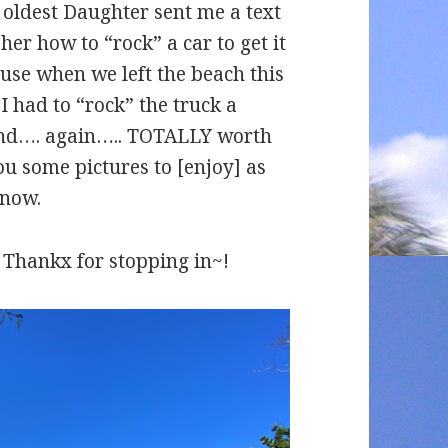
– oldest Daughter sent me a text
 her how to “rock” a car to get it
cause when we left the beach this
I had to “rock” the truck a
 sand…. again….. TOTALLY worth
ou some pictures to [enjoy] as
snow.
 – Thankx for stopping in~!