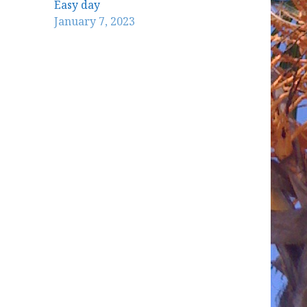
Easy day
January 7, 2023