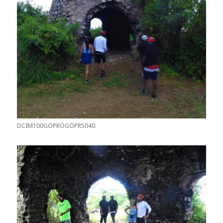
DCIM100GOPROGOPR5040.