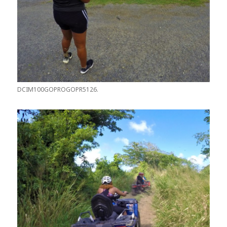
DCIM100GOPROGOPR5126.