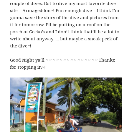
couple of dives. Got to dive my most favorite dive
site – Armageddon~! Fun enough dive – I think I’m
gonna save the story of the dive and pictures from
it for tomorrow. I’ll be putting on a roof on the
porch at Gecko’s and I don’t think that’ll be a lot to
write about anyway….. but maybe a sneak peek of
the dive~!
Good Night ya’ll ~ ~ ~ ~ ~ ~ ~ ~ ~ ~ ~ ~ ~ ~ ~ Thankx
for stopping in~!