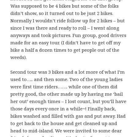
Was supposed to be 4 bikes but some of the folks
didn’t show, so it turned out to be just 2 bikes.
Normally I wouldn’t ride follow up for 2 bikes – but
since I was there and ready to roll – I went along
anyways and took pictures. Fun group, good drivers
made for an easy tour. (I didn’t have to get off my
bike a half a dozen times to get people out of the
weeds).
Second tour was 3 bikes and a lot more of what I’m
used to….. and then some. Two of the young ladies
were first time riders……. while one of them did
pretty good, the other made up by having me ‘bail
her out’ enough times – I lost count, but you’ll have
those days every once in a while~! Finally back,
bikes washed and filled with gas and put away. Had
to get back to the house and get cleaned up and
head to mid-island. We were invited to some dear