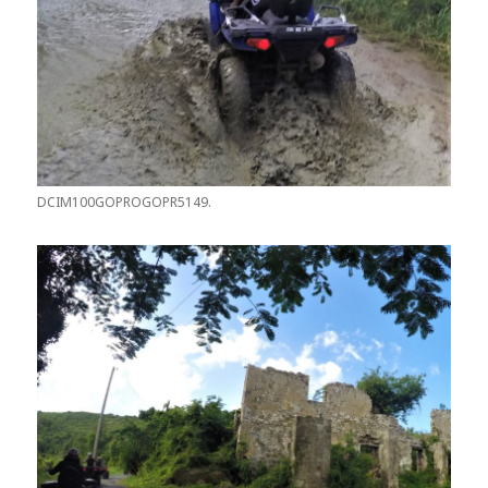
DCIM100GOPROGOPR5149.