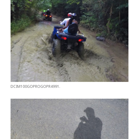
DCIM100GOPROGOPR4991.