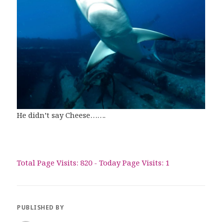
He didn’t say Cheese…….
Total Page Visits: 820 - Today Page Visits: 1
PUBLISHED BY