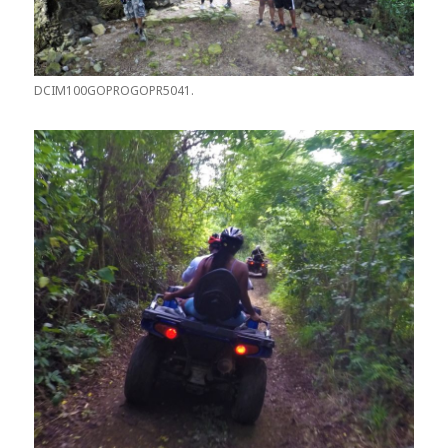
DCIM100GOPROGOPR5041.