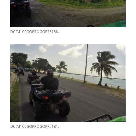
DCIM100GOPROGOPR5158.
DCIM100GOPROGOPR5181.