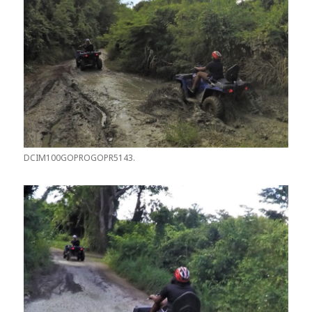
DCIM100GOPROGOPR5143.