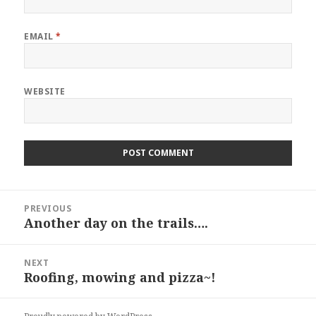
EMAIL
*
WEBSITE
Post
PREVIOUS
navigation
Another day on the trails….
Previous
post:
NEXT
Roofing, mowing and pizza~!
Next
post: