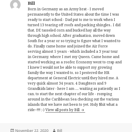
Bill
Born in Germany as an Army brat - I moved
permanently to the United States about the time I was
ready to start school - Dad put to me to work when I
turned 13 tearing off roofs and packing shingles.. I did
that, DE tasseled corn and bucked hay all the way
through high school. After graduation, moved down
South for a year or so trying to figure what I wanted to
do. Finally came home and joined the Air Force
serving almost 5 years - which included a 3 year tour
in Germany, where I met my Queen. Came home and
started working as a roofer. Economy went to crap and
I knew I would not be able to support my growing
family the way I wanted to, so I pestered the HR
department at General Electric until they hired me. A
very quick almost 34 years, 4 Daughters and 9
Grandkids later - here I am .... waiting as patiently as I
can, to start the next chapter of our life - romping
around in the Caribbean Sea checking out the various
islands that we have not been to yet. Holy $hit what a
ride~!!!! ;-)
View all posts by Bill
Posted
Author
November 22, 2020
Bill