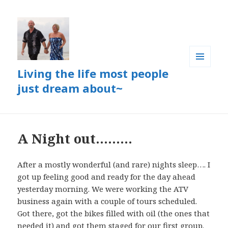
Living the life most people
MENU
AND
just dream about~
WIDGETS
A Night out………
After a mostly wonderful (and rare) nights sleep…. I
got up feeling good and ready for the day ahead
yesterday morning. We were working the ATV
business again with a couple of tours scheduled.
Got there, got the bikes filled with oil (the ones that
needed it) and got them staged for our first group.