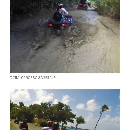
DCIM100GOPROGOPR5048.