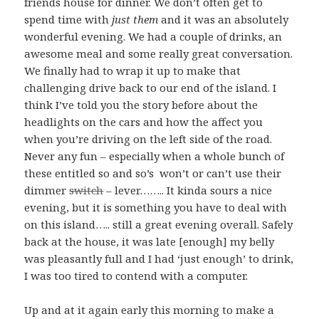
friends house for dinner. We don’t often get to
spend time with
just them
and it was an absolutely
wonderful evening. We had a couple of drinks, an
awesome meal and some really great conversation.
We finally had to wrap it up to make that
challenging drive back to our end of the island. I
think I’ve told you the story before about the
headlights on the cars and how the affect you
when you’re driving on the left side of the road.
Never any fun – especially when a whole bunch of
these entitled so and so’s won’t or can’t use their
dimmer
switch
– lever…….. It kinda sours a nice
evening, but it is something you have to deal with
on this island….. still a great evening overall. Safely
back at the house, it was late [enough] my belly
was pleasantly full and I had ‘just enough’ to drink,
I was too tired to contend with a computer.
Up and at it again early this morning to make a