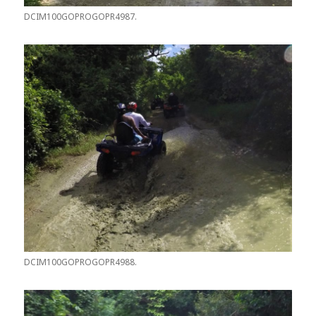
DCIM100GOPROGOPR4987.
DCIM100GOPROGOPR4988.