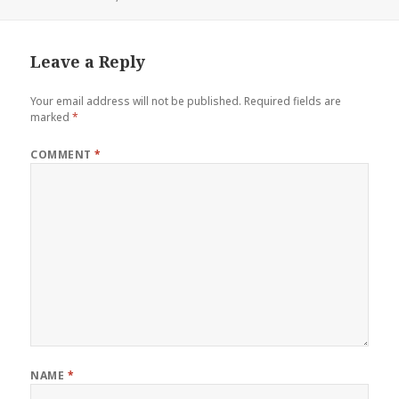
on
Leave a Reply
Your email address will not be published.
Required fields are
marked
*
COMMENT
*
NAME
*