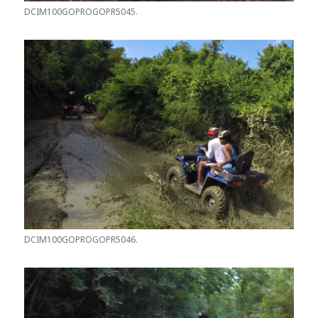
DCIM100GOPROGOPR5045.
DCIM100GOPROGOPR5046.