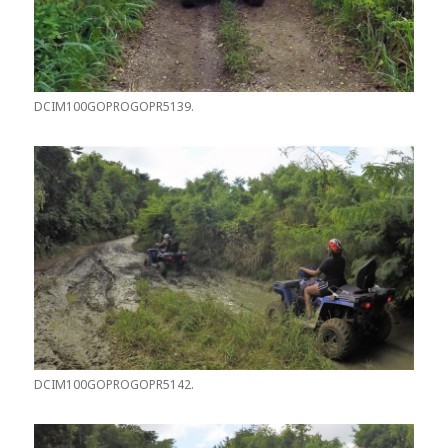
DCIM100GOPROGOPR5139.
DCIM100GOPROGOPR5142.