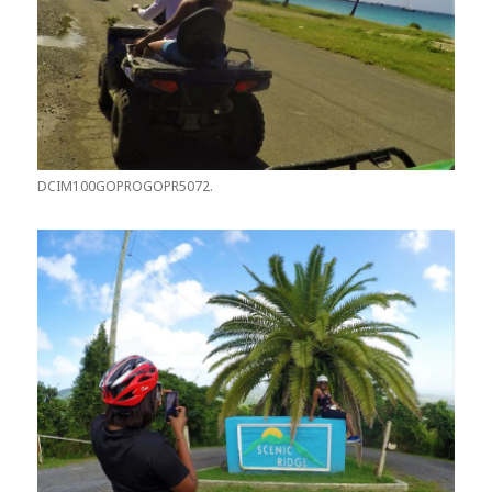
DCIM100GOPROGOPR5072.