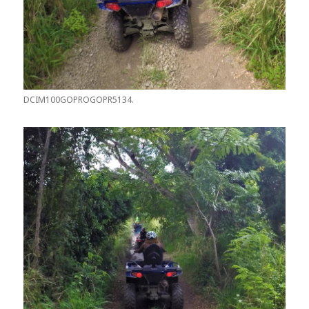
DCIM100GOPROGOPR5134.