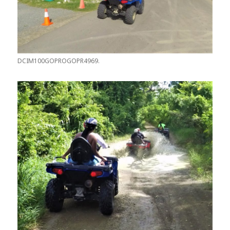
DCIM100GOPROGOPR4969.