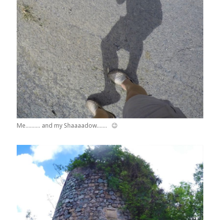
Me………. and my Shaaaadow……. 😉