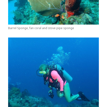
Barrel Sponge, fan coral and stove pipe sponge