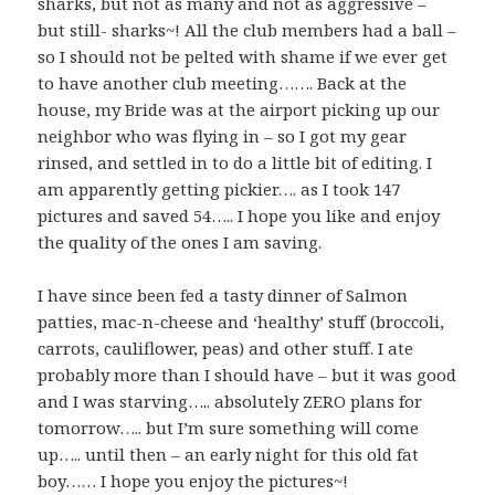
sharks, but not as many and not as aggressive –
but still- sharks~! All the club members had a ball –
so I should not be pelted with shame if we ever get
to have another club meeting……. Back at the
house, my Bride was at the airport picking up our
neighbor who was flying in – so I got my gear
rinsed, and settled in to do a little bit of editing. I
am apparently getting pickier…. as I took 147
pictures and saved 54….. I hope you like and enjoy
the quality of the ones I am saving.
I have since been fed a tasty dinner of Salmon
patties, mac-n-cheese and ‘healthy’ stuff (broccoli,
carrots, cauliflower, peas) and other stuff. I ate
probably more than I should have – but it was good
and I was starving….. absolutely ZERO plans for
tomorrow….. but I’m sure something will come
up….. until then – an early night for this old fat
boy…… I hope you enjoy the pictures~!