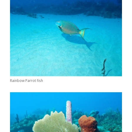
Rainbow Parrot fish