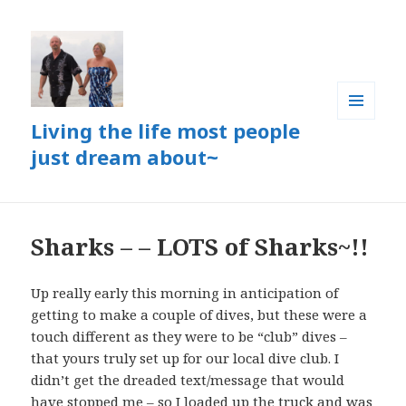
Living the life most people
MENU
AND
just dream about~
WIDGETS
Sharks – – LOTS of Sharks~!!
Up really early this morning in anticipation of
getting to make a couple of dives, but these were a
touch different as they were to be “club” dives –
that yours truly set up for our local dive club. I
didn’t get the dreaded text/message that would
have stopped me – so I loaded up the truck and was