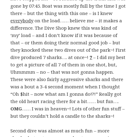
gone by 07:45. Boat was mostly full by the time I got
there – but the thing with this one – is I knew
everybody
on the load…… believe me – it makes a
difference. The Dive Shop knew this was kind of
‘my’ load – and I don’t know if it was because of
that – or them doing their normal good job – but
they knocked these two dives out of the park~! First
dive produced 7 sharks…. at once~!
7
– I did my best
to get a picture of all 7 of them in one shot, but,
Uhmmmm – no – that was not gonna happen.
These were also fairly aggressive sharks and there
was a bout a 3-4 second moment when I thought
“Oh $hit – now what am I gonna do!?!” Really got
the old heart racing there for a bit…… but fun….
OMG
…… I was in heaven~! Lots of other fun stuff –
but they couldn’t hold a candle to the sharks~!
Second dive was almost as much fun – more