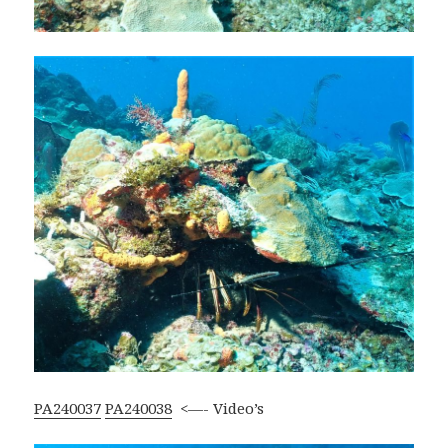
PA240037
PA240038
<—- Video’s