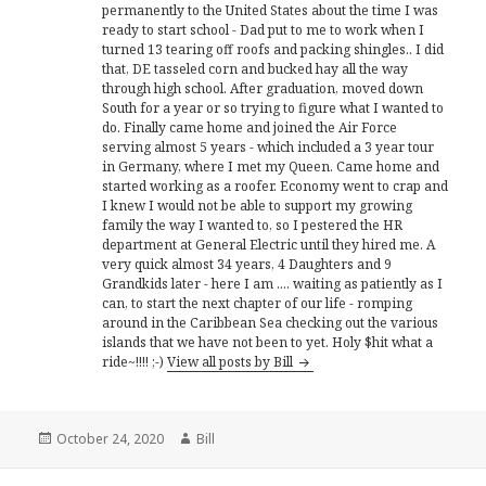
permanently to the United States about the time I was
ready to start school - Dad put to me to work when I
turned 13 tearing off roofs and packing shingles.. I did
that, DE tasseled corn and bucked hay all the way
through high school. After graduation, moved down
South for a year or so trying to figure what I wanted to
do. Finally came home and joined the Air Force
serving almost 5 years - which included a 3 year tour
in Germany, where I met my Queen. Came home and
started working as a roofer. Economy went to crap and
I knew I would not be able to support my growing
family the way I wanted to, so I pestered the HR
department at General Electric until they hired me. A
very quick almost 34 years, 4 Daughters and 9
Grandkids later - here I am .... waiting as patiently as I
can, to start the next chapter of our life - romping
around in the Caribbean Sea checking out the various
islands that we have not been to yet. Holy $hit what a
ride~!!!! ;-)
View all posts by Bill
Posted
Author
October 24, 2020
Bill
on