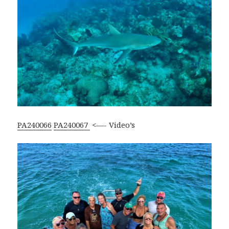
PA240066
PA240067
<—- Video’s