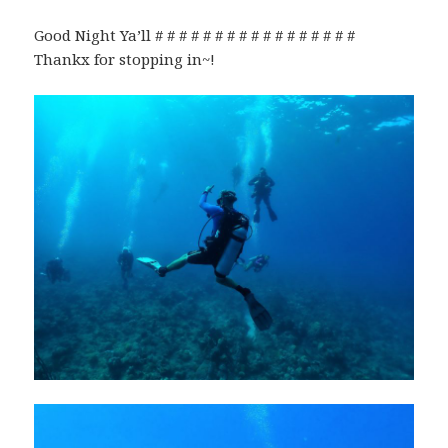
Good Night Ya’ll # # # # # # # # # # # # # # # # #
Thankx for stopping in~!