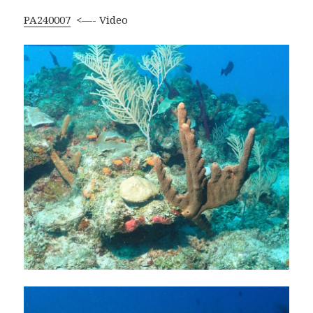
PA240007
<—- Video