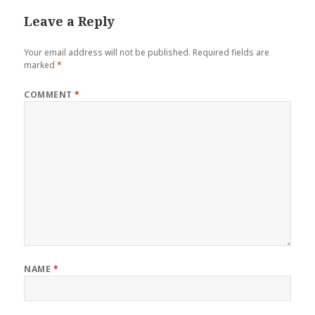
Leave a Reply
Your email address will not be published.
Required fields are
marked
*
COMMENT
*
NAME
*