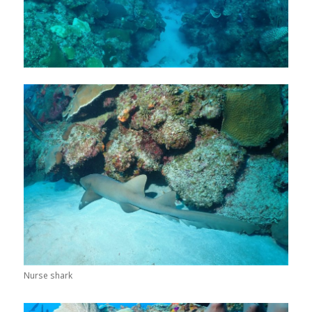
Nurse shark