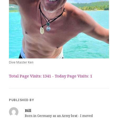
Dive Master Ken
Total Page Visits: 1341 - Today Page Visits: 1
PUBLISHED BY
Bill
Born in Germany as an Army brat - I moved