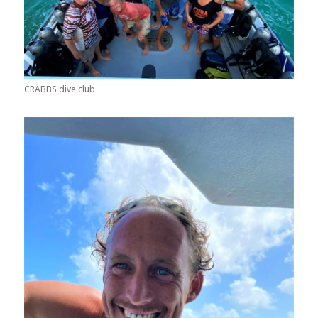
CRABBS dive club