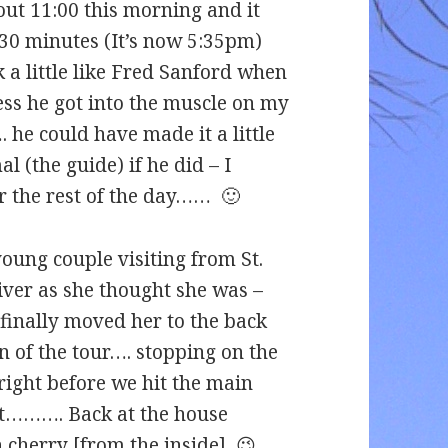
bout 11:00 this morning and it
 30 minutes (It’s now 5:35pm)
k a little like Fred Sanford when
ss he got into the muscle on my
he could have made it a little
 (the guide) if he did – I
r the rest of the day…… 🙂
oung couple visiting from St.
iver as she thought she was –
 finally moved her to the back
n of the tour…. stopping on the
right before we hit the main
’t………. Back at the house
 cherry [from the inside] 😉