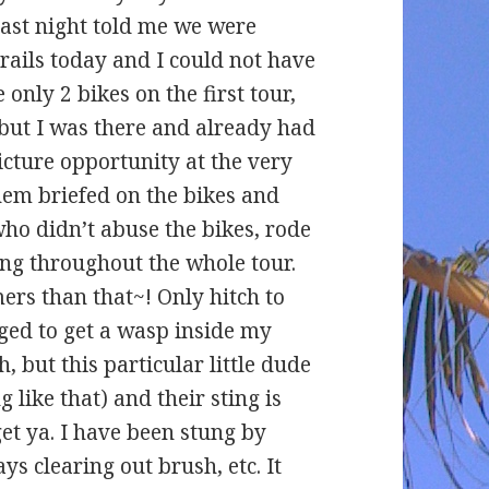
last night told me we were
rails today and I could not have
only 2 bikes on the first tour,
– but I was there and already had
icture opportunity at the very
hem briefed on the bikes and
ho didn’t abuse the bikes, rode
ing throughout the whole tour.
ers than that~! Only hitch to
ged to get a wasp inside my
h, but this particular little dude
 like that) and their sting is
get ya. I have been stung by
ys clearing out brush, etc. It