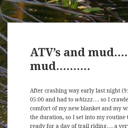
ATV’s and mud…
mud……….
After crashing way early last night (9
05:00 and had to
whizzz
…. so I crawl
comfort of my new blanket and my wi
the duration, so I set into my routine 
ready for a day of trail riding…. a v