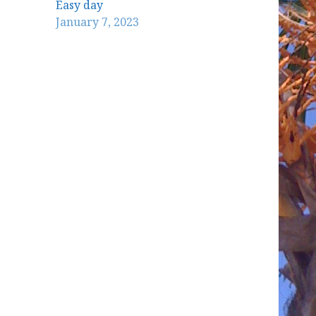
Easy day
January 7, 2023