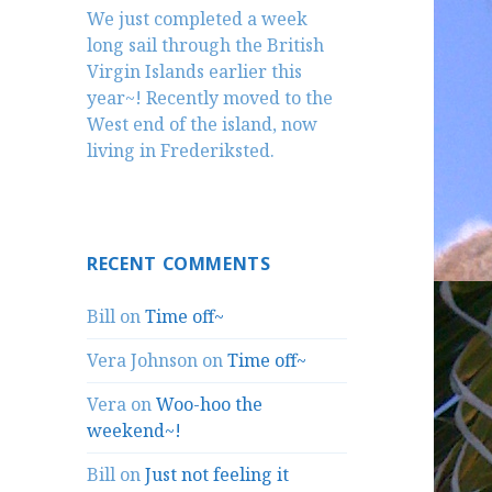
We just completed a week
long sail through the British
Virgin Islands earlier this
year~! Recently moved to the
West end of the island, now
living in Frederiksted.
RECENT COMMENTS
Bill
on
Time off~
Vera Johnson
on
Time off~
Vera
on
Woo-hoo the
weekend~!
Bill
on
Just not feeling it