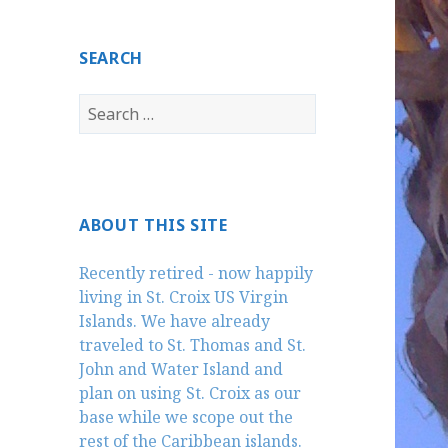
SEARCH
Search
for:
ABOUT THIS SITE
Recently retired - now happily
living in St. Croix US Virgin
Islands. We have already
traveled to St. Thomas and St.
John and Water Island and
plan on using St. Croix as our
base while we scope out the
rest of the Caribbean islands.