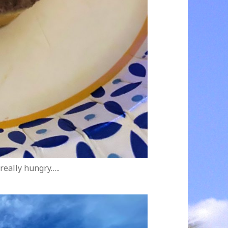
really hungry…..