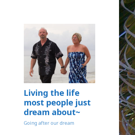
Living the life
most people just
dream about~
Going after our dream