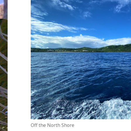
Off the North Shore