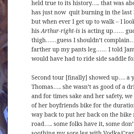
held true to its history….. that was a
has just now quit burning in the last
but when ever I get up to walk – I loo
his
Arthur-right-is
is acting up…… gue
thigh……guess I shouldn’t complain…. 
farther up my pants leg…… I told Jamal
would have had to ride side saddle fo
Second tour [finally] showed up…. a y
Thomas….. she wasn’t as good of a dr
and for times sake and her safety, we
of her boyfriends bike for the duratio
way back to put her back on the bike 
road….. some folks have it, some don
soothing my sore leg with Vodka/Cran