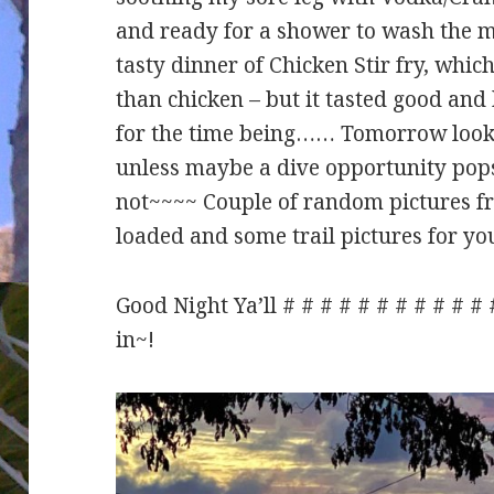
and ready for a shower to wash the 
tasty dinner of Chicken Stir fry, which
than chicken – but it tasted good an
for the time being…… Tomorrow looks
unless maybe a dive opportunity pops
not~~~~ Couple of random pictures fr
loaded and some trail pictures for yo
Good Night Ya’ll # # # # # # # # # # #
in~!