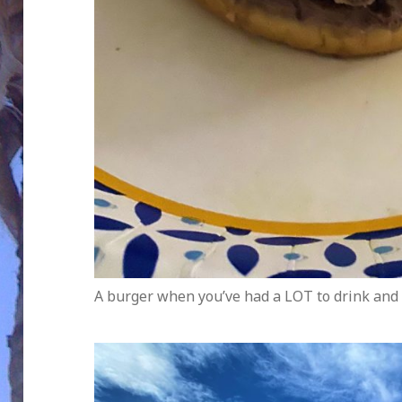
A burger when you’ve had a LOT to drink and 