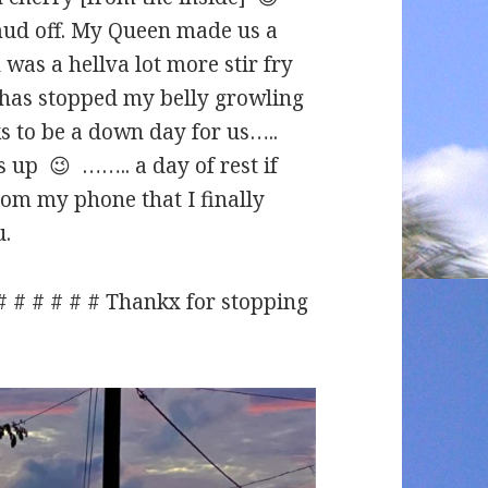
mud off. My Queen made us a
 was a hellva lot more stir fry
d has stopped my belly growling
 to be a down day for us…..
 up 😉 …….. a day of rest if
om my phone that I finally
u.
 # # # # # # Thankx for stopping