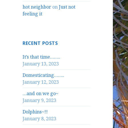
hot neighbor
on
Just not
feeling it
RECENT POSTS
It’s that time……..
January 13, 2023
Domesticating……..
January 12, 2023
…and on we go~
January 9, 2023
Dolphins~!!
January 8, 2023