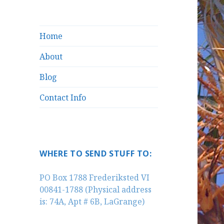
Home
About
Blog
Contact Info
WHERE TO SEND STUFF TO:
PO Box 1788 Frederiksted VI
00841-1788 (Physical address
is: 74A, Apt # 6B, LaGrange)