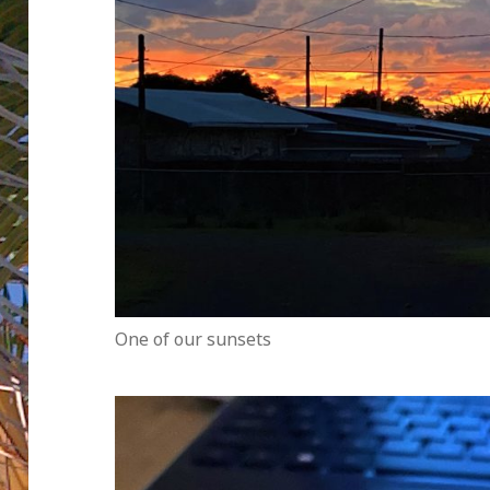
One of our sunsets