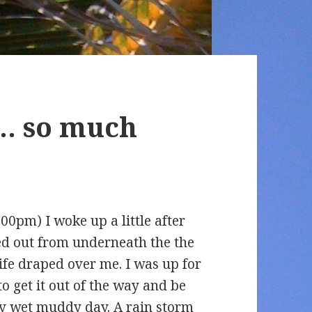
… so much
:00pm) I woke up a little after
ed out from underneath the the
fe draped over me. I was up for
to get it out of the way and be
ery wet muddy day. A rain storm