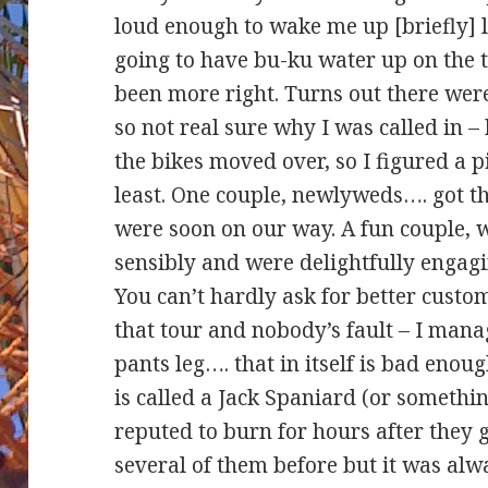
loud enough to wake me up [briefly] 
going to have bu-ku water up on the t
been more right. Turns out there were 
so not real sure why I was called in 
the bikes moved over, so I figured a p
least. One couple, newlyweds…. got t
were soon on our way. A fun couple, w
sensibly and were delightfully engag
You can’t hardly ask for better custom
that tour and nobody’s fault – I mana
pants leg…. that in itself is bad enoug
is called a Jack Spaniard (or something
reputed to burn for hours after they 
several of them before but it was alwa