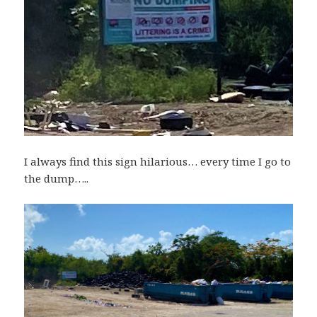
I always find this sign hilarious… every time I go to
the dump…..