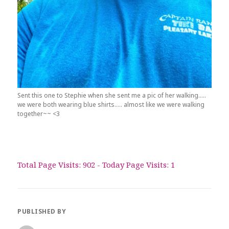
Sent this one to Stephie when she sent me a pic of her walking…..
we were both wearing blue shirts….. almost like we were walking
together~~ <3
Total Page Visits: 902 - Today Page Visits: 1
PUBLISHED BY