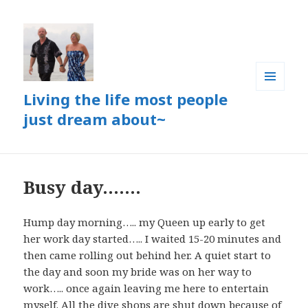
Living the life most people
MENU
AND
just dream about~
WIDGETS
Busy day…….
Hump day morning….. my Queen up early to get
her work day started….. I waited 15-20 minutes and
then came rolling out behind her. A quiet start to
the day and soon my bride was on her way to
work….. once again leaving me here to entertain
myself. All the dive shops are shut down because of