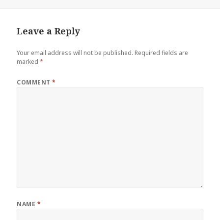
on
Leave a Reply
Your email address will not be published.
Required fields are
marked
*
COMMENT
*
NAME
*