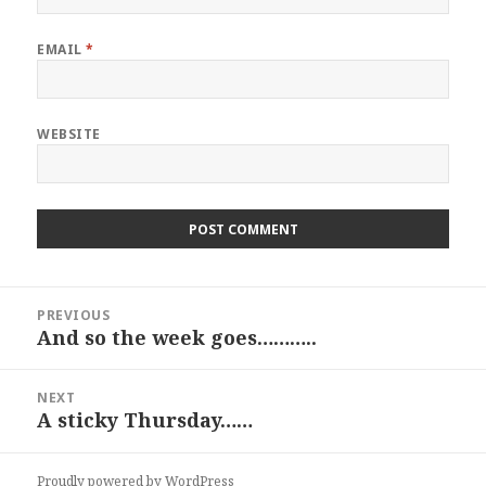
EMAIL
*
WEBSITE
Post
PREVIOUS
navigation
And so the week goes………..
Previous
post:
NEXT
A sticky Thursday……
Next
post:
Proudly powered by WordPress