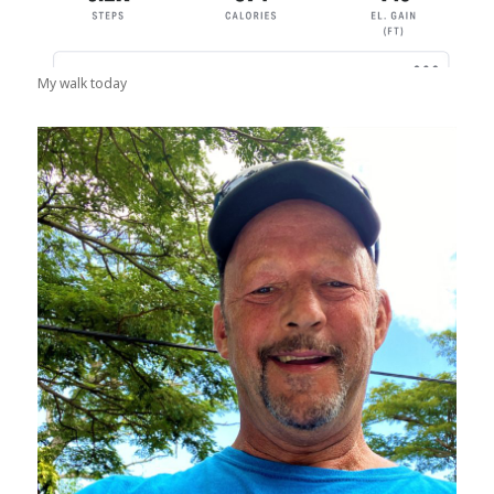
My walk today