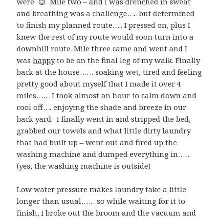
were 😉 Mile two – and I was drenched in sweat
and breathing was a challenge….. but determined
to finish my planned route….. I pressed on, plus I
knew the rest of my route would soon turn into a
downhill route. Mile three came and went and I
was
happy
to be on the final leg of my walk. Finally
back at the house…… soaking wet, tired and feeling
pretty good about myself that I made it over 4
miles…… I took almost an hour to calm down and
cool off…. enjoying the shade and breeze in our
back yard. I finally went in and stripped the bed,
grabbed our towels and what little dirty laundry
that had built up – went out and fired up the
washing machine and dumped everything in……
(yes, the washing machine is outside)
Low water pressure makes laundry take a little
longer than usual…… so while waiting for it to
finish, I broke out the broom and the vacuum and