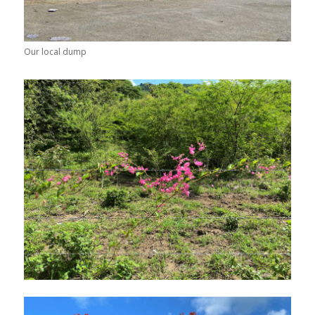
Our local dump