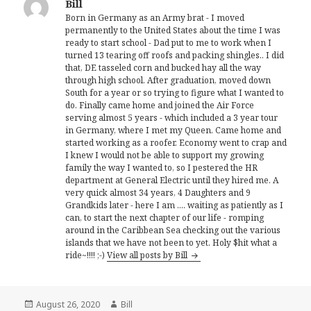
Bill
Born in Germany as an Army brat - I moved
permanently to the United States about the time I was
ready to start school - Dad put to me to work when I
turned 13 tearing off roofs and packing shingles.. I did
that, DE tasseled corn and bucked hay all the way
through high school. After graduation, moved down
South for a year or so trying to figure what I wanted to
do. Finally came home and joined the Air Force
serving almost 5 years - which included a 3 year tour
in Germany, where I met my Queen. Came home and
started working as a roofer. Economy went to crap and
I knew I would not be able to support my growing
family the way I wanted to, so I pestered the HR
department at General Electric until they hired me. A
very quick almost 34 years, 4 Daughters and 9
Grandkids later - here I am .... waiting as patiently as I
can, to start the next chapter of our life - romping
around in the Caribbean Sea checking out the various
islands that we have not been to yet. Holy $hit what a
ride~!!!! ;-)
View all posts by Bill
Posted
Author
August 26, 2020
Bill