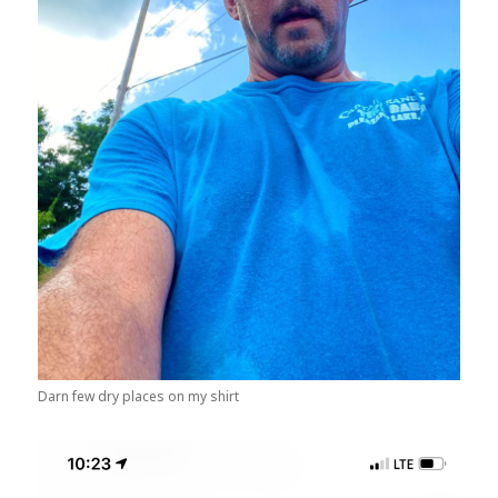
Darn few dry places on my shirt