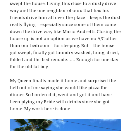
swept the house. Living this close to a dusty drive
way and the one neighbor of ours that has his
friends drive him all over the place – keeps the dust
really flying – especially since some of them come
down the drive way like Mario Andretti. Closing the
house up is not an option as we have no A/C other
than our bedroom – for sleeping. But – the house
got swept, finally got laundry washed, hung, dried,
folded and the bed remade…… Enough for one day
for the old fat boy.
My Queen finally made it home and surprised the
hell out of me saying she would like pizza for
dinner. So I ordered it, went and got it and have
been plying my Bride with drinks since she got
home. My work here is done……..