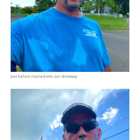
Just before I turned into our driveway