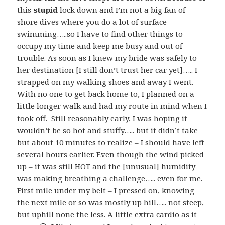
this
stupid
lock down and I’m not a big fan of
shore dives where you do a lot of surface
swimming…..so I have to find other things to
occupy my time and keep me busy and out of
trouble. As soon as I knew my bride was safely to
her destination [I still don’t trust her car yet]….. I
strapped on my walking shoes and away I went.
With no one to get back home to, I planned on a
little longer walk and had my route in mind when I
took off. Still reasonably early, I was hoping it
wouldn’t be so hot and stuffy….. but it didn’t take
but about 10 minutes to realize – I should have left
several hours earlier. Even though the wind picked
up – it was still HOT and the [unusual] humidity
was making breathing a challenge….. even for me.
First mile under my belt – I pressed on, knowing
the next mile or so was mostly up hill….. not steep,
but uphill none the less. A little extra cardio as it