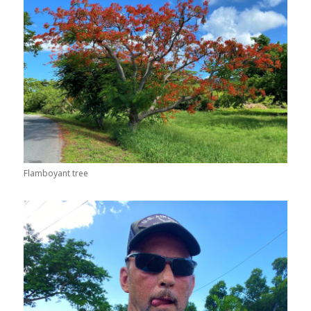
Flamboyant tree