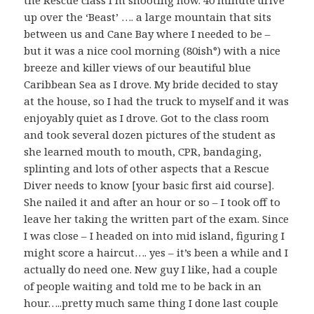
the Rescue class I’m shooting now. 40 minute drive
up over the ‘Beast’ …. a large mountain that sits
between us and Cane Bay where I needed to be –
but it was a nice cool morning (80ish°) with a nice
breeze and killer views of our beautiful blue
Caribbean Sea as I drove. My bride decided to stay
at the house, so I had the truck to myself and it was
enjoyably quiet as I drove. Got to the class room
and took several dozen pictures of the student as
she learned mouth to mouth, CPR, bandaging,
splinting and lots of other aspects that a Rescue
Diver needs to know [your basic first aid course].
She nailed it and after an hour or so – I took off to
leave her taking the written part of the exam. Since
I was close – I headed on into mid island, figuring I
might score a haircut…. yes – it’s been a while and I
actually do need one. New guy I like, had a couple
of people waiting and told me to be back in an
hour…..pretty much same thing I done last couple