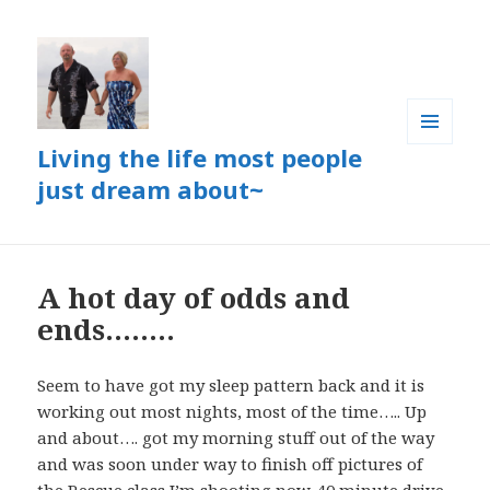
Living the life most people
MENU
AND
just dream about~
WIDGETS
A hot day of odds and
ends……..
Seem to have got my sleep pattern back and it is
working out most nights, most of the time….. Up
and about…. got my morning stuff out of the way
and was soon under way to finish off pictures of