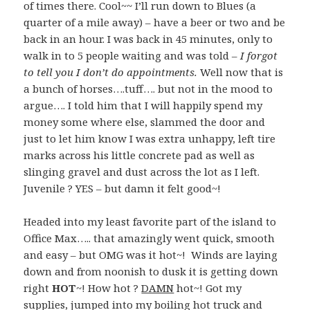
of times there. Cool~~ I’ll run down to Blues (a
quarter of a mile away) – have a beer or two and be
back in an hour. I was back in 45 minutes, only to
walk in to 5 people waiting and was told –
I forgot
to tell you I don’t do appointments.
Well now that is
a bunch of horses….tuff…. but not in the mood to
argue…. I told him that I will happily spend my
money some where else, slammed the door and
just to let him know I was extra unhappy, left tire
marks across his little concrete pad as well as
slinging gravel and dust across the lot as I left.
Juvenile ? YES – but damn it felt good~!
Headed into my least favorite part of the island to
Office Max….. that amazingly went quick, smooth
and easy – but OMG was it hot~! Winds are laying
down and from noonish to dusk it is getting down
right
HOT
~! How hot ?
DAMN
hot~! Got my
supplies, jumped into my boiling hot truck and