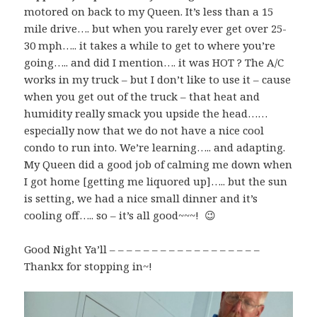
motored on back to my Queen. It’s less than a 15
mile drive…. but when you rarely ever get over 25-
30 mph….. it takes a while to get to where you’re
going….. and did I mention…. it was HOT ? The A/C
works in my truck – but I don’t like to use it – cause
when you get out of the truck – that heat and
humidity really smack you upside the head……
especially now that we do not have a nice cool
condo to run into. We’re learning….. and adapting.
My Queen did a good job of calming me down when
I got home [getting me liquored up]….. but the sun
is setting, we had a nice small dinner and it’s
cooling off….. so – it’s all good~~~! 😉
Good Night Ya’ll – – – – – – – – – – – – – – – – – –
Thankx for stopping in~!