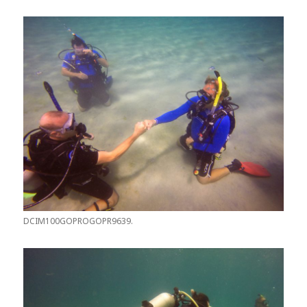
DCIM100GOPROGOPR9639.