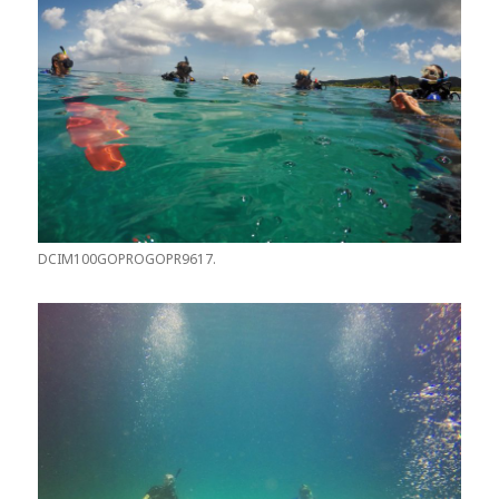
DCIM100GOPROGOPR9617.