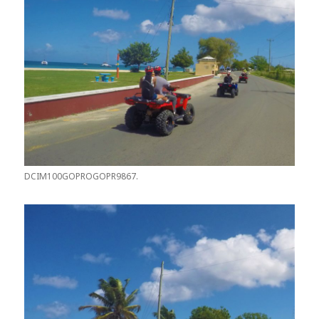
DCIM100GOPROGOPR9867.