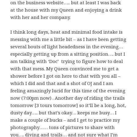
on the business website….. but at least I was back
at the house with my Queen and enjoying a drink
with her and her company.
I think long days, heat and minimal food intake is
messing with me a little bit – as I have been getting
several bouts of light headedness in the evening…
especially getting up from a sitting position…. but I
am talking with ‘Doc’ trying to figure how to deal
with that mess. My Queen convinced me to get a
shower before I got on here to chat with you all –
which I did and that and a shot of OJ and I am
feeling amazingly lucid for this time of the evening
now (7:00pm now) . Another day of riding the trails
tomorrow [3 tours tomorrow] so it’ll be a long, hot,
dusty day….. but that’s okay… keeps me busy… I
make a couple of bucks – and I get to practice my
photography…… tons of pictures to share with
you…. diving and trails… and not sure what I’m