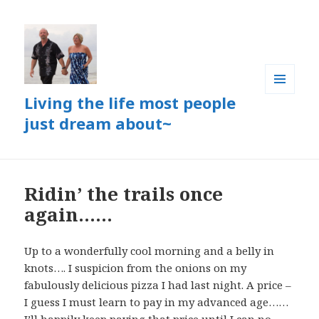
Living the life most people
MENU
AND
just dream about~
WIDGETS
Ridin’ the trails once
again……
Up to a wonderfully cool morning and a belly in
knots…. I suspicion from the onions on my
fabulously delicious pizza I had last night. A price –
I guess I must learn to pay in my advanced age……