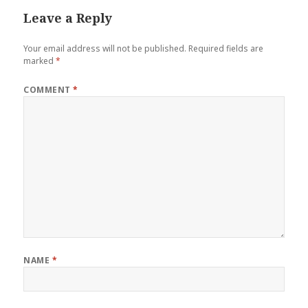
Leave a Reply
Your email address will not be published.
Required fields are
marked
*
COMMENT
*
NAME
*