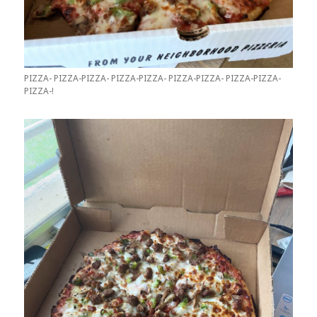
PIZZA- PIZZA-PIZZA- PIZZA-PIZZA- PIZZA-PIZZA- PIZZA-PIZZA-
PIZZA-!