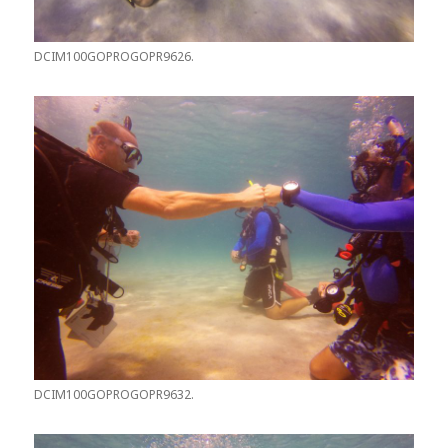
DCIM100GOPROGOPR9626.
DCIM100GOPROGOPR9632.