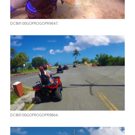
DCIM100GOPROGOPR9647.
DCIM100GOPROGOPR9864.