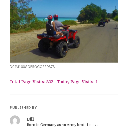
DCIM100GOPROGOPR9878.
Total Page Visits: 802 - Today Page Visits: 1
PUBLISHED BY
Bill
Born in Germany as an Army brat - I moved