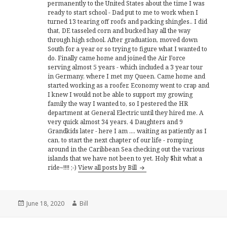
permanently to the United States about the time I was
ready to start school - Dad put to me to work when I
turned 13 tearing off roofs and packing shingles.. I did
that, DE tasseled corn and bucked hay all the way
through high school. After graduation, moved down
South for a year or so trying to figure what I wanted to
do. Finally came home and joined the Air Force
serving almost 5 years - which included a 3 year tour
in Germany, where I met my Queen. Came home and
started working as a roofer. Economy went to crap and
I knew I would not be able to support my growing
family the way I wanted to, so I pestered the HR
department at General Electric until they hired me. A
very quick almost 34 years, 4 Daughters and 9
Grandkids later - here I am .... waiting as patiently as I
can, to start the next chapter of our life - romping
around in the Caribbean Sea checking out the various
islands that we have not been to yet. Holy $hit what a
ride~!!!! ;-)
View all posts by Bill
Posted
Author
June 18, 2020
Bill
on