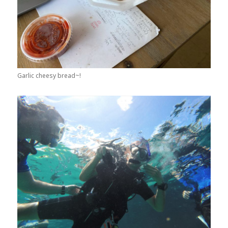
Garlic cheesy bread~!