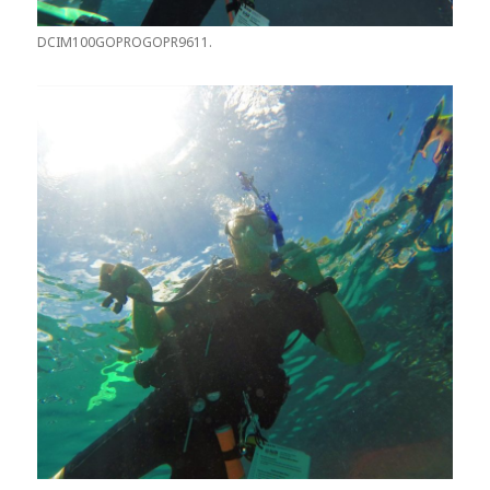
DCIM100GOPROGOPR9611.