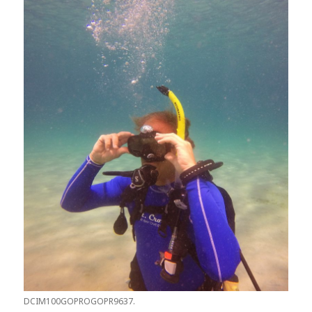
DCIM100GOPROGOPR9637.