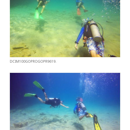
DCIM100GOPROGOPR9619.