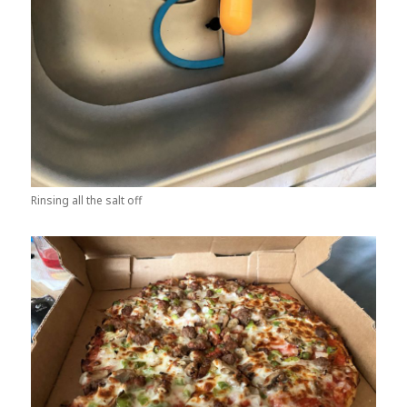
Rinsing all the salt off