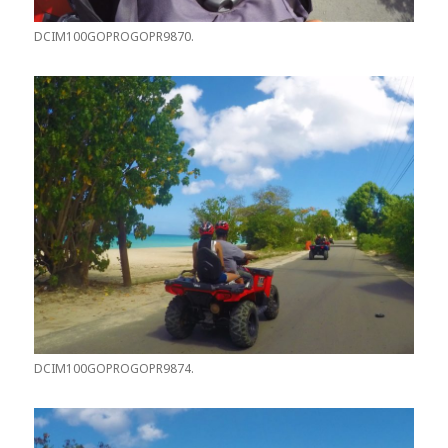
DCIM100GOPROGOPR9870.
DCIM100GOPROGOPR9874.