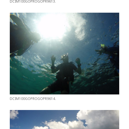
DCIM100GOPROGOPR9613.
DCIM100GOPROGOPR9614.