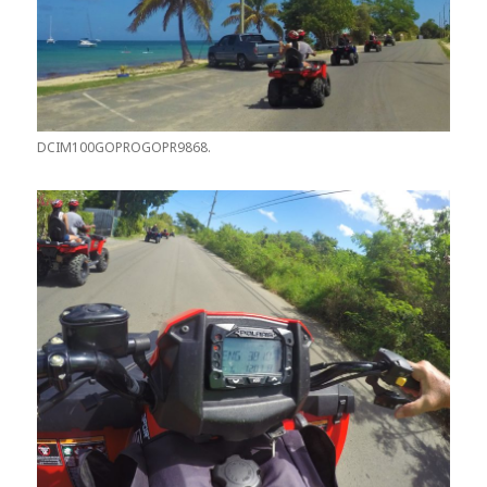
DCIM100GOPROGOPR9868.