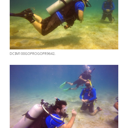
DCIM100GOPROGOPR9642.