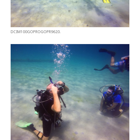
DCIM100GOPROGOPR9620.