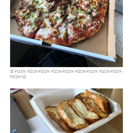
😍 PIZZA- PIZZA-PIZZA- PIZZA-PIZZA- PIZZA-PIZZA- PIZZA-PIZZA-
PIZZA-!😊