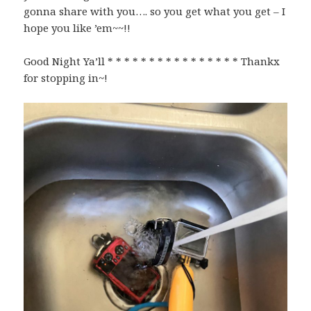
gonna share with you…. so you get what you get – I
hope you like ’em~~!!
Good Night Ya’ll * * * * * * * * * * * * * * * * Thankx
for stopping in~!