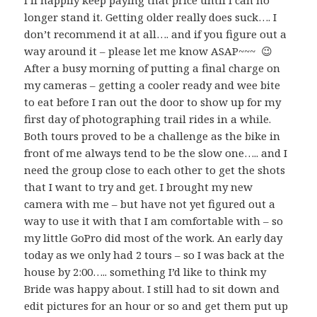
I’ll happily keep paying that price until I can no
longer stand it. Getting older really does suck…. I
don’t recommend it at all…. and if you figure out a
way around it – please let me know ASAP~~~ 😉
After a busy morning of putting a final charge on
my cameras – getting a cooler ready and wee bite
to eat before I ran out the door to show up for my
first day of photographing trail rides in a while.
Both tours proved to be a challenge as the bike in
front of me always tend to be the slow one….. and I
need the group close to each other to get the shots
that I want to try and get. I brought my new
camera with me – but have not yet figured out a
way to use it with that I am comfortable with – so
my little GoPro did most of the work. An early day
today as we only had 2 tours – so I was back at the
house by 2:00….. something I’d like to think my
Bride was happy about. I still had to sit down and
edit pictures for an hour or so and get them put up