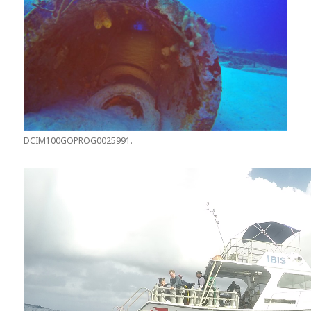
DCIM100GOPROG0025991.