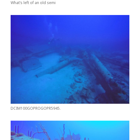
What’s left of an old semi
DCIM100GOPROGOPR5945.