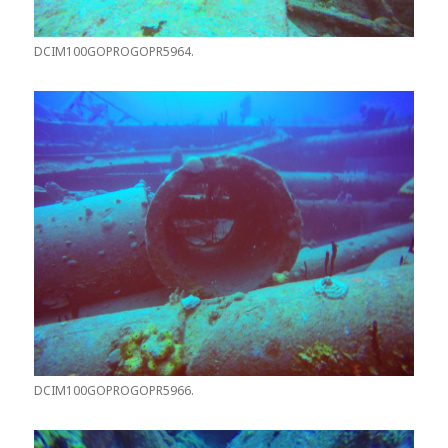
DCIM100GOPROGOPR5964.
DCIM100GOPROGOPR5966.