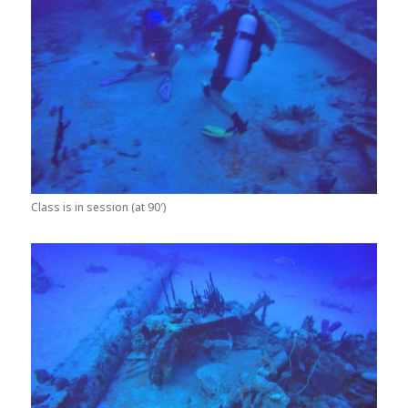
Class is in session (at 90′)