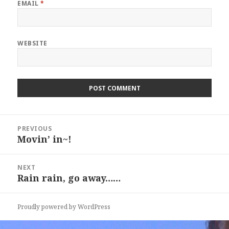
EMAIL
*
WEBSITE
Post
PREVIOUS
navigation
Movin’ in~!
Previous
post:
NEXT
Rain rain, go away……
Next
post:
Proudly powered by WordPress