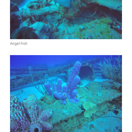
Angel Fish