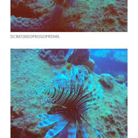
DCIM100GOPROGOPR5949.