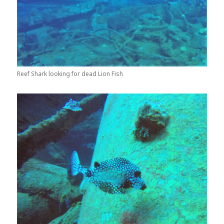
Reef Shark looking for dead Lion Fish