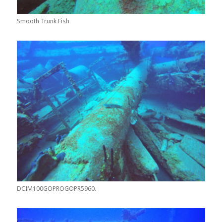
Smooth Trunk Fish
DCIM100GOPROGOPR5960.