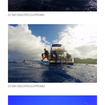
DCIM100GOPROGOPR5881.
DCIM100GOPROGOPR5883.