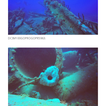
DCIM100GOPROGOPR5963.