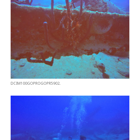
DCIM100GOPROGOPR5902.