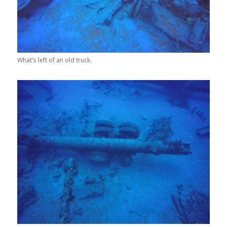
What’s left of an old truck.