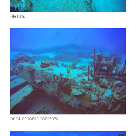
File Fish.
DCIM100GOPROGOPR5970.