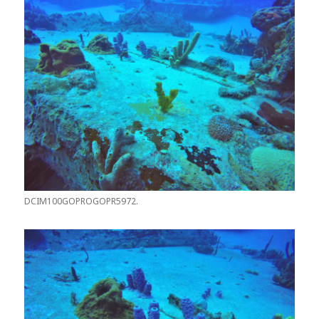
DCIM100GOPROGOPR5972.