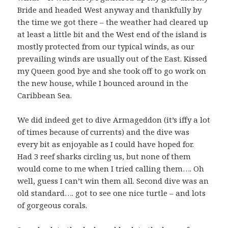
Bride and headed West anyway and thankfully by
the time we got there – the weather had cleared up
at least a little bit and the West end of the island is
mostly protected from our typical winds, as our
prevailing winds are usually out of the East. Kissed
my Queen good bye and she took off to go work on
the new house, while I bounced around in the
Caribbean Sea.
We did indeed get to dive Armageddon (it’s iffy a lot
of times because of currents) and the dive was
every bit as enjoyable as I could have hoped for.
Had 3 reef sharks circling us, but none of them
would come to me when I tried calling them…. Oh
well, guess I can’t win them all. Second dive was an
old standard…. got to see one nice turtle – and lots
of gorgeous corals.