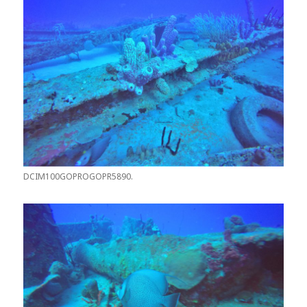
DCIM100GOPROGOPR5890.