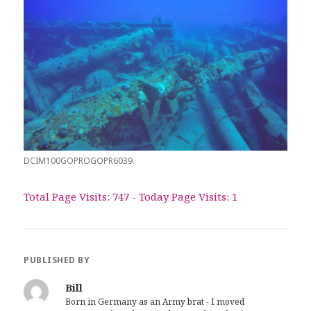
DCIM100GOPROGOPR6039.
Total Page Visits: 747 - Today Page Visits: 1
PUBLISHED BY
Bill
Born in Germany as an Army brat - I moved