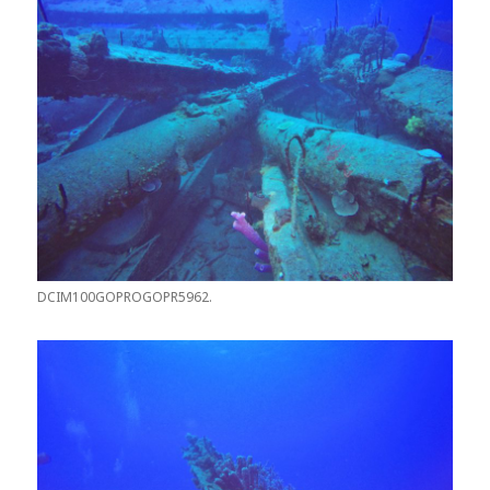
DCIM100GOPROGOPR5962.