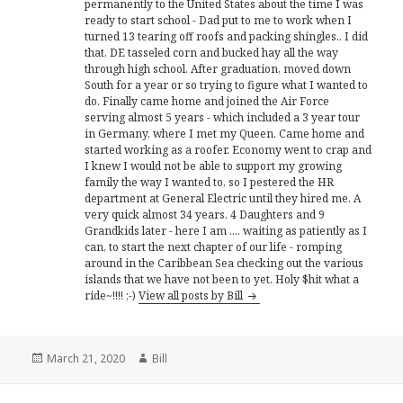
permanently to the United States about the time I was
ready to start school - Dad put to me to work when I
turned 13 tearing off roofs and packing shingles.. I did
that, DE tasseled corn and bucked hay all the way
through high school. After graduation, moved down
South for a year or so trying to figure what I wanted to
do. Finally came home and joined the Air Force
serving almost 5 years - which included a 3 year tour
in Germany, where I met my Queen. Came home and
started working as a roofer. Economy went to crap and
I knew I would not be able to support my growing
family the way I wanted to, so I pestered the HR
department at General Electric until they hired me. A
very quick almost 34 years, 4 Daughters and 9
Grandkids later - here I am .... waiting as patiently as I
can, to start the next chapter of our life - romping
around in the Caribbean Sea checking out the various
islands that we have not been to yet. Holy $hit what a
ride~!!!! ;-)
View all posts by Bill
Posted
Author
March 21, 2020
Bill
on