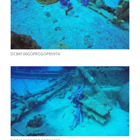
DCIM100GOPROGOPR5974.