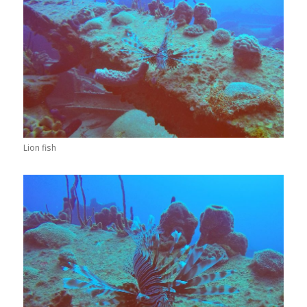
Lion fish