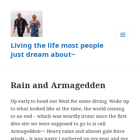
Living the life most people
MENU
AND
just dream about~
WIDGETS
Rain and Armagedden
Up early to head out West for some diving. Woke up
to what looked like at the time, the world coming
to an end – which was weirdly ironic since the first
dive site we were supposed to go to is call
Armageddon~~ Heavy rains and almost gale force
winds – it was nasty. I gathered up my gear and my