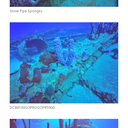
Stove Pipe Sponges
DCIM100GOPROGOPR5900.