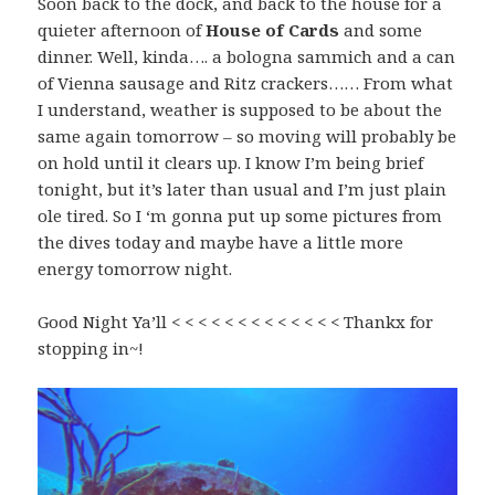
Soon back to the dock, and back to the house for a
quieter afternoon of
House of Cards
and some
dinner. Well, kinda…. a bologna sammich and a can
of Vienna sausage and Ritz crackers…… From what
I understand, weather is supposed to be about the
same again tomorrow – so moving will probably be
on hold until it clears up. I know I’m being brief
tonight, but it’s later than usual and I’m just plain
ole tired. So I ‘m gonna put up some pictures from
the dives today and maybe have a little more
energy tomorrow night.
Good Night Ya’ll < < < < < < < < < < < < < Thankx for
stopping in~!