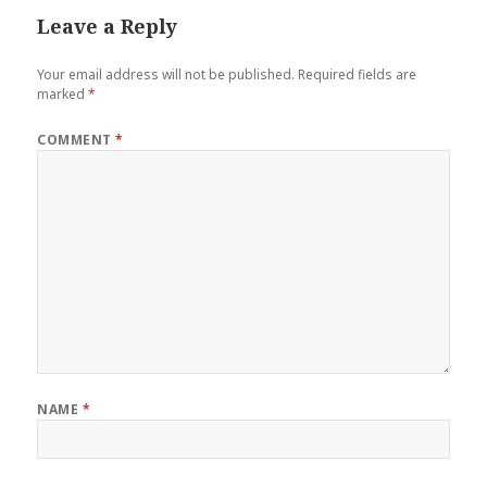
Leave a Reply
Your email address will not be published.
Required fields are
marked
*
COMMENT
*
NAME
*