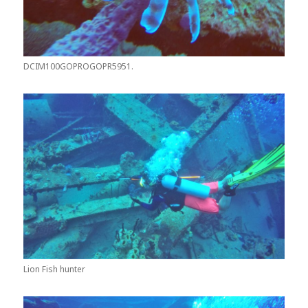
DCIM100GOPROGOPR5951.
Lion Fish hunter