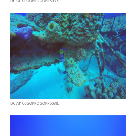
DCIM100GOPROGOPR6037.
DCIM100GOPROGOPR6038.