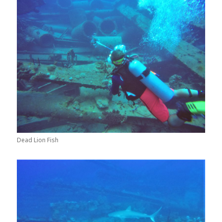
Dead Lion Fish