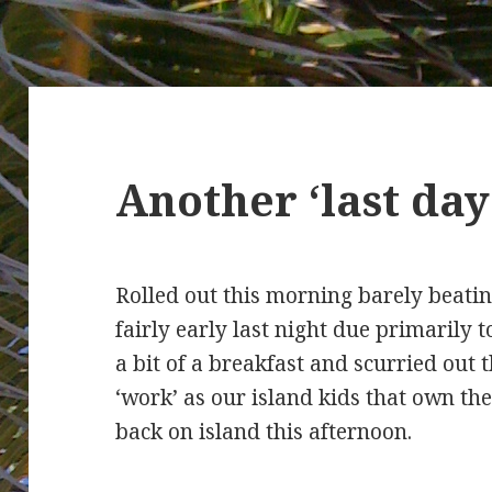
Another ‘last da
Rolled out this morning barely beatin
fairly early last night due primaril
a bit of a breakfast and scurried out t
‘work’ as our island kids that own t
back on island this afternoon.