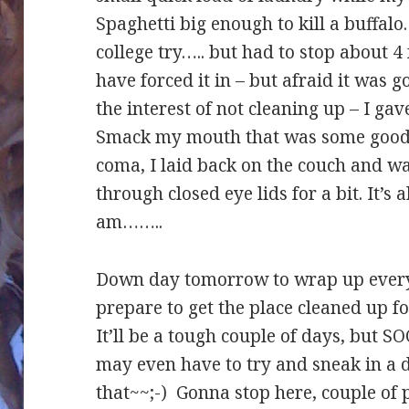
Spaghetti big enough to kill a buffalo. 
college try….. but had to stop about 4 
have forced it in – but afraid it was 
the interest of not cleaning up – I ga
Smack my mouth that was some good ea
coma, I laid back on the couch and 
through closed eye lids for a bit. It’
am……..
Down day tomorrow to wrap up everyt
prepare to get the place cleaned up 
It’ll be a tough couple of days, but S
may even have to try and sneak in a d
that~~;-) Gonna stop here, couple of