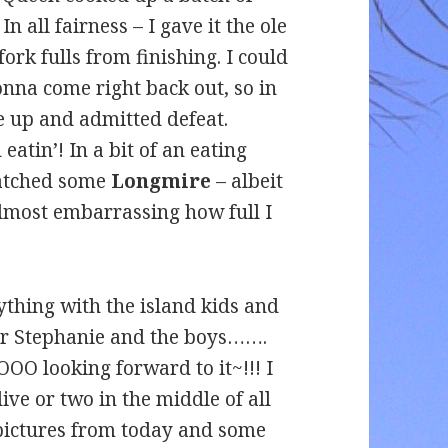
In all fairness – I gave it the ole
fork fulls from finishing. I could
gonna come right back out, so in
ve up and admitted defeat.
tin’! In a bit of an eating
watched some
Longmire
– albeit
s almost embarrassing how full I
hing with the island kids and
for Stephanie and the boys…….
OOOO looking forward to it~!!! I
ive or two in the middle of all
 pictures from today and some