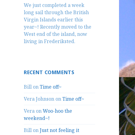
We just completed a week
long sail through the British
Virgin Islands earlier this
year~! Recently moved to the
West end of the island, now
living in Frederiksted.
RECENT COMMENTS
Bill
on
Time off~
Vera Johnson
on
Time off~
Vera
on
Woo-hoo the
weekend~!
Bill
on
Just not feeling it