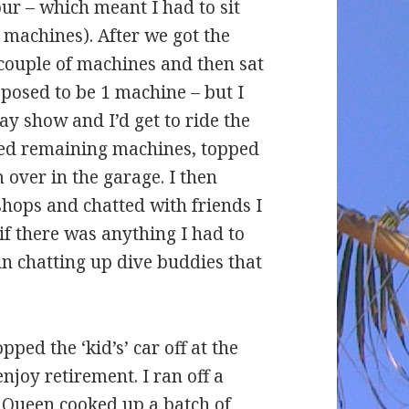
our – which meant I had to sit
 machines). After we got the
a couple of machines and then sat
posed to be 1 machine – but I
ay show and I’d get to ride the
aned remaining machines, topped
 over in the garage. I then
shops and chatted with friends I
f there was anything I had to
un chatting up dive buddies that
ped the ‘kid’s’ car off at the
njoy retirement. I ran off a
 Queen cooked up a batch of