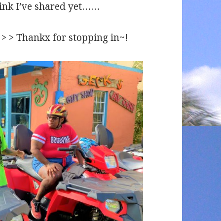
hink I’ve shared yet……
 > > > Thankx for stopping in~!