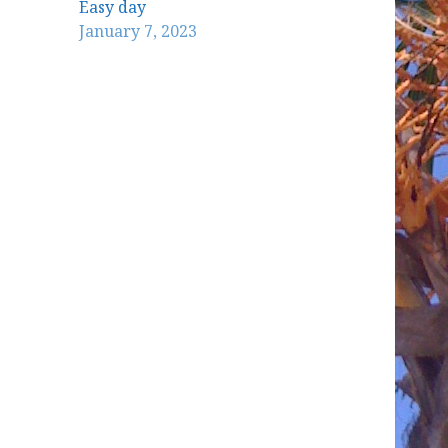
Easy day
January 7, 2023