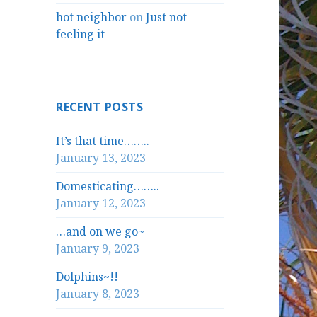
hot neighbor
on
Just not
feeling it
RECENT POSTS
It’s that time……..
January 13, 2023
Domesticating……..
January 12, 2023
…and on we go~
January 9, 2023
Dolphins~!!
January 8, 2023