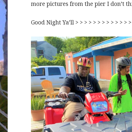
more pictures from the pier I don’t t
Good Night Ya’ll > > > > > > > > > > > >