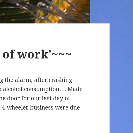
y of work’~~~
g the alarm, after crashing
y to alcohol consumption…. Made
he door for our last day of
he 4-wheeler business were due