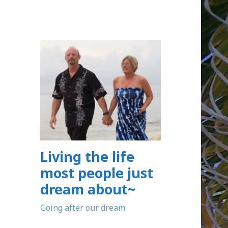
Living the life
most people just
dream about~
Going after our dream