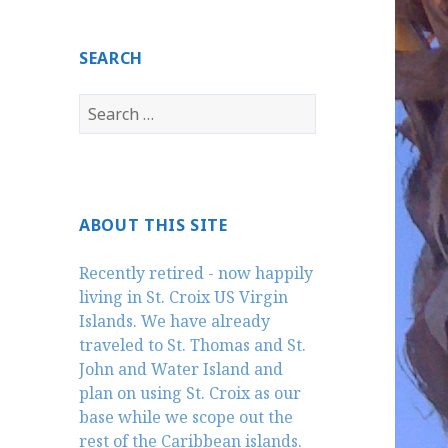
SEARCH
Search
for:
ABOUT THIS SITE
Recently retired - now happily
living in St. Croix US Virgin
Islands. We have already
traveled to St. Thomas and St.
John and Water Island and
plan on using St. Croix as our
base while we scope out the
rest of the Caribbean islands.