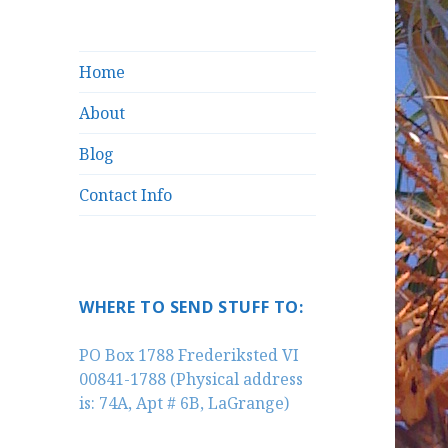
Home
About
Blog
Contact Info
WHERE TO SEND STUFF TO:
PO Box 1788 Frederiksted VI
00841-1788 (Physical address
is: 74A, Apt # 6B, LaGrange)