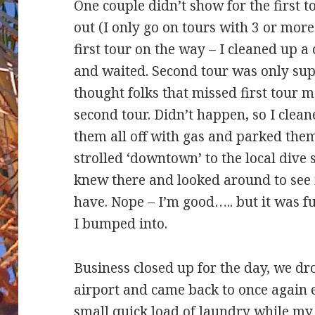
One couple didn’t show for the first t
out (I only go on tours with 3 or more
first tour on the way – I cleaned up 
and waited. Second tour was only sup
thought folks that missed first tour m
second tour. Didn’t happen, so I cle
them all off with gas and parked them
strolled ‘downtown’ to the local dive 
knew there and looked around to see i
have. Nope – I’m good….. but it was f
I bumped into.
Business closed up for the day, we drop
airport and came back to once again e
small quick load of laundry while my