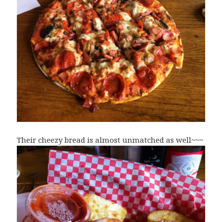
Their cheezy bread is almost unmatched as well~~~