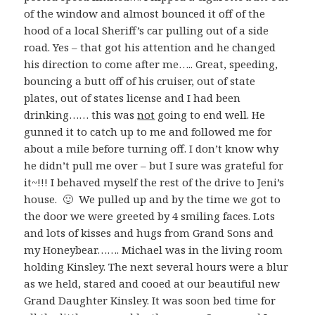
of the window and almost bounced it off of the
hood of a local Sheriff’s car pulling out of a side
road. Yes – that got his attention and he changed
his direction to come after me….. Great, speeding,
bouncing a butt off of his cruiser, out of state
plates, out of states license and I had been
drinking…… this was
not
going to end well. He
gunned it to catch up to me and followed me for
about a mile before turning off. I don’t know why
he didn’t pull me over – but I sure was grateful for
it~!!! I behaved myself the rest of the drive to Jeni’s
house. 🙂 We pulled up and by the time we got to
the door we were greeted by 4 smiling faces. Lots
and lots of kisses and hugs from Grand Sons and
my Honeybear……. Michael was in the living room
holding Kinsley. The next several hours were a blur
as we held, stared and cooed at our beautiful new
Grand Daughter Kinsley. It was soon bed time for