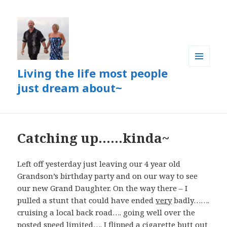
Living the life most people
MENU
AND
just dream about~
WIDGETS
Catching up……kinda~
Left off yesterday just leaving our 4 year old
Grandson’s birthday party and on our way to see
our new Grand Daughter. On the way there – I
pulled a stunt that could have ended
very
badly…….
cruising a local back road…. going well over the
posted speed limited…. I flipped a cigarette butt out