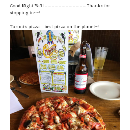
Good Night Ya’ll – – – – – – – – – – – – Thankx for
stopping in~~!
Turoni’s pizza – best pizza on the planet~!