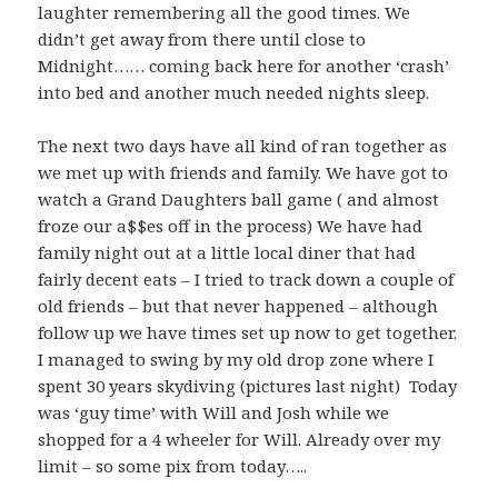
laughter remembering all the good times. We
didn’t get away from there until close to
Midnight…… coming back here for another ‘crash’
into bed and another much needed nights sleep.
The next two days have all kind of ran together as
we met up with friends and family. We have got to
watch a Grand Daughters ball game ( and almost
froze our a$$es off in the process) We have had
family night out at a little local diner that had
fairly decent eats – I tried to track down a couple of
old friends – but that never happened – although
follow up we have times set up now to get together.
I managed to swing by my old drop zone where I
spent 30 years skydiving (pictures last night) Today
was ‘guy time’ with Will and Josh while we
shopped for a 4 wheeler for Will. Already over my
limit – so some pix from today…..