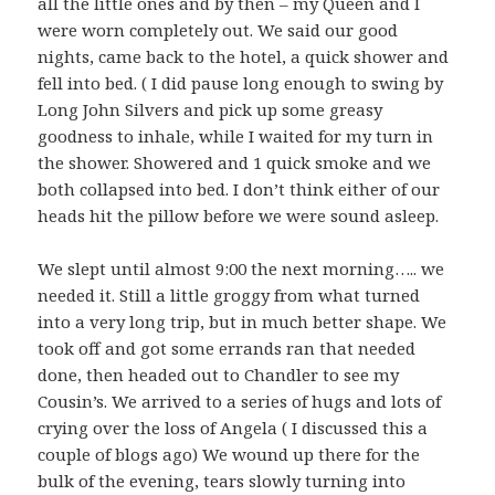
all the little ones and by then – my Queen and I
were worn completely out. We said our good
nights, came back to the hotel, a quick shower and
fell into bed. ( I did pause long enough to swing by
Long John Silvers and pick up some greasy
goodness to inhale, while I waited for my turn in
the shower. Showered and 1 quick smoke and we
both collapsed into bed. I don’t think either of our
heads hit the pillow before we were sound asleep.
We slept until almost 9:00 the next morning….. we
needed it. Still a little groggy from what turned
into a very long trip, but in much better shape. We
took off and got some errands ran that needed
done, then headed out to Chandler to see my
Cousin’s. We arrived to a series of hugs and lots of
crying over the loss of Angela ( I discussed this a
couple of blogs ago) We wound up there for the
bulk of the evening, tears slowly turning into