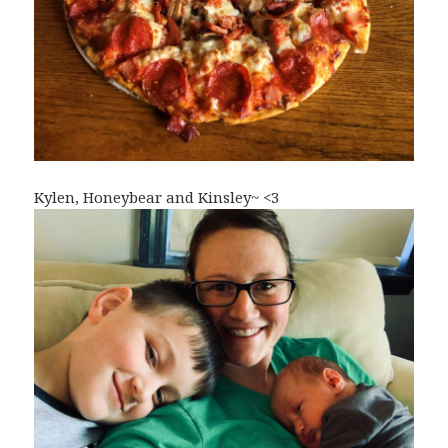
Kylen, Honeybear and Kinsley~ <3