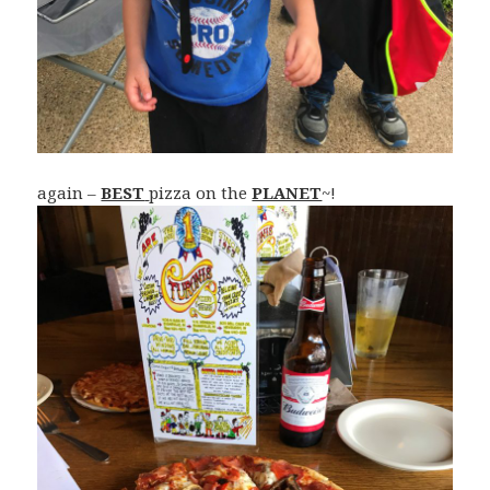
again –
BEST
pizza on the
PLANET
~!