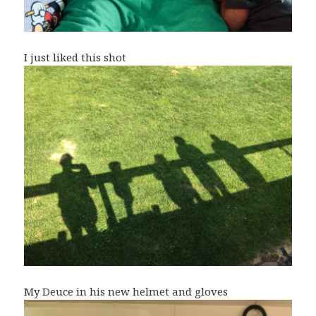
I just liked this shot
My Deuce in his new helmet and gloves