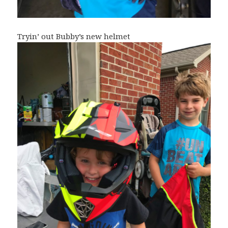
Tryin’ out Bubby’s new helmet