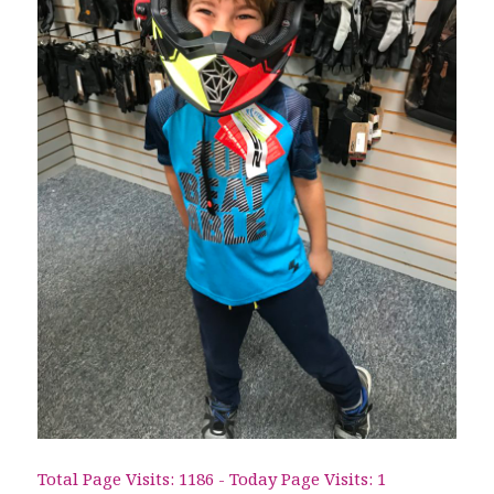
Total Page Visits: 1186 - Today Page Visits: 1