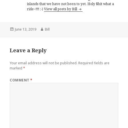
islands that we have not been to yet. Holy $hit what a
ride~!!!! ;-)
View all posts by Bill
Posted
Author
June 13, 2019
Bill
on
Leave a Reply
Your email address will not be published.
Required fields are
marked
*
COMMENT
*