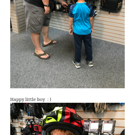
Happy little boy : )