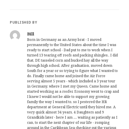
PUBLISHED BY
Bill
Born in Germany as an Army brat - I moved
permanently to the United States about the time I was
ready to start school - Dad put to me to work when I
turned 13 tearing off roofs and packing shingles.. I did
that, DE tasseled corn and bucked hay all the way
through high school. After graduation, moved down
South for a year or so trying to figure what I wanted to
do. Finally came home and joined the Air Force
serving almost 5 years - which included a 3 year tour
in Germany, where I met my Queen. Came home and
started working as a roofer. Economy went to crap and
I knew I would not be able to support my growing
family the way I wanted to, so I pestered the HR
department at General Electric until they hired me. A
very quick almost 34 years, 4 Daughters and 9
Grandkids later - here I am .... waiting as patiently as I
can, to start the next chapter of our life - romping
around in the Caribbean Sea checking out the various