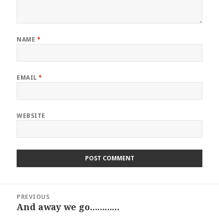
NAME
*
EMAIL
*
WEBSITE
Post
PREVIOUS
navigation
And away we go…………
Previous
post: