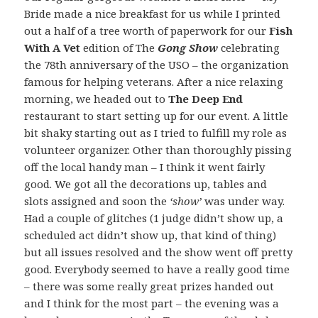
Bride made a nice breakfast for us while I printed
out a half of a tree worth of paperwork for our
Fish
With A Vet
edition of The
Gong Show
celebrating
the 78th anniversary of the USO – the organization
famous for helping veterans. After a nice relaxing
morning, we headed out to
The Deep End
restaurant to start setting up for our event. A little
bit shaky starting out as I tried to fulfill my role as
volunteer organizer. Other than thoroughly pissing
off the local handy man – I think it went fairly
good. We got all the decorations up, tables and
slots assigned and soon the
‘show’
was under way.
Had a couple of glitches (1 judge didn’t show up, a
scheduled act didn’t show up, that kind of thing)
but all issues resolved and the show went off pretty
good. Everybody seemed to have a really good time
– there was some really great prizes handed out
and I think for the most part – the evening was a