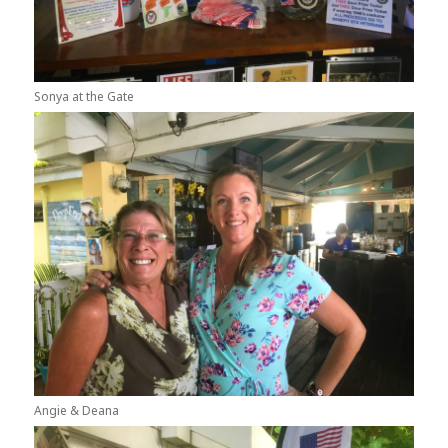
Sonya at the Gate
Angie & Deana