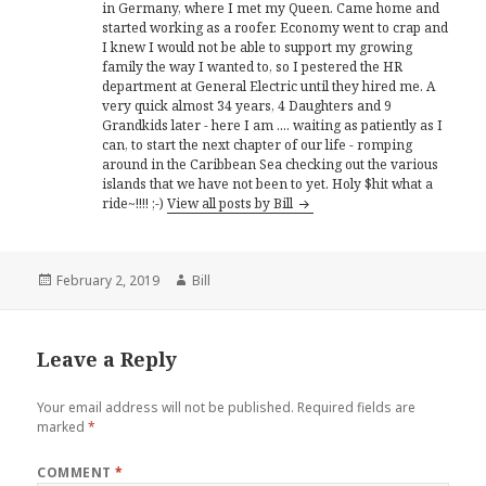
in Germany, where I met my Queen. Came home and
started working as a roofer. Economy went to crap and
I knew I would not be able to support my growing
family the way I wanted to, so I pestered the HR
department at General Electric until they hired me. A
very quick almost 34 years, 4 Daughters and 9
Grandkids later - here I am .... waiting as patiently as I
can, to start the next chapter of our life - romping
around in the Caribbean Sea checking out the various
islands that we have not been to yet. Holy $hit what a
ride~!!!! ;-)
View all posts by Bill
Posted
Author
February 2, 2019
Bill
on
Leave a Reply
Your email address will not be published.
Required fields are
marked
*
COMMENT
*