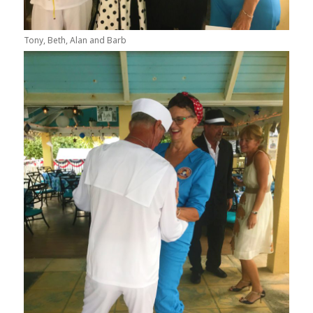
Tony, Beth, Alan and Barb