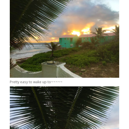
Pretty easy to wake up to~~~~~