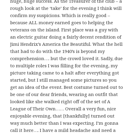
huge, huge success. As the Treasurer of the club – a
rough look at the ‘take’ for the evening I think will
confirm my suspicions. Which is really good –
because ALL money earned goes to helping the
veterans on the island. First place was a guy with
an electric guitar doing a fairly decent rendition of
Jimi Hendrix’s America the Beautiful. What the hell
that had to do with the 1940’s is beyond my
comprehension…. but the crowd loved it. Sadly, due
to multiple roles I was filling for the evening, my
picture taking came to a halt after everything got
started, but I still managed some pictures so you
get an idea of the event. Best costume turned out to
be one of our dear friends, wearing an outfit that
looked like she walked right off of the set of A
League of Their Own…… Overall a very fun, nice
enjoyable evening, that [thankfully] turned out
way much better than I was expecting. I’m gonna
call it here…. I have a mild headache and need a