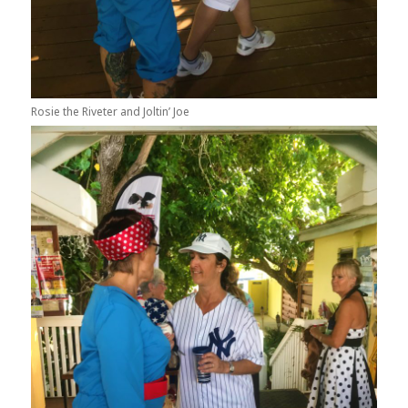
Rosie the Riveter and Joltin’ Joe