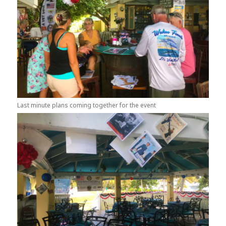
Last minute plans coming together for the event