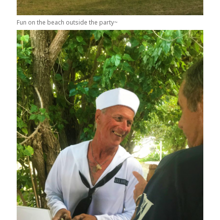
Fun on the beach outside the party~