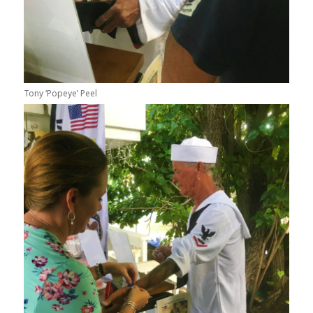
Tony ‘Popeye’ Peel