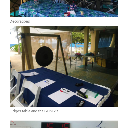
Decorations
Judges table and the GONG~!