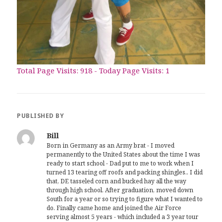
Total Page Visits: 918 - Today Page Visits: 1
PUBLISHED BY
Bill
Born in Germany as an Army brat - I moved
permanently to the United States about the time I was
ready to start school - Dad put to me to work when I
turned 13 tearing off roofs and packing shingles.. I did
that, DE tasseled corn and bucked hay all the way
through high school. After graduation, moved down
South for a year or so trying to figure what I wanted to
do. Finally came home and joined the Air Force
serving almost 5 years - which included a 3 year tour