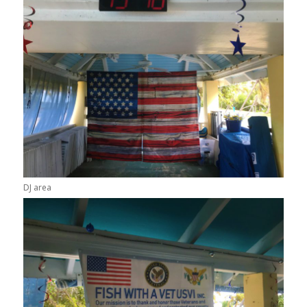
DJ area