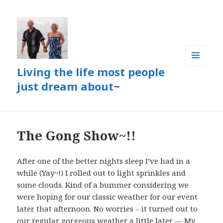
Living the life most people
MENU
AND
just dream about~
WIDGETS
The Gong Show~!!
After one of the better nights sleep I’ve had in a
while (Yay~!) I rolled out to light sprinkles and
some clouds. Kind of a bummer considering we
were hoping for our classic weather for our event
later that afternoon. No worries – it turned out to
our regular gorgeous weather a little later — My