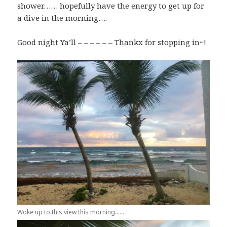
shower…… hopefully have the energy to get up for
a dive in the morning….
Good night Ya’ll – – – – – – Thankx for stopping in~!
Woke up to this view this morning……