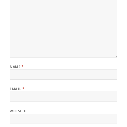
NAME
*
EMAIL
*
WEBSITE