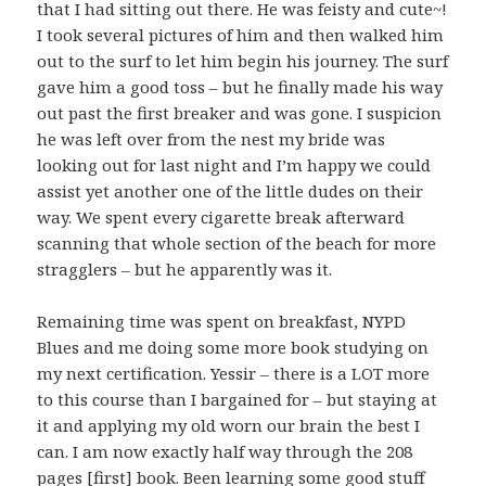
that I had sitting out there. He was feisty and cute~!
I took several pictures of him and then walked him
out to the surf to let him begin his journey. The surf
gave him a good toss – but he finally made his way
out past the first breaker and was gone. I suspicion
he was left over from the nest my bride was
looking out for last night and I’m happy we could
assist yet another one of the little dudes on their
way. We spent every cigarette break afterward
scanning that whole section of the beach for more
stragglers – but he apparently was it.
Remaining time was spent on breakfast, NYPD
Blues and me doing some more book studying on
my next certification. Yessir – there is a LOT more
to this course than I bargained for – but staying at
it and applying my old worn our brain the best I
can. I am now exactly half way through the 208
pages [first] book. Been learning some good stuff