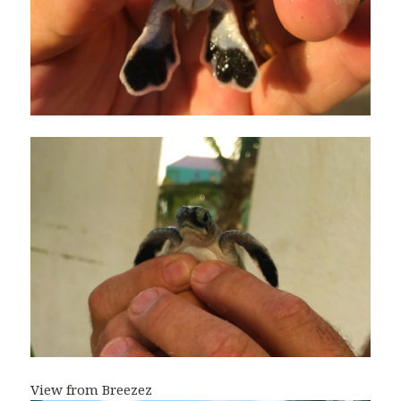
View from Breezez