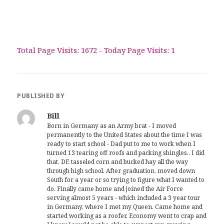
Total Page Visits: 1672 - Today Page Visits: 1
PUBLISHED BY
Bill
Born in Germany as an Army brat - I moved
permanently to the United States about the time I was
ready to start school - Dad put to me to work when I
turned 13 tearing off roofs and packing shingles.. I did
that, DE tasseled corn and bucked hay all the way
through high school. After graduation, moved down
South for a year or so trying to figure what I wanted to
do. Finally came home and joined the Air Force
serving almost 5 years - which included a 3 year tour
in Germany, where I met my Queen. Came home and
started working as a roofer. Economy went to crap and