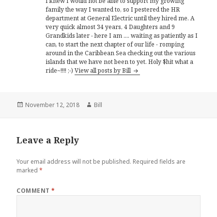
I knew I would not be able to support my growing
family the way I wanted to, so I pestered the HR
department at General Electric until they hired me. A
very quick almost 34 years, 4 Daughters and 9
Grandkids later - here I am .... waiting as patiently as I
can, to start the next chapter of our life - romping
around in the Caribbean Sea checking out the various
islands that we have not been to yet. Holy $hit what a
ride~!!!! ;-)
View all posts by Bill
Posted
Author
November 12, 2018
Bill
on
Leave a Reply
Your email address will not be published.
Required fields are
marked
*
COMMENT
*