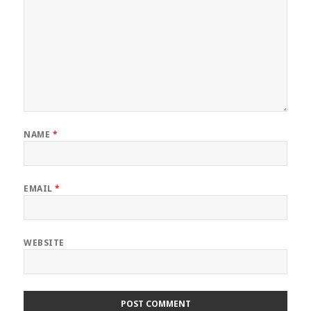
NAME
*
EMAIL
*
WEBSITE