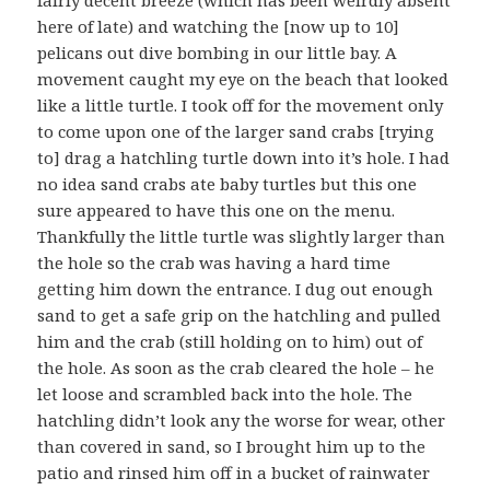
fairly decent breeze (which has been weirdly absent
here of late) and watching the [now up to 10]
pelicans out dive bombing in our little bay. A
movement caught my eye on the beach that looked
like a little turtle. I took off for the movement only
to come upon one of the larger sand crabs [trying
to] drag a hatchling turtle down into it’s hole. I had
no idea sand crabs ate baby turtles but this one
sure appeared to have this one on the menu.
Thankfully the little turtle was slightly larger than
the hole so the crab was having a hard time
getting him down the entrance. I dug out enough
sand to get a safe grip on the hatchling and pulled
him and the crab (still holding on to him) out of
the hole. As soon as the crab cleared the hole – he
let loose and scrambled back into the hole. The
hatchling didn’t look any the worse for wear, other
than covered in sand, so I brought him up to the
patio and rinsed him off in a bucket of rainwater