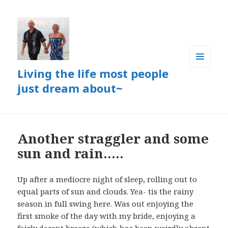
Living the life most people
MENU
AND
just dream about~
WIDGETS
Another straggler and some
sun and rain…..
Up after a mediocre night of sleep, rolling out to
equal parts of sun and clouds. Yea- tis the rainy
season in full swing here. Was out enjoying the
first smoke of the day with my bride, enjoying a