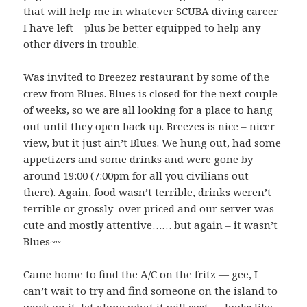
that will help me in whatever SCUBA diving career
I have left – plus be better equipped to help any
other divers in trouble.
Was invited to Breezez restaurant by some of the
crew from Blues. Blues is closed for the next couple
of weeks, so we are all looking for a place to hang
out until they open back up. Breezes is nice – nicer
view, but it just ain’t Blues. We hung out, had some
appetizers and some drinks and were gone by
around 19:00 (7:00pm for all you civilians out
there). Again, food wasn’t terrible, drinks weren’t
terrible or grossly over priced and our server was
cute and mostly attentive…… but again – it wasn’t
Blues~~
Came home to find the A/C on the fritz — gee, I
can’t wait to try and find someone on the island to