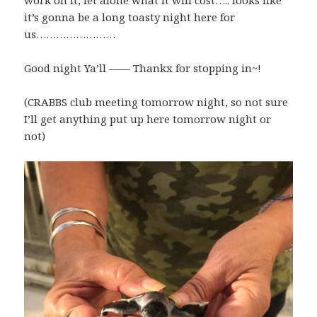
work on it, let alone what it will cost….. looks like
it’s gonna be a long toasty night here for
us……………………
Good night Ya’ll —— Thankx for stopping in~!
(CRABBS club meeting tomorrow night, so not sure
I’ll get anything put up here tomorrow night or
not)