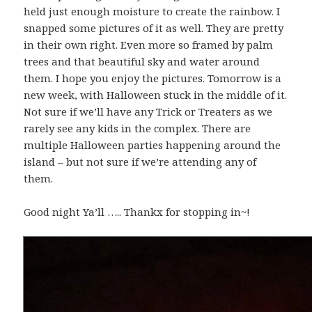
held just enough moisture to create the rainbow. I
snapped some pictures of it as well. They are pretty
in their own right. Even more so framed by palm
trees and that beautiful sky and water around
them. I hope you enjoy the pictures. Tomorrow is a
new week, with Halloween stuck in the middle of it.
Not sure if we’ll have any Trick or Treaters as we
rarely see any kids in the complex. There are
multiple Halloween parties happening around the
island – but not sure if we’re attending any of
them.
Good night Ya’ll ….. Thankx for stopping in~!