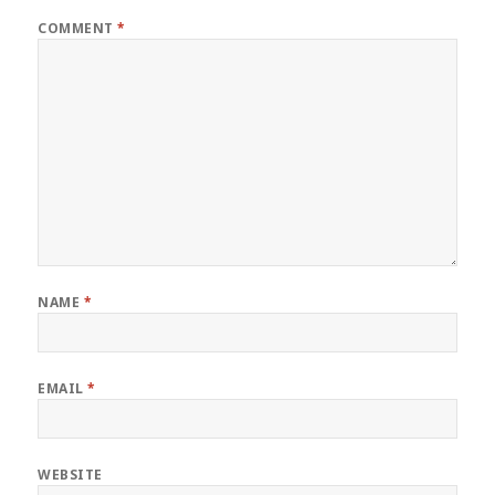
COMMENT
*
NAME
*
EMAIL
*
WEBSITE