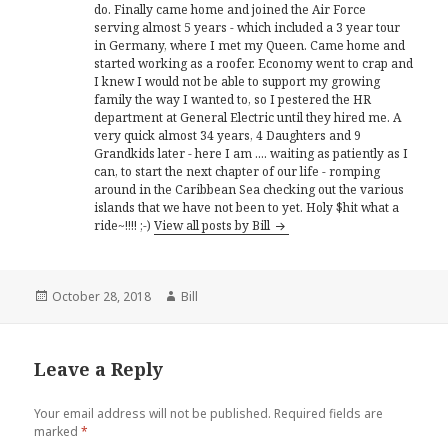
do. Finally came home and joined the Air Force
serving almost 5 years - which included a 3 year tour
in Germany, where I met my Queen. Came home and
started working as a roofer. Economy went to crap and
I knew I would not be able to support my growing
family the way I wanted to, so I pestered the HR
department at General Electric until they hired me. A
very quick almost 34 years, 4 Daughters and 9
Grandkids later - here I am .... waiting as patiently as I
can, to start the next chapter of our life - romping
around in the Caribbean Sea checking out the various
islands that we have not been to yet. Holy $hit what a
ride~!!!! ;-)
View all posts by Bill
Posted
Author
October 28, 2018
Bill
on
Leave a Reply
Your email address will not be published.
Required fields are
marked
*