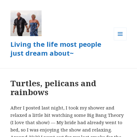
Living the life most people
MENU
AND
just dream about~
WIDGETS
Turtles, pelicans and
rainbows
After I posted last night, I took my shower and
relaxed a little bit watching some Big Bang Theory
(I love that show) — My bride had already went to
bed, so I was enjoying the show and relaxing.