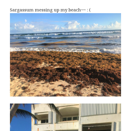
Sargassum messing up my beach~~ : (