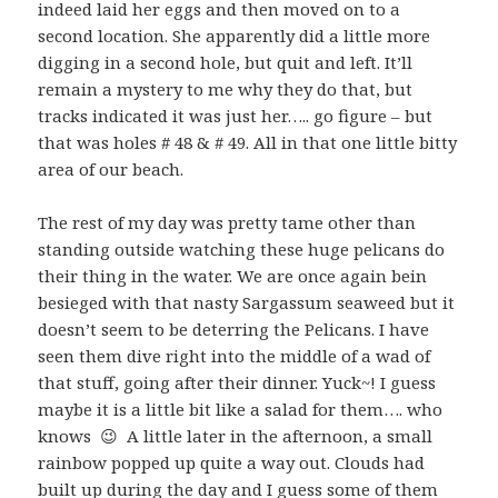
indeed laid her eggs and then moved on to a
second location. She apparently did a little more
digging in a second hole, but quit and left. It’ll
remain a mystery to me why they do that, but
tracks indicated it was just her….. go figure – but
that was holes # 48 & # 49. All in that one little bitty
area of our beach.
The rest of my day was pretty tame other than
standing outside watching these huge pelicans do
their thing in the water. We are once again bein
besieged with that nasty Sargassum seaweed but it
doesn’t seem to be deterring the Pelicans. I have
seen them dive right into the middle of a wad of
that stuff, going after their dinner. Yuck~! I guess
maybe it is a little bit like a salad for them…. who
knows 😉 A little later in the afternoon, a small
rainbow popped up quite a way out. Clouds had
built up during the day and I guess some of them