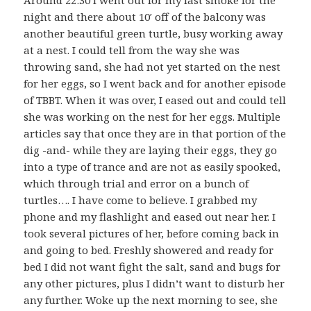
Around 22:30 I went out for my last smoke for the
night and there about 10′ off of the balcony was
another beautiful green turtle, busy working away
at a nest. I could tell from the way she was
throwing sand, she had not yet started on the nest
for her eggs, so I went back and for another episode
of TBBT. When it was over, I eased out and could tell
she was working on the nest for her eggs. Multiple
articles say that once they are in that portion of the
dig -and- while they are laying their eggs, they go
into a type of trance and are not as easily spooked,
which through trial and error on a bunch of
turtles…. I have come to believe. I grabbed my
phone and my flashlight and eased out near her. I
took several pictures of her, before coming back in
and going to bed. Freshly showered and ready for
bed I did not want fight the salt, sand and bugs for
any other pictures, plus I didn’t want to disturb her
any further. Woke up the next morning to see, she