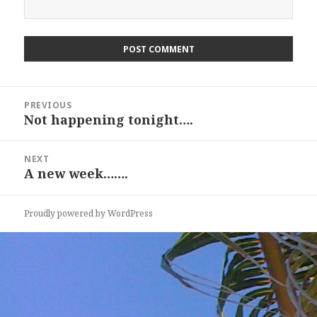
Post
PREVIOUS
navigation
Not happening tonight….
Previous
post:
NEXT
A new week…….
Next
post:
Proudly powered by WordPress