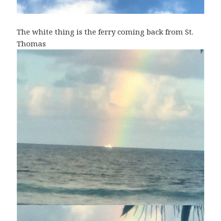
The white thing is the ferry coming back from St.
Thomas