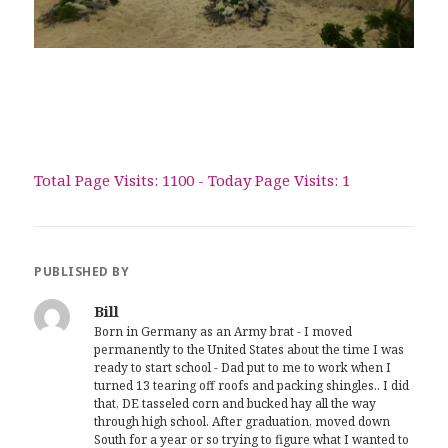
Total Page Visits: 1100 - Today Page Visits: 1
PUBLISHED BY
Bill
Born in Germany as an Army brat - I moved
permanently to the United States about the time I was
ready to start school - Dad put to me to work when I
turned 13 tearing off roofs and packing shingles.. I did
that, DE tasseled corn and bucked hay all the way
through high school. After graduation, moved down
South for a year or so trying to figure what I wanted to