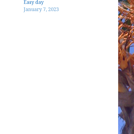
Easy day
January 7, 2023