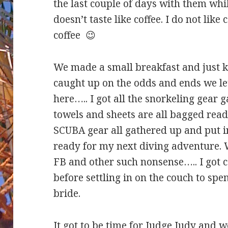
the last couple of days with them whil
doesn’t taste like coffee. I do not like 
coffee 😉
We made a small breakfast and just k
caught up on the odds and ends we le
here….. I got all the snorkeling gear
towels and sheets are all bagged read
SCUBA gear all gathered up and put 
ready for my next diving adventure.
FB and other such nonsense….. I got 
before settling in on the couch to sp
bride.
It got to be time for Judge Judy and 