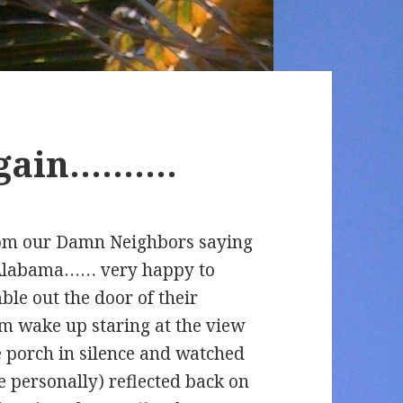
again……….
rom our Damn Neighbors saying
n Alabama…… very happy to
le out the door of their
m wake up staring at the view
e porch in silence and watched
e personally) reflected back on