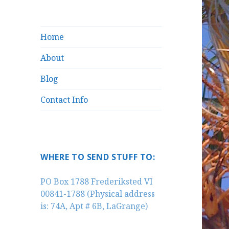
Home
About
Blog
Contact Info
WHERE TO SEND STUFF TO:
PO Box 1788 Frederiksted VI
00841-1788 (Physical address
is: 74A, Apt # 6B, LaGrange)