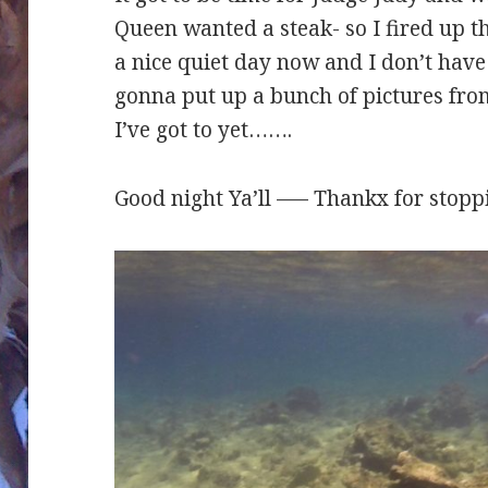
Queen wanted a steak- so I fired up the
a nice quiet day now and I don’t have 
gonna put up a bunch of pictures from
I’ve got to yet…….
Good night Ya’ll —– Thankx for stopp