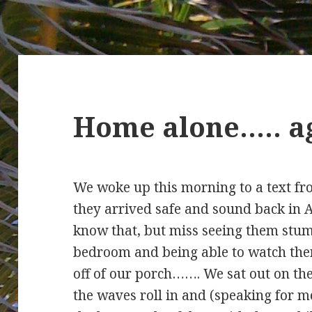
Home alone….. 
We woke up this morning to a text f
they arrived safe and sound back i
know that, but miss seeing them stumb
bedroom and being able to watch the
off of our porch……. We sat out on th
the waves roll in and (speaking for m