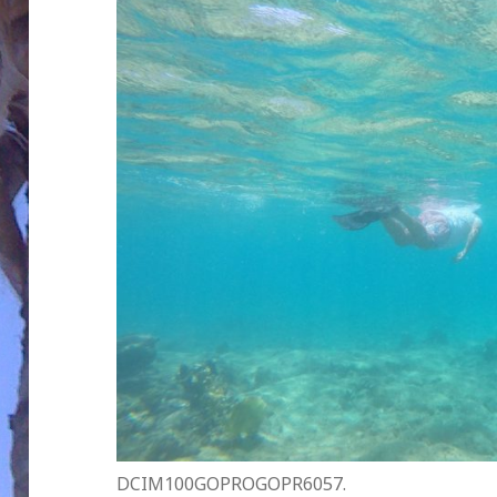
DCIM100GOPROGOPR6057.