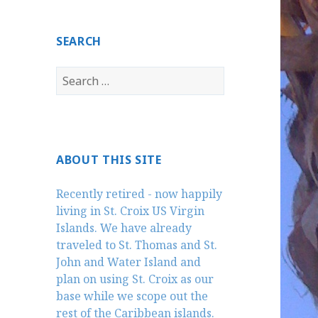
SEARCH
Search
for:
ABOUT THIS SITE
Recently retired - now happily
living in St. Croix US Virgin
Islands. We have already
traveled to St. Thomas and St.
John and Water Island and
plan on using St. Croix as our
base while we scope out the
rest of the Caribbean islands.