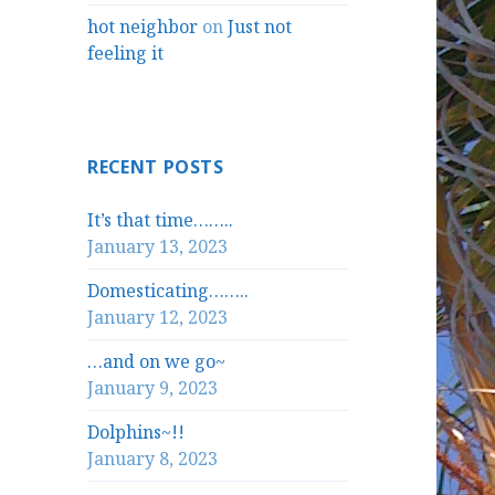
hot neighbor
on
Just not
feeling it
RECENT POSTS
It’s that time……..
January 13, 2023
Domesticating……..
January 12, 2023
…and on we go~
January 9, 2023
Dolphins~!!
January 8, 2023