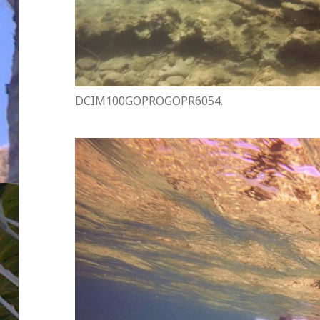
DCIM100GOPROGOPR6054.