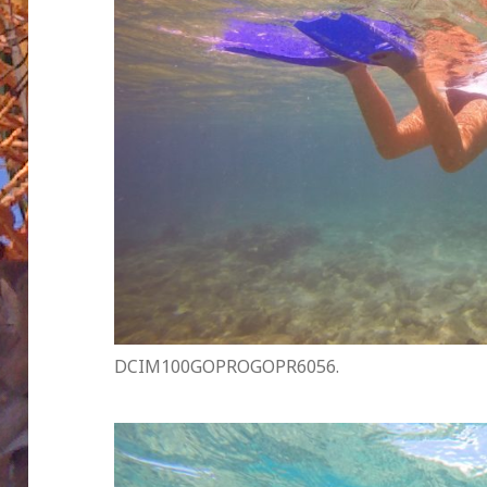
DCIM100GOPROGOPR6056.