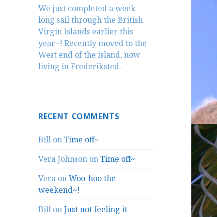
We just completed a week
long sail through the British
Virgin Islands earlier this
year~! Recently moved to the
West end of the island, now
living in Frederiksted.
RECENT COMMENTS
Bill
on
Time off~
Vera Johnson
on
Time off~
Vera
on
Woo-hoo the
weekend~!
Bill
on
Just not feeling it