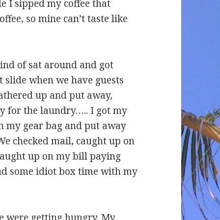
e I sipped my coffee that
coffee, so mine can’t taste like
ind of sat around and got
t slide when we have guests
 gathered up and put away,
y for the laundry….. I got my
in my gear bag and put away
 We checked mail, caught up on
caught up on my bill paying
end some idiot box time with my
we were getting hungry. My