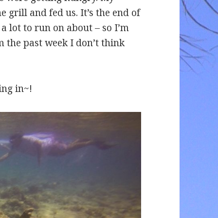
 grill and fed us. It’s the end of
a lot to run on about – so I’m
 the past week I don’t think
ing in~!