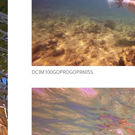
DCIM100GOPROGOPR6055.