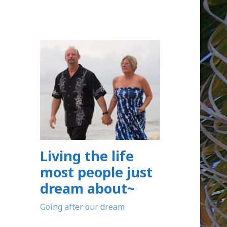
Living the life
most people just
dream about~
Going after our dream