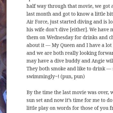
half way through that movie, we got 
last month and got to know a little bit
Air Force, just started diving and is 
his wife don’t dive [either]. We have
them on Wednesday for drinks and ch
about it — My Queen and I have a lo
and we are both really looking forwar
may have a dive buddy and Angie wil
They both smoke and like to drink — s
swimmingly~! (pun, pun)
By the time the last movie was over, w
sun set and now it’s time for me to 
little play on words for those of you 