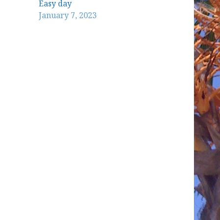
Easy day
January 7, 2023