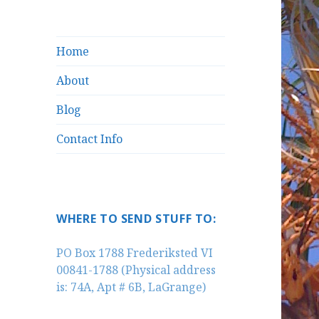
Home
About
Blog
Contact Info
WHERE TO SEND STUFF TO:
PO Box 1788 Frederiksted VI
00841-1788 (Physical address
is: 74A, Apt # 6B, LaGrange)