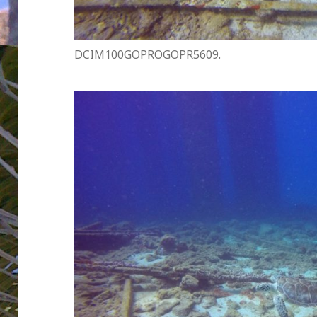
DCIM100GOPROGOPR5609.