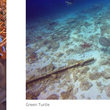
Green Turtle