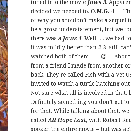
tuned into the movie
Jaws 3
. Apparen
decided we needed to.
O.M.G.~!
That 
of why you shouldn’t make a sequel t
be a gross understatement, but we to
there was a
Jaws 4
. Well….. we had t
it was mildly better than # 3, still ca
watched both of them…… 😉 About the
from a friend I made from another or
back. They’re called Fish with a Vet 
invited to watch a turtle hatching ou
Not sure what all is involved in that, b
Definitely something you don’t get to
for that. While talking about that, we
called
All Hope Lost
, with Robert Re
spoken the entire movie – but was act