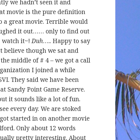
tly we hadn’t seen it and
movie is the pure definition
o a great movie. Terrible would
ughed it out…… only to find out
o watch it~!
Duh
….. Happy to say
n’t believe though we sat and
 middle of # 4 – we got a call
ganization I joined a while
USVI. They said we have been
t at Sandy Point Game Reserve.
ut it sounds like a lot of fun.
 see every day. We are stoked
 got started in on another movie
dford. Only about 12 words
ually pretty interesting. About