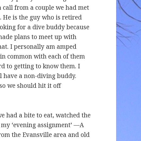
a call from a couple we had met
. He is the guy who is retired
looking for a dive buddy because
 made plans to meet up with
at. I personally am amped
t in common with each of them
d to getting to know them. I
l have a non-diving buddy.
o we should hit it off
e had a bite to eat, watched the
do my ‘evening assignment’ —A
from the Evansville area and old