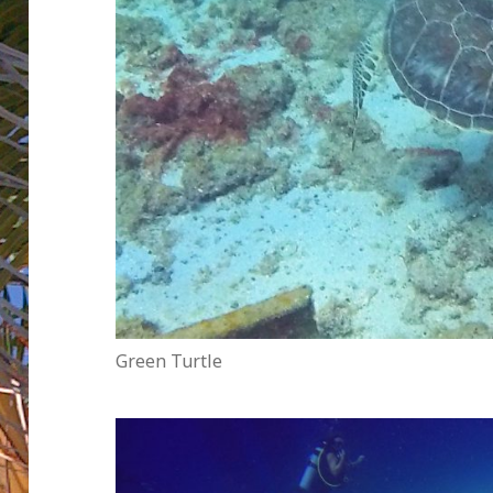
Green Turtle