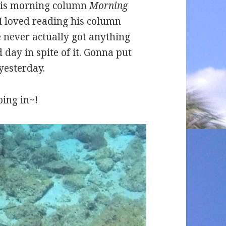
his morning column
Morning
 I loved reading his column
ever actually got anything
day in spite of it. Gonna put
yesterday.
ing in~!