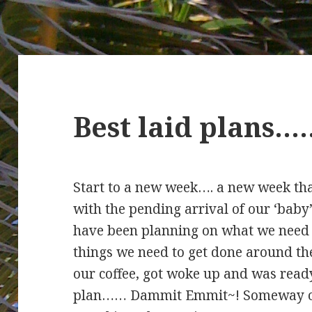
Best laid plans
Start to a new week…. a new week th
with the pending arrival of our ‘baby
have been planning on what we need t
things we need to get done around the
our coffee, got woke up and was ready
plan…… Dammit Emmit~! Someway or