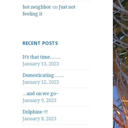
hot neighbor
on
Just not
feeling it
RECENT POSTS
It’s that time……..
January 13, 2023
Domesticating……..
January 12, 2023
…and on we go~
January 9, 2023
Dolphins~!!
January 8, 2023