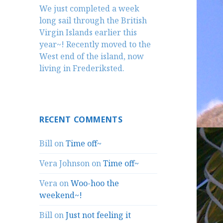
We just completed a week
long sail through the British
Virgin Islands earlier this
year~! Recently moved to the
West end of the island, now
living in Frederiksted.
RECENT COMMENTS
Bill
on
Time off~
Vera Johnson
on
Time off~
Vera
on
Woo-hoo the
weekend~!
Bill
on
Just not feeling it