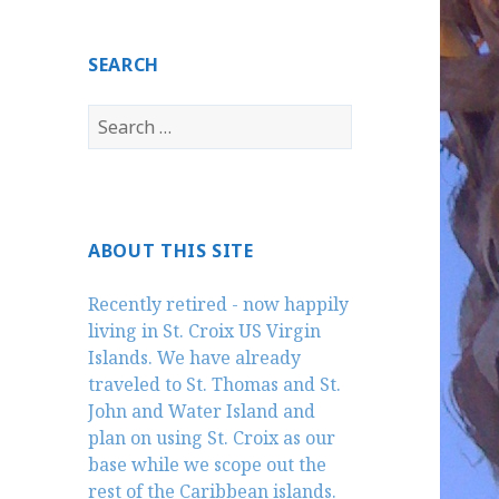
SEARCH
Search
for:
ABOUT THIS SITE
Recently retired - now happily
living in St. Croix US Virgin
Islands. We have already
traveled to St. Thomas and St.
John and Water Island and
plan on using St. Croix as our
base while we scope out the
rest of the Caribbean islands.