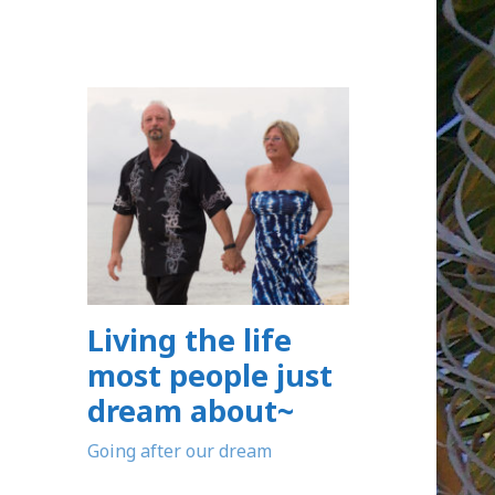
Living the life
most people just
dream about~
Going after our dream