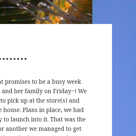
…………
at promises to be a busy week
’ and her family on Friday~! We
o pick up at the store(s) and
 house. Plans in place, we had
 to launch into it. That was the
 another we managed to get