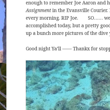
enough to remember Joe Aaron and 
Assignment
in the Evansville Courier.
every morning. RIP Joe. SO…… we n
accomplished today, but a pretty good 
up a bunch more pictures of the dive 
Good night Ya’ll —— Thankx for stopp